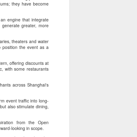
adiums; they have become
an engine that integrate
t generate greater, more
raries, theaters and water
o position the event as a
ern, offering discounts at
ic, with some restaurants
hants across Shanghai's
m event traffic into long-
ut also stimulate dining,
spiration from the Open
orward-looking in scope.