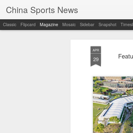
China Sports News
Classic
Flipcard
Magazine
Mosaic
Sidebar
Snapshot
Timesl
APR
Featu
29