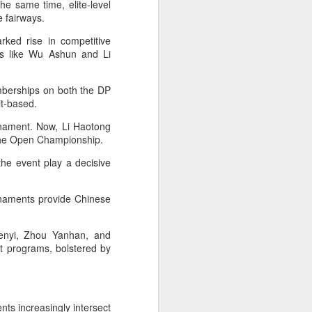
he same time, elite-level
stun Rublev in
e fairways.
Montreal
rked rise in competitive
(Xinhua) China's Shang Juncheng
s like Wu Ashun and Li
saved five match points to upset
10th-seeded Andrey Rublev 7-5,
4-6, 7-6 (5) and reach the third
emberships on both the DP
round of the ATP Masters 1000
rit-based.
event in Montreal on Tuesday,
rnament. Now, Li Haotong
while compatriot Zhang Shuai also
 the Open Championship.
advanced at the WTA 1000
tournament in Toronto.
the event play a decisive
The victory was the biggest of
Shang's career, giving the world
urnaments provide Chinese
No. 16 his first win over a top-20
opponent.
Wenyi, Zhou Yanhan, and
t programs, bolstered by
nts increasingly intersect