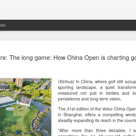
ide
China's Sh
AUG
re: The long game: How China Open is charting gol
7
third roun
Bank Ope
(Xinhua) China's Shang Ju
(Xinhua) In China, where golf still occu
eliminated in the third rou
sporting landscape, a quiet transfor
Open on Thursday.
measured not just in birdies and bo
persistence and long-term vision.
Shang, ranked No. 281 in the 
The 31st edition of the Volvo China Open
6-4, 1-6, 4-6 to 19th-seeded 
in Shanghai, offers a compelling wind
round of the ATP Masters 
steadily expanding its reach in the coun
The 21-year-old broke serve
"After more than three decades, I
Darderi raised his level in