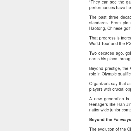
"They can see the gap
maintains hardline
performances have hel
stance
The past three decad
Football looked to be heading for a
standards. From pio
long standoff on Friday with FIFA
Haotong, Chinese golf 
]resident Gianni Infantipo's allies
coming out in support of him ​and
That progress is incr
A
UEFA standing firm in their threat
World Tour and the PG
to boycott all events organized by
Two decades ago, golf
the global governing body.
earns his place throu
ex
Confederations and national
w
Beyond prestige, the 
associations continued to choose
role in Olympic qualif
sides ‌a week after Infantino
"O
abandoned his proposal to raise
Organizers say that a
some $4.2 billion by selling off a
Af
players with crucial op
stake in the commercial rights of
ra
the World Cup and other
A new generation is 
he
tournaments.
teenagers like Han Ji
A
nationwide junior compe
Beyond the Fairway
(C
In
The evolution of the C