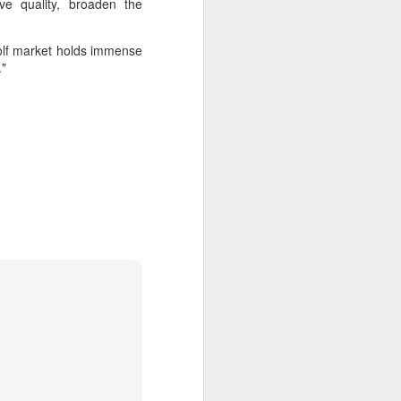
ve quality, broaden the
golf market holds immense
."