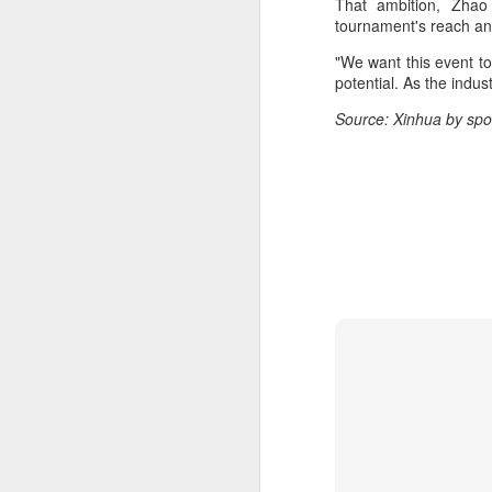
That ambition, Zhao 
m
tournament's reach and
Ku
"We want this event to
pl
potential. As the indus
Source: Xinhua by spo
Th
fo
on
A
Fa
be
t
Bu
Fa
p
On
A
(X