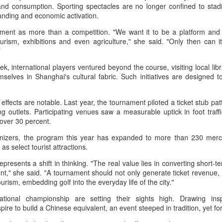
nter in Shanghai on Monday, bringing together 54 student-athletes
 and consumption. Sporting spectacles are no longer confined to st
d coaches from 11 universities across 10 countries and regions.
randing and economic activation.
ment as more than a competition. "We want it to be a platform and 
urism, exhibitions and even agriculture," she said. "Only then can i
."
, international players ventured beyond the course, visiting local lib
How smart tech is reshaping China's sports
UG
selves in Shanghai's cultural fabric. Such initiatives are designed t
4
landscape
inhua) (Xinhua) Swimmers are adjusting their strokes with the help of
ffects are notable. Last year, the tournament piloted a ticket stub patt
nderwater cameras and AI algorithms, humanoid robots are completing
ng outlets. Participating venues saw a measurable uptick in foot traff
alf-marathons, and a sportswear company is using AI-generated
f over 30 percent.
esigns for uniforms.
anizers, the program this year has expanded to more than 230 merc
ese are examples of how digital technology is rapidly reshaping the
l as select tourist attractions.
ndscape of sports in China.
resents a shift in thinking. "The real value lies in converting short-ter
," she said. "A tournament should not only generate ticket revenue, b
 tourism, embedding golf into the everyday life of the city."
Japan's Kuwaki wins women's British Open to clinch
UG
4
ational championship are setting their sights high. Drawing in
first major title
ire to build a Chinese equivalent, an event steeped in tradition, yet f
apan's Shiho Kuwaki won the women's British Open in a dramatic
ayoff with Esther Henseleit on Sunday, securing her first major title in