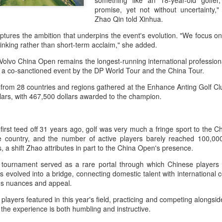
something like an 18-year-old golfer, 
and a faster tempo to leve
promise, yet not without uncertainty,
Zhao Qin told Xinhua.
Shang took a medical timeou
treatment on his arm befor
tures the ambition that underpins the event's evolution. "We focus o
inking rather than short-term acclaim," she added.
"I don't have too many regr
opponent played very well t
Volvo China Open remains the longest-running international profession
very solid.
a co-sanctioned event by the DP World Tour and the China Tour.
 from 28 countries and regions gathered at the Enhance Anting Golf Cl
ollars, with 467,500 dollars awarded to the champion.
rst teed off 31 years ago, golf was very much a fringe sport to the C
e country, and the number of active players barely reached 100,000
ns, a shift Zhao attributes in part to the China Open's presence.
he tournament served as a rare portal through which Chinese players 
s evolved into a bridge, connecting domestic talent with international
t's nuances and appeal.
layers featured in this year's field, practicing and competing alongs
Team China's Asian
HK windsurfers eye
the experience is both humbling and instructive.
AUG
AUG
6
6
Games gear unveiled
success in Asian