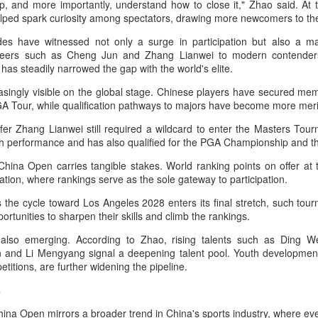
, and more importantly, understand how to close it," Zhao said. At t
in Beijing
Games
ped spark curiosity among spectators, drawing more newcomers to th
(China Daily) The Chinese
(China Daily) Hong Kong will send
es have witnessed not only a surge in participation but also a ma
Olympic Committee (COC) and
four windsurfers — two veterans
neers such as Cheng Jun and Zhang Lianwei to modern contender
Chinese sportswear brand Li-Ning
and two first-timers — to compete
has steadily narrowed the gap with the world's elite.
jointly unveiled Team China’s 20th
in the forthcoming Aichi-Nagoya
Asian Games podium outfits at
2026 Asian Games, as the quartet
easingly visible on the global stage. Chinese players have secured m
the National Olympic Sports
hopes to bag medals at the
Eala rallies to capture maiden WTA title
UG
A Tour, while qualification pathways to majors have become more me
Center in Beijingon Aug 3.
iQFOiL-class event, the squad
5
Alexandra Eala's breakthrough week at the DC Open lasted one
said on Monday.
er Zhang Lianwei still required a wildcard to enter the Masters Tou
day longer than expected. By the time it ended, the Filipino
Officials from the COC and China
gh performance and has also qualified for the PGA Championship and
pression written across the Nike T-shirt she had worn earlier that
Media Group, along with LiNing,
The squad members told reporters
eek had become a reality.
China Open carries tangible stakes. World ranking points on offer at 
the eponymous founder and
that they have been actively
ication, where rankings serve as the sole gateway to participation.
chairman of the sportswear brand,
adjusting their training plans to
nce it grows, it cannot be stopped."
attended the unveiling of the new
improve their performances.
s the cycle toward Los Angeles 2028 enters its final stretch, such to
outfits alongside athletes from
ter the women's final stretched across two days because of heavy
portunities to sharpen their skills and climb the rankings.
China’s national shooting, diving,
The Asian Games will be Sept 19
in, Eala rallied past Jessica Pegula 4-6, 6-4, 6-0 Monday to capture
table tennis, fencing and water
through Oct 4, while the
also emerging. According to Zhao, rising talents such as Ding 
r first career WTA Tour title.
polo squads.
windsurfing event will be from
n and Li Mengyang signal a deepening talent pool. Youth developmen
Sept 23 through Oct 3.
Global youth ace cultural exchange at Shanghai
UG
titions, are further widening the pipeline.
5
tennis invitational
s
hina Daily) The 2026 International University Tennis Friendship
vitational & Cultural Exchange Week concluded at the Xianxia Tennis
hina Open mirrors a broader trend in China's sports industry, where eve