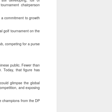
still developing, full of
l the match.
" tournament chairperson
t in the deciding set to receive
e eventually losing the match.
n a commitment to growth
ets," Shang said afterward. "My
oday. His serve and return were both
al golf tournament on the
ub, competing for a purse
hinese public. Fewer than
. Today, that figure has
could glimpse the global
 competition, and exposing
ide champions from the DP
China's Shang saves
AUG
5
five match points to