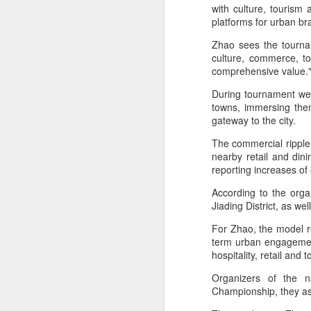
Ce
with culture, tourism
an
platforms for urban b
Zhao sees the tourna
culture, commerce, to
comprehensive value
During tournament week
A
towns, immersing them
gateway to the city.
(X
The commercial ripple e
u
nearby retail and dini
h
reporting increases o
d
According to the org
Th
Jiading District, as wel
la
For Zhao, the model rep
term urban engagement
hospitality, retail and
A
Organizers of the n
Championship, they asp
J
pl