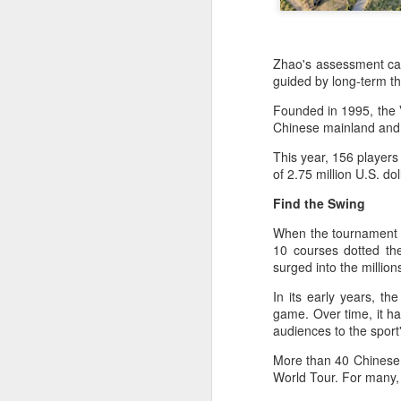
Zhao's assessment cap
guided by long-term th
Founded in 1995, the 
Chinese mainland and 
This year, 156 players
of 2.75 million U.S. d
Find the Swing
When the tournament fi
10 courses dotted th
surged into the millio
In its early years, t
game. Over time, it ha
audiences to the spor
More than 40 Chinese p
Infantino gains backing
World Tour. For many, 
AUG
7
from allies as UEFA