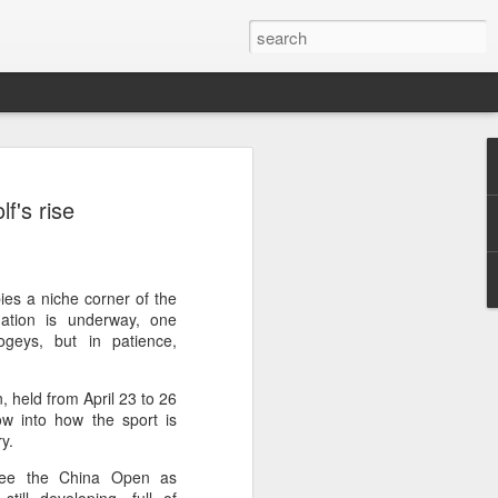
ang, Zhang bow out in
f's rise
d at Canada's National
n
ncheng and Zhang Shuai were both
pies a niche corner of the
nd of tennis's Canadian National Bank
mation is underway, one
geys, but in patience,
world after a lengthy injury layoff, fell
, held from April 23 to 26
Luciano Darderi of Italy in the third
ow into how the sport is
1000 tournament in Montreal.
try.
 early to claim the opening set, but
 see the China Open as
 the second, using heavier groundstrokes