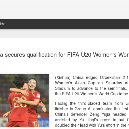
ide
CPE acqui
AUG
a secures qualification for FIFA U20 Women's Wor
8
global buy
(China Daily) Chinese alte
acquisition of Swiss outd
highlights a growing trend: 
(Xinhua) China edged Uzbekistan 2
buying global consumer br
Women's Asian Cup on Saturday at
Stadium to advance to the semifinals, s
Announced on July 30, the 
the FIFA U20 Women's World Cup to be 
period under Jacobs Capita
Facing the third-placed team from G
prepared the company for i
finisher in Group A, dominated the first
China's defender Zeng Yujia headed
During Jacobs' ownership, 
assisted by Yu Jiaqi's cross to put
performance significantly,
doubled their lead with Yu's effort in th
double-digit compound annu