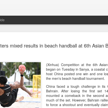
ide
China's Sh
AUG
sters mixed results in beach handball at 6th Asia
7
third roun
Bank Ope
(Xinhua) China's Shang Ju
(Xinhua) Competition at the 6th Asian
eliminated in the third rou
began on Tuesday in Sanya, a coastal ci
Open on Thursday.
host China posted one win and one los
the men's beach handball tournament.
Shang, ranked No. 281 in the 
China faced a tough challenge in its
6-4, 1-6, 4-6 to 19th-seeded 
Bahrain. After losing the first set 
round of the ATP Masters 
mounted a comeback in the second an
much of the set. However, Bahrain ralli
The 21-year-old broke serve
to force a shootout and eventually clai
Darderi raised his level in