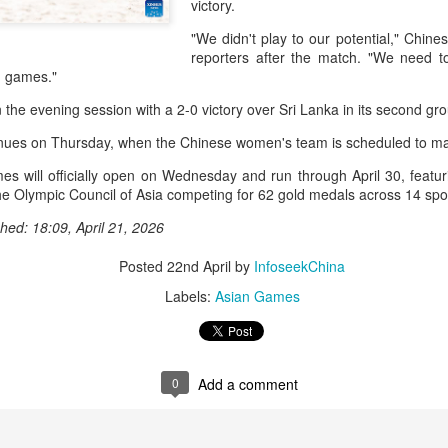
victory.
and a faster tempo to leve
"We didn't play to our potential," Chine
Shang took a medical timeou
reporters after the match. "We need 
treatment on his arm befor
g games."
"I don't have too many regr
the evening session with a 2-0 victory over Sri Lanka in its second g
opponent played very well t
very solid.
nues on Thursday, when the Chinese women's team is scheduled to ma
 will officially open on Wednesday and run through April 30, featuri
e Olympic Council of Asia competing for 62 gold medals across 14 spo
hed: 18:09, April 21, 2026
Posted
22nd April
by
InfoseekChina
Labels:
Asian Games
0
Add a comment
Team China's Asian
HK windsurfers eye
AUG
AUG
6
6
Games gear unveiled
success in Asian