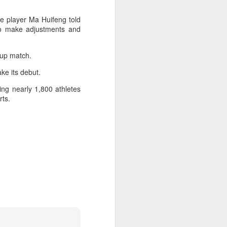
l the match.
se player Ma Huifeng told
t in the deciding set to receive
to make adjustments and
e eventually losing the match.
ets," Shang said afterward. "My
roup match.
oday. His serve and return were both
ke its debut.
ng nearly 1,800 athletes
rts.
China's Shang saves
AUG
5
five match points to