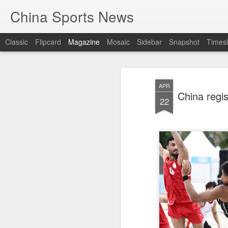
China Sports News
Classic
Flipcard
Magazine
Mosaic
Sidebar
Snapshot
Timesl
APR
China regi
22