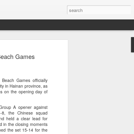
ang, Zhang bow out in
n Beach Games
d at Canada's National
n
ncheng and Zhang Shuai were both
 Beach Games officially
nd of tennis's Canadian National Bank
ty in Hainan province, as
s on the opening day of
world after a lengthy injury layoff, fell
 Group A opener against
Luciano Darderi of Italy in the third
14-8, the Chinese squad
1000 tournament in Montreal.
d held a clear lead for
ed in the closing moments
 early to claim the opening set, but
med the set 15-14 for the
 the second, using heavier groundstrokes