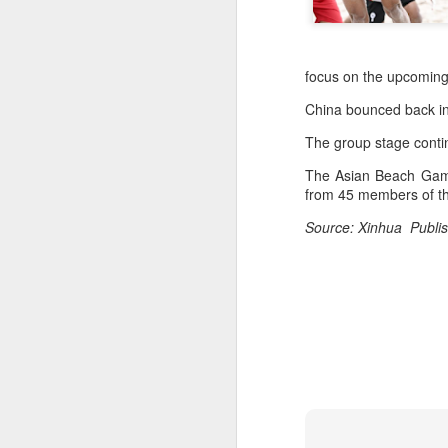
focus on the upcomin
China bounced back in 
The group stage conti
The Asian Beach Games
from 45 members of th
Source: Xinhua Publis
Infantino gains backing
AUG
7
from allies as UEFA