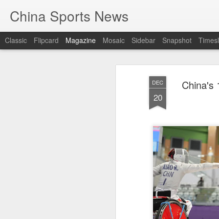
China Sports News
Classic
Flipcard
Magazine
Mosaic
Sidebar
Snapshot
Timesl
China's 
DEC
20