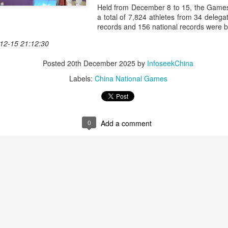
history, recreating the icon
Held from December 8 to 15, the Games 
Asian Games.
a total of 7,824 athletes from 34 delega
records and 156 national records were 
12-15 21:12:30
Posted
20th December 2025
by
InfoseekChina
Labels:
China National Games
0
Add a comment
China's Shang saves
Eala rallies to capture
AUG
AUG
5
5
five match points to
maiden WTA title
stun Rublev in
Alexandra Eala's breakthrough
Montreal
week at the DC Open lasted one
day longer than expected. By the
(Xinhua) China's Shang Juncheng
time it ended, the Filipino
saved five match points to upset
expression written across the Nike
10th-seeded Andrey Rublev 7-5,