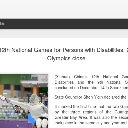
ide
Team Chin
AUG
12th National Games for Persons with Disabilities, 
6
unveiled in
Olympics close
(China Daily) The Chinese
sportswear brand Li-Ning jo
Games podium outfits at th
(Xinhua) China's 12th National G
Beijingon Aug 3.
Disabilities and the 9th National
concluded on December 14 in Shenzhe
Officials from the COC and
State Councilor Shen Yiqin declared t
the eponymous founder and 
attended the unveiling of th
It marked the first time that the two 
China’s national shooting, d
by the three regions of the Guan
polo squads.
Greater Bay Area. It was also the sec
took place in the same city and year a
The ceremony featured a sy