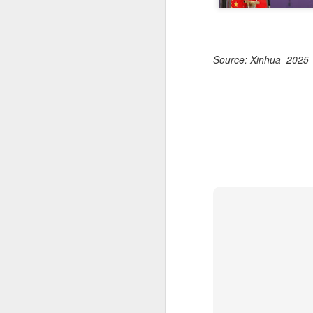
Source: Xinhua 2025-
HK windsurfers eye
AUG
6
success in Asian
Games
(China Daily) Hong Kong will send
four windsurfers — two veterans
and two first-timers — to compete
in the forthcoming Aichi-Nagoya