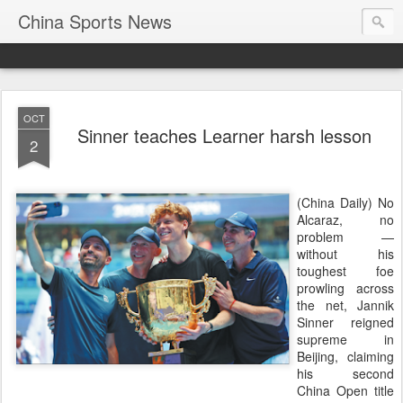
China Sports News
OCT
Sinner teaches Learner harsh lesson
2
(China Daily) No
Alcaraz, no
problem —
without his
toughest foe
prowling across
the net, Jannik
Sinner reigned
supreme in
Beijing, claiming
his second
China Open title