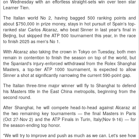
on Wednesday with an effortless straight-sets win over teen star
Learner Tien.
The Italian world No 2, having bagged 500 ranking points and
about $750,000 in prize money, stays in hot pursuit of Spain's top-
ranked star Carlos Alcaraz, who beat Sinner in last year's final in
Beijing, but skipped the ATP 500 tournament this year, in the race
to finish 2025 as men's No 1.
With Alcaraz also taking the crown in Tokyo on Tuesday, both men
remain in contention to finish the season on top of the world, but
the Spaniard's injury-enforced withdrawal from the Rolex Shanghai
Masters, a top-tier ATP 1000 tournament, is expected to allow
Sinner a shot at significantly narrowing the current 590-point gap.
The Italian three-time major winner will fly to Shanghai to defend
his Masters title in the East China metropolis, beginning from the
second round.
After Shanghai, he will compete head-to-head against Alcaraz at
the two remaining key tournaments — the final Masters in Paris
(Oct 27-Nov 2) and the ATP Finals in Turin, Italy(Nov 9-16) — for
the season-ending top honor.
"We will try to improve and push as much as we can. Let's see how