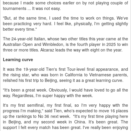
because I made some choices earlier on by not playing couple of
tournaments ... It was not easy.
"But, at the same time, I used the time to work on things. We've
been practicing very hard. I feel like, physically, I'm getting slightly
better every time."
The 24-year-old Italian, whose two other titles this year came at the
Australian Open and Wimbledon, is the fourth player in 2025 to win
three or more titles. Alcaraz leads the way with eight on the year.
Learning curve
It was the 19-year-old Tien's first Tour-level final appearance, and
the rising star, who was born in California to Vietnamese parents,
relished his first trip to Beijing, seeing it as a great learning curve.
"It's been a great week. Obviously, I would have loved to go all the
way. Regardless, I'm super happy with the week.
It's my first semifinal, my first final, so I'm very happy with the
progress I'm making," said Tien, who's expected to move 16 places
up the rankings to No 36 next week. "It's my first time playing here
in Beijing, and my second week in China. It's been great. The
support I felt every match has been great. I've really been enjoying