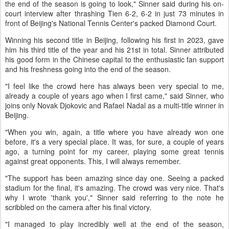
the end of the season is going to look," Sinner said during his on-
court interview after thrashing Tien 6-2, 6-2 in just 73 minutes in
front of Beijing's National Tennis Center's packed Diamond Court.
Winning his second title in Beijing, following his first in 2023, gave
him his third title of the year and his 21st in total. Sinner attributed
his good form in the Chinese capital to the enthusiastic fan support
and his freshness going into the end of the season.
"I feel like the crowd here has always been very special to me,
already a couple of years ago when I first came," said Sinner, who
joins only Novak Djokovic and Rafael Nadal as a multi-title winner in
Beijing.
"When you win, again, a title where you have already won one
before, it's a very special place. It was, for sure, a couple of years
ago, a turning point for my career, playing some great tennis
against great opponents. This, I will always remember.
"The support has been amazing since day one. Seeing a packed
stadium for the final, it's amazing. The crowd was very nice. That's
why I wrote 'thank you'," Sinner said referring to the note he
scribbled on the camera after his final victory.
"I managed to play incredibly well at the end of the season,