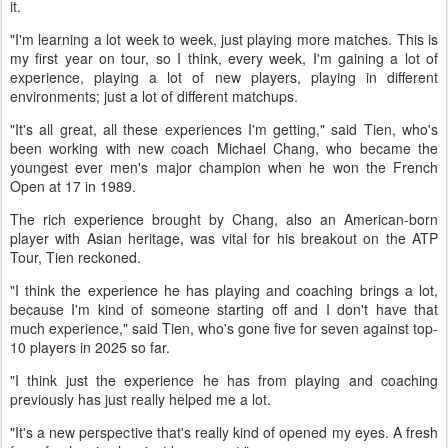
it.
"I'm learning a lot week to week, just playing more matches. This is
my first year on tour, so I think, every week, I'm gaining a lot of
experience, playing a lot of new players, playing in different
environments; just a lot of different matchups.
"It's all great, all these experiences I'm getting," said Tien, who's
been working with new coach Michael Chang, who became the
youngest ever men's major champion when he won the French
Open at 17 in 1989.
The rich experience brought by Chang, also an American-born
player with Asian heritage, was vital for his breakout on the ATP
Tour, Tien reckoned.
"I think the experience he has playing and coaching brings a lot,
because I'm kind of someone starting off and I don't have that
much experience," said Tien, who's gone five for seven against top-
10 players in 2025 so far.
"I think just the experience he has from playing and coaching
previously has just really helped me a lot.
"It's a new perspective that's really kind of opened my eyes. A fresh