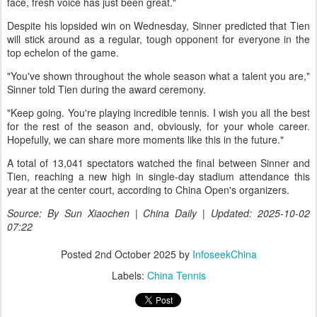
face, fresh voice has just been great."
Despite his lopsided win on Wednesday, Sinner predicted that Tien
will stick around as a regular, tough opponent for everyone in the
top echelon of the game.
"You've shown throughout the whole season what a talent you are,"
Sinner told Tien during the award ceremony.
"Keep going. You're playing incredible tennis. I wish you all the best
for the rest of the season and, obviously, for your whole career.
Hopefully, we can share more moments like this in the future."
A total of 13,041 spectators watched the final between Sinner and
Tien, reaching a new high in single-day stadium attendance this
year at the center court, according to China Open's organizers.
Source: By Sun Xiaochen | China Daily | Updated: 2025-10-02
07:22
Posted
2nd October 2025
by
InfoseekChina
Labels:
China Tennis