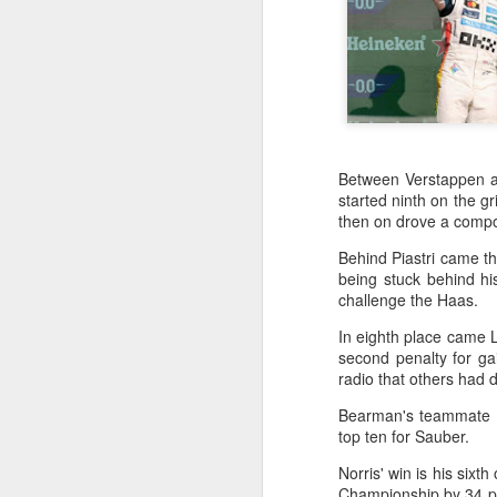
Between Verstappen an
started ninth on the gr
then on drove a compo
Behind Piastri came th
being stuck behind hi
challenge the Haas.
In eighth place came L
second penalty for ga
radio that others had 
Bearman's teammate Es
top ten for Sauber.
Infantino gains backing
AUG
Norris' win is his sixth
7
from allies as UEFA
Championship by 34 poi