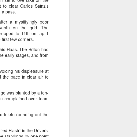
en set to overtake on the
l the match.
t to clear Carlos Sainz's
g a pass.
t in the deciding set to receive
e eventually losing the match.
after a mystifyingly poor
venth on the grid. The
ets," Shang said afterward. "My
ropped to 11th on lap 1
oday. His serve and return were both
e first few corners.
 his Haas. The Briton had
 the early stages, and from
voicing his displeasure at
the pace in clear air to
nge was blunted by a ten-
ton complained over team
rtoleto rounding out the
China's Shang saves
AUG
led Piastri in the Drivers'
5
five match points to
he standings by one point