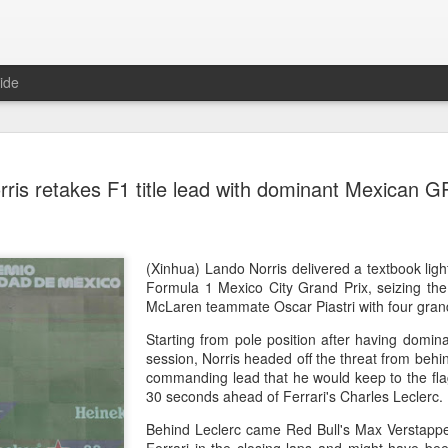
ide
China's Sh
AUG
rris retakes F1 title lead with dominant Mexican G
7
third roun
Bank Ope
(Xinhua) China's Shang Ju
(Xinhua) Lando Norris delivered a textbook ligh
eliminated in the third rou
Formula 1 Mexico City Grand Prix, seizing th
Open on Thursday.
McLaren teammate Oscar Piastri with four gran
Starting from pole position after having domina
Shang, ranked No. 281 in the 
session, Norris headed off the threat from behind
6-4, 1-6, 4-6 to 19th-seeded 
commanding lead that he would keep to the fla
round of the ATP Masters 
30 seconds ahead of Ferrari's Charles Leclerc
The 21-year-old broke serve
Behind Leclerc came Red Bull's Max Verstapp
Darderi raised his level in