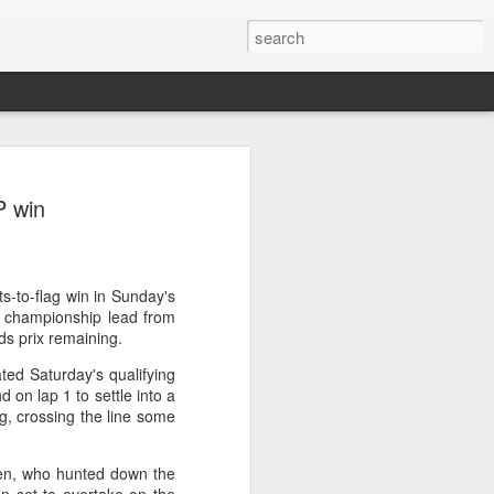
ang, Zhang bow out in
P win
d at Canada's National
n
ncheng and Zhang Shuai were both
ts-to-flag win in Sunday's
nd of tennis's Canadian National Bank
e championship lead from
ds prix remaining.
ted Saturday's qualifying
world after a lengthy injury layoff, fell
 on lap 1 to settle into a
Luciano Darderi of Italy in the third
g, crossing the line some
1000 tournament in Montreal.
.
 early to claim the opening set, but
en, who hunted down the
 the second, using heavier groundstrokes