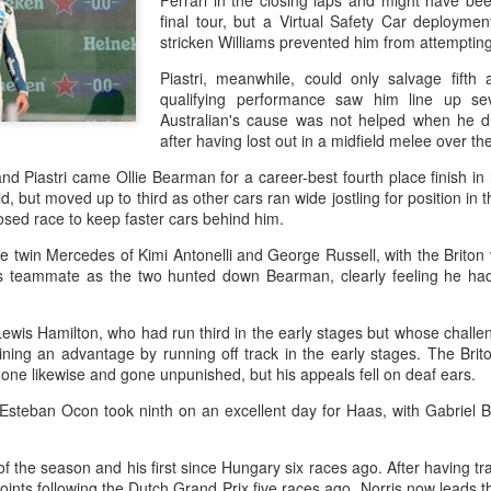
Ferrari in the closing laps and might have be
and a faster tempo to leve
final tour, but a Virtual Safety Car deploymen
stricken Williams prevented him from attemptin
Shang took a medical timeou
treatment on his arm befor
Piastri, meanwhile, could only salvage fifth 
qualifying performance saw him line up se
"I don't have too many regr
Australian's cause was not helped when he d
opponent played very well t
after having lost out in a midfield melee over th
very solid.
d Piastri came Ollie Bearman for a career-best fourth place finish in
id, but moved up to third as other cars ran wide jostling for position in
sed race to keep faster cars behind him.
e twin Mercedes of Kimi Antonelli and George Russell, with the Briton 
s teammate as the two hunted down Bearman, clearly feeling he had 
ewis Hamilton, who had run third in the early stages but whose challe
ining an advantage by running off track in the early stages. The Bri
done likewise and gone unpunished, but his appeals fell on deaf ears.
teban Ocon took ninth on an excellent day for Haas, with Gabriel Bo
Team China's Asian
HK windsurfers eye
AUG
AUG
 of the season and his first since Hungary six races ago. After having trai
6
6
Games gear unveiled
success in Asian
nts following the Dutch Grand Prix five races ago, Norris now leads t