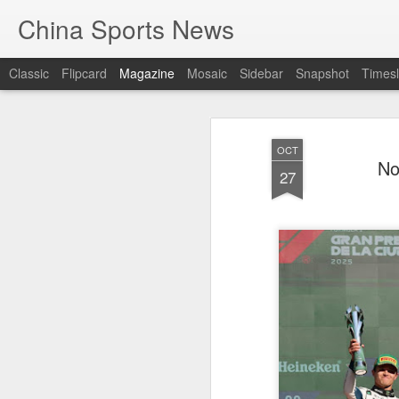
China Sports News
Classic
Flipcard
Magazine
Mosaic
Sidebar
Snapshot
Timesl
OCT
No
27