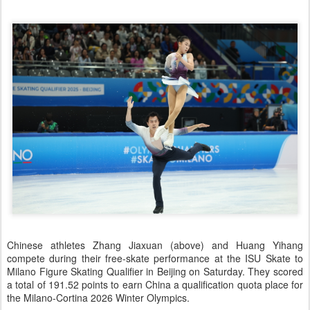
Chinese athletes Zhang Jiaxuan (above) and Huang Yihang
compete during their free-skate performance at the ISU Skate to
Milano Figure Skating Qualifier in Beijing on Saturday. They scored
a total of 191.52 points to earn China a qualification quota place for
the Milano-Cortina 2026 Winter Olympics.