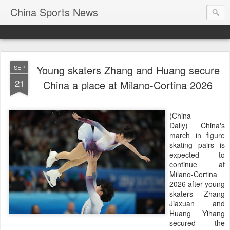
China Sports News
Young skaters Zhang and Huang secure
SEP
21
China a place at Milano-Cortina 2026
(China
Daily) China's
march in figure
skating pairs is
expected to
continue at
Milano-Cortina
2026 after young
skaters Zhang
Jiaxuan and
Huang Yihang
secured the