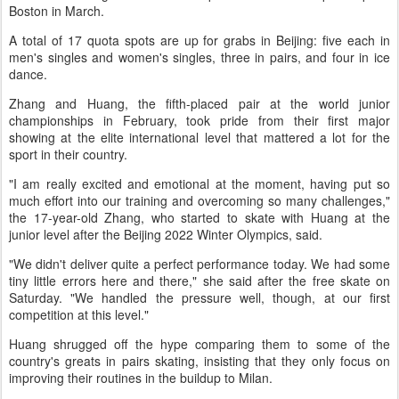
Boston in March.
A total of 17 quota spots are up for grabs in Beijing: five each in
men's singles and women's singles, three in pairs, and four in ice
dance.
Zhang and Huang, the fifth-placed pair at the world junior
championships in February, took pride from their first major
showing at the elite international level that mattered a lot for the
sport in their country.
"I am really excited and emotional at the moment, having put so
much effort into our training and overcoming so many challenges,"
the 17-year-old Zhang, who started to skate with Huang at the
junior level after the Beijing 2022 Winter Olympics, said.
"We didn't deliver quite a perfect performance today. We had some
tiny little errors here and there," she said after the free skate on
Saturday. "We handled the pressure well, though, at our first
competition at this level."
Huang shrugged off the hype comparing them to some of the
country's greats in pairs skating, insisting that they only focus on
improving their routines in the buildup to Milan.