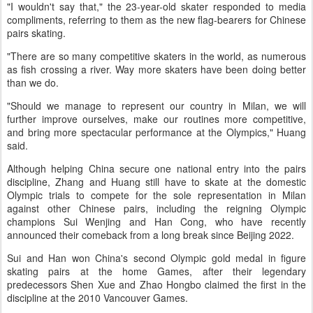
"I wouldn't say that," the 23-year-old skater responded to media
compliments, referring to them as the new flag-bearers for Chinese
pairs skating.
"There are so many competitive skaters in the world, as numerous
as fish crossing a river. Way more skaters have been doing better
than we do.
"Should we manage to represent our country in Milan, we will
further improve ourselves, make our routines more competitive,
and bring more spectacular performance at the Olympics," Huang
said.
Although helping China secure one national entry into the pairs
discipline, Zhang and Huang still have to skate at the domestic
Olympic trials to compete for the sole representation in Milan
against other Chinese pairs, including the reigning Olympic
champions Sui Wenjing and Han Cong, who have recently
announced their comeback from a long break since Beijing 2022.
Sui and Han won China's second Olympic gold medal in figure
skating pairs at the home Games, after their legendary
predecessors Shen Xue and Zhao Hongbo claimed the first in the
discipline at the 2010 Vancouver Games.