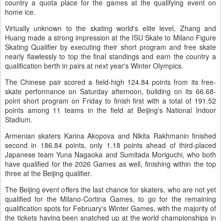
country a quota place for the games at the qualifying event on
home ice.
Virtually unknown to the skating world's elite level, Zhang and
Huang made a strong impression at the ISU Skate to Milano Figure
Skating Qualifier by executing their short program and free skate
nearly flawlessly to top the final standings and earn the country a
qualification berth in pairs at next year's Winter Olympics.
The Chinese pair scored a field-high 124.84 points from its free-
skate performance on Saturday afternoon, building on its 66.68-
point short program on Friday to finish first with a total of 191.52
points among 11 teams in the field at Beijing's National Indoor
Stadium.
Armenian skaters Karina Akopova and Nikita Rakhmanin finished
second in 186.84 points, only 1.18 points ahead of third-placed
Japanese team Yuna Nagaoka and Sumitada Moriguchi, who both
have qualified for the 2026 Games as well, finishing within the top
three at the Beijing qualifier.
The Beijing event offers the last chance for skaters, who are not yet
qualified for the Milano-Cortina Games, to go for the remaining
qualification spots for February's Winter Games, with the majority of
the tickets having been snatched up at the world championships in