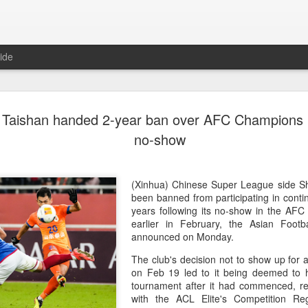
ide
China's Sh
AUG
Taishan handed 2-year ban over AFC Champions 
7
third roun
no-show
Bank Ope
(Xinhua) China's Shang Ju
(Xinhua) Chinese Super League side 
eliminated in the third rou
been banned from participating in contin
Open on Thursday.
years following its no-show in the AF
earlier in February, the Asian Footb
Shang, ranked No. 281 in the 
announced on Monday.
6-4, 1-6, 4-6 to 19th-seeded 
The club's decision not to show up for
round of the ATP Masters 
on Feb 19 led to it being deemed to 
tournament after it had commenced, res
The 21-year-old broke serve
with the ACL Elite's Competition Re
Darderi raised his level in