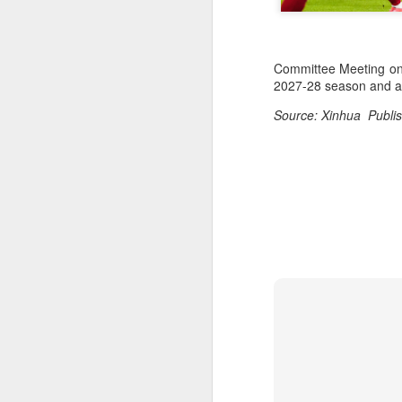
Committee Meeting on J
2027-28 season and als
Source: Xinhua Publis
Infantino gains backing
AUG
7
from allies as UEFA