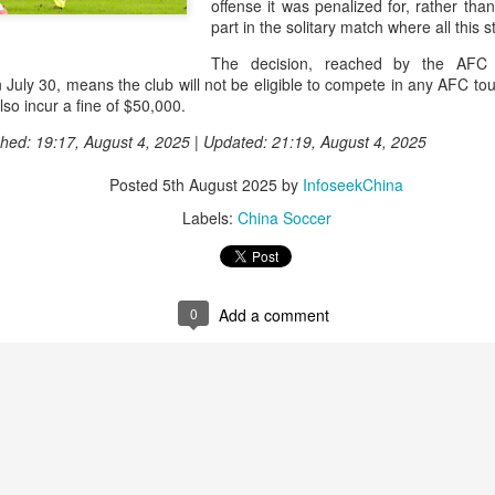
offense it was penalized for, rather than 
and a faster tempo to leve
part in the solitary match where all this
Shang took a medical timeou
The decision, reached by the AFC D
treatment on his arm befor
uly 30, means the club will not be eligible to compete in any AFC tour
o incur a fine of $50,000.
"I don't have too many regr
opponent played very well t
hed: 19:17, August 4, 2025 | Updated: 21:19, August 4, 2025
very solid.
Posted
5th August 2025
by
InfoseekChina
Labels:
China Soccer
0
Add a comment
Team China's Asian
HK windsurfers eye
AUG
AUG
6
6
Games gear unveiled
success in Asian