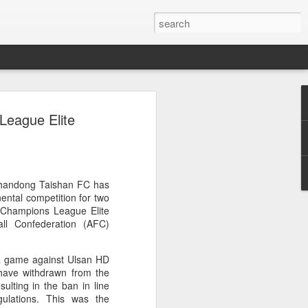
ang, Zhang bow out in
League Elite
d at Canada's National
n
ncheng and Zhang Shuai were both
Shandong Taishan FC has
nd of tennis's Canadian National Bank
ental competition for two
C Champions League Elite
all Confederation (AFC)
world after a lengthy injury layoff, fell
Luciano Darderi of Italy in the third
 a game against Ulsan HD
1000 tournament in Montreal.
have withdrawn from the
ulting in the ban in line
 early to claim the opening set, but
gulations. This was the
 the second, using heavier groundstrokes