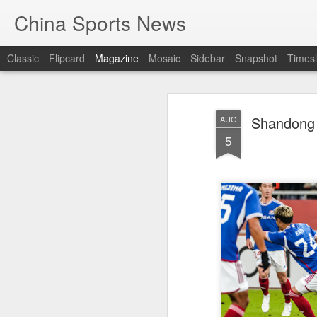
China Sports News
Classic
Flipcard
Magazine
Mosaic
Sidebar
Snapshot
Timesl
Shandong 
AUG
5