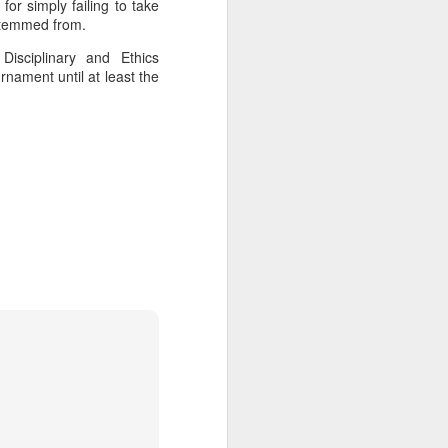
for simply failing to take
l the match.
 stemmed from.
t in the deciding set to receive
isciplinary and Ethics
e eventually losing the match.
nament until at least the
ets," Shang said afterward. "My
oday. His serve and return were both
China's Shang saves
AUG
5
five match points to