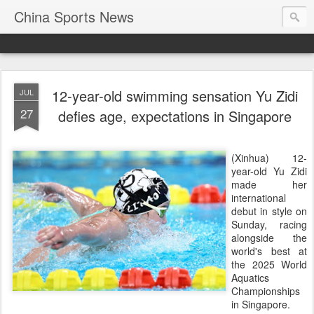
China Sports News
12-year-old swimming sensation Yu Zidi
JUL
27
defies age, expectations in Singapore
(Xinhua) 12-
year-old Yu Zidi
made her
international
debut in style on
Sunday, racing
alongside the
world's best at
the 2025 World
Aquatics
Championships
in Singapore.