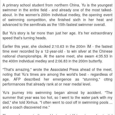
A primary school student from northern China, Yu is the youngest
swimmer in the entire field - and already one of the most talked-
about. In the women's 200m individual medley, the opening event
of swimming competition, she finished sixth in her heat and
advanced to the semifinals as the 15th-fastest swimmer overall.
But Yu's story is far more than just her age. It's her extraordinary
speed that's turning heads.
Earlier this year, she clocked 2:10.63 in the 200m IM - the fastest
time ever recorded by a 12-year-old - to win silver at the Chinese
national championships. At the same meet, she swam 4:35.53 in
the 400m individual medley and 2:06.83 in the 200m butterfly.
"That's amazing," wrote the Associated Press ahead of the meet,
noting that Yu's times are among the world's best - regardless of
age. AFP described her emergence as "stunning," citing
performances that already rank at or near medal level.
Yu's journey into swimming began almost by accident. "The
summer that year was too hot, so I went to the water park with my
dad," she told Xinhua. "I often went to cool off in swimming pools ...
and a coach discovered me."