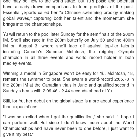
She may be new to the world stage, but Yu's poise and potential
have already drawn comparisons to teen prodigies of the past.
EssentiallySports called her "a Chinese swimming prodigy making
global waves," capturing both her talent and the momentum she
brings into the championships.
Yu will return to the pool later Sunday for the semifinals of the 200m
IM. She'll also race in the 200m butterfly on July 30 and the 400m
IM on August 3, where she'll face off against top-tier talents
including Canada's Summer McIntosh, the reigning Olympic
champion in all three events and world record holder in both
medley events.
Winning a medal in Singapore won't be easy for Yu. McIntosh, 18,
remains the swimmer to beat. She swam a world-record 2:05.70 in
the 200m IM at the Canadian trials in June and qualified second in
Sunday's heats with 2:09.46 - 2.44 seconds ahead of Yu.
Still, for Yu, her debut on the global stage is more about experience
than expectations.
"I was so excited when I got the qualification," she said. "I hope I
can perform well. But since I don't know much about the World
Championships and have never been to one before, I just want to
give it my best."