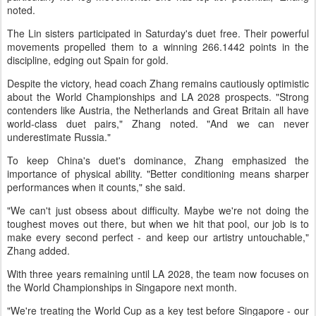
noted.
The Lin sisters participated in Saturday's duet free. Their powerful
movements propelled them to a winning 266.1442 points in the
discipline, edging out Spain for gold.
Despite the victory, head coach Zhang remains cautiously optimistic
about the World Championships and LA 2028 prospects. "Strong
contenders like Austria, the Netherlands and Great Britain all have
world-class duet pairs," Zhang noted. "And we can never
underestimate Russia."
To keep China's duet's dominance, Zhang emphasized the
importance of physical ability. "Better conditioning means sharper
performances when it counts," she said.
"We can't just obsess about difficulty. Maybe we're not doing the
toughest moves out there, but when we hit that pool, our job is to
make every second perfect - and keep our artistry untouchable,"
Zhang added.
With three years remaining until LA 2028, the team now focuses on
the World Championships in Singapore next month.
"We're treating the World Cup as a key test before Singapore - our