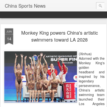
China Sports News
Monkey King powers China's artistic
JUN
14
swimmers toward LA 2028
(Xinhua)
Adorned with the
Monkey King's
golden
headband and
inspired by his
legendary
perseverance,
China's artistic
swimming team
launched their
Los Angeles