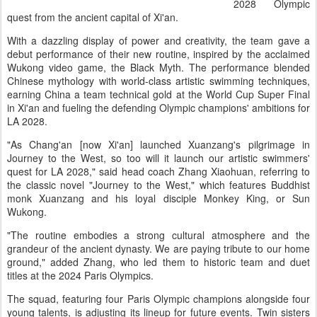
2028 Olympic
quest from the ancient capital of Xi'an.
With a dazzling display of power and creativity, the team gave a
debut performance of their new routine, inspired by the acclaimed
Wukong video game, the Black Myth. The performance blended
Chinese mythology with world-class artistic swimming techniques,
earning China a team technical gold at the World Cup Super Final
in Xi'an and fueling the defending Olympic champions' ambitions for
LA 2028.
"As Chang'an [now Xi'an] launched Xuanzang's pilgrimage in
Journey to the West, so too will it launch our artistic swimmers'
quest for LA 2028," said head coach Zhang Xiaohuan, referring to
the classic novel "Journey to the West," which features Buddhist
monk Xuanzang and his loyal disciple Monkey King, or Sun
Wukong.
"The routine embodies a strong cultural atmosphere and the
grandeur of the ancient dynasty. We are paying tribute to our home
ground," added Zhang, who led them to historic team and duet
titles at the 2024 Paris Olympics.
The squad, featuring four Paris Olympic champions alongside four
young talents, is adjusting its lineup for future events. Twin sisters