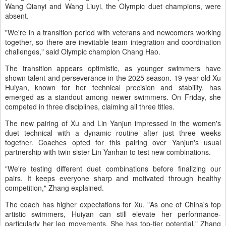
Wang Qianyi and Wang Liuyi, the Olympic duet champions, were
absent.
"We're in a transition period with veterans and newcomers working
together, so there are inevitable team integration and coordination
challenges," said Olympic champion Chang Hao.
The transition appears optimistic, as younger swimmers have
shown talent and perseverance in the 2025 season. 19-year-old Xu
Huiyan, known for her technical precision and stability, has
emerged as a standout among newer swimmers. On Friday, she
competed in three disciplines, claiming all three titles.
The new pairing of Xu and Lin Yanjun impressed in the women's
duet technical with a dynamic routine after just three weeks
together. Coaches opted for this pairing over Yanjun's usual
partnership with twin sister Lin Yanhan to test new combinations.
"We're testing different duet combinations before finalizing our
pairs. It keeps everyone sharp and motivated through healthy
competition," Zhang explained.
The coach has higher expectations for Xu. "As one of China's top
artistic swimmers, Huiyan can still elevate her performance-
particularly her leg movements. She has top-tier potential," Zhang