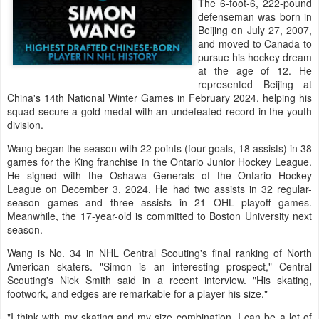
The 6-foot-6, 222-pound
defenseman was born in
Beijing on July 27, 2007,
and moved to Canada to
pursue his hockey dream
at the age of 12. He
represented Beijing at
China's 14th National Winter Games in February 2024, helping his
squad secure a gold medal with an undefeated record in the youth
division.
Wang began the season with 22 points (four goals, 18 assists) in 38
games for the King franchise in the Ontario Junior Hockey League.
He signed with the Oshawa Generals of the Ontario Hockey
League on December 3, 2024. He had two assists in 32 regular-
season games and three assists in 21 OHL playoff games.
Meanwhile, the 17-year-old is committed to Boston University next
season.
Wang is No. 34 in NHL Central Scouting's final ranking of North
American skaters. "Simon is an interesting prospect," Central
Scouting's Nick Smith said in a recent interview. "His skating,
footwork, and edges are remarkable for a player his size."
"I think with my skating and my size combination, I can be a lot of