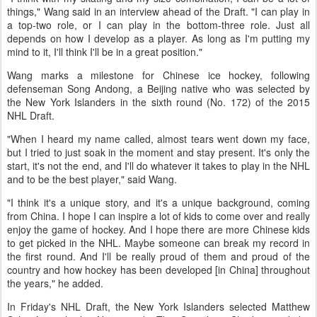
things," Wang said in an interview ahead of the Draft. "I can play in
a top-two role, or I can play in the bottom-three role. Just all
depends on how I develop as a player. As long as I'm putting my
mind to it, I'll think I'll be in a great position."
Wang marks a milestone for Chinese ice hockey, following
defenseman Song Andong, a Beijing native who was selected by
the New York Islanders in the sixth round (No. 172) of the 2015
NHL Draft.
"When I heard my name called, almost tears went down my face,
but I tried to just soak in the moment and stay present. It's only the
start, it's not the end, and I'll do whatever it takes to play in the NHL
and to be the best player," said Wang.
"I think it's a unique story, and it's a unique background, coming
from China. I hope I can inspire a lot of kids to come over and really
enjoy the game of hockey. And I hope there are more Chinese kids
to get picked in the NHL. Maybe someone can break my record in
the first round. And I'll be really proud of them and proud of the
country and how hockey has been developed [in China] throughout
the years," he added.
In Friday's NHL Draft, the New York Islanders selected Matthew