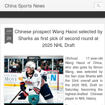
China Sports News
Chinese prospect Wang Haoxi selected by
JUN
Sharks as first pick of second round at
29
2025 NHL Draft
(Xinhua) 17-year-old
Wang Haoxi of China,
who also goes by Simon
Wang, was selected by
the San Jose Sharks with
the 33rd overall pick in
the 2025 NHL Draft on
Saturday, becoming the
highest-drafted Chinese
player in NHL history.