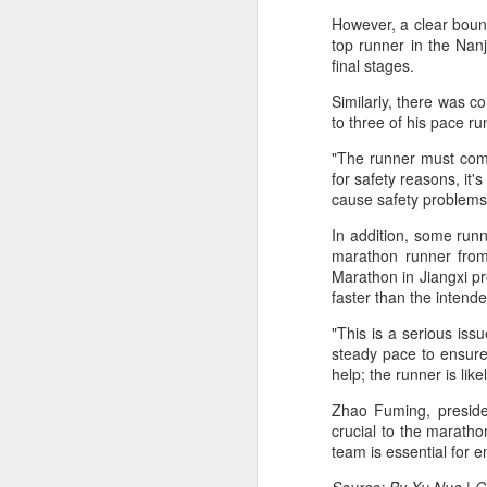
fo
However, a clear boun
on
A
top runner in the Nanj
final stages.
Similarly, there was c
Fa
to three of his pace run
be
t
"The runner must compl
for safety reasons, it
Bu
cause safety problems
Fa
In addition, some run
p
marathon runner from
Marathon in Jiangxi pr
On
A
faster than the intende
"This is a serious iss
(X
steady pace to ensure 
E
help; the runner is like
Ru
Zhao Fuming, presiden
th
crucial to the maratho
Sr
team is essential for 
r