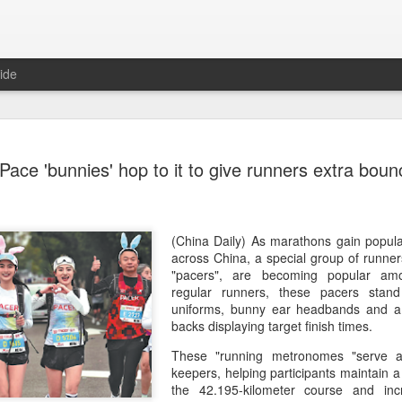
ide
Team Chin
AUG
Pace 'bunnies' hop to it to give runners extra boun
6
unveiled in
(China Daily) The Chinese
sportswear brand Li-Ning jo
Games podium outfits at th
(China Daily) As marathons gain popula
Beijingon Aug 3.
across China, a special group of runne
"pacers", are becoming popular amon
Officials from the COC and
regular runners, these pacers stand 
the eponymous founder and 
uniforms, bunny ear headbands and a f
attended the unveiling of th
backs displaying target finish times.
China’s national shooting, d
These "running metronomes "serve 
polo squads.
keepers, helping participants maintain 
the 42.195-kilometer course and inc
The ceremony featured a sy