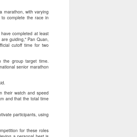
ic torch relay scene from the 1990 Beijing
 a marathon, with varying
 to complete the race in
 have completed at least
y are guiding," Pan Quan,
icial cutoff time for two
 the group target time.
national senior marathon
id.
on their watch and speed
Global youth ace
AUG
m and that the total time
5
cultural exchange at
Shanghai tennis
tivate participants, using
invitational
(China Daily) The 2026
International University Tennis
mpetition for these roles
Friendship Invitational & Cultural
hieving a personal best is