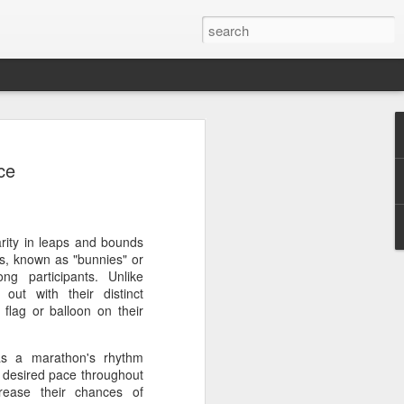
a's Asian Games gear
ce
 Beijing
 Olympic Committee (COC) and Chinese
intly unveiled Team China’s 20th Asian
e National Olympic Sports Center in
rity in leaps and bounds
rs, known as "bunnies" or
g participants. Unlike
 China Media Group, along with LiNing,
out with their distinct
chairman of the sportswear brand,
lag or balloon on their
e new outfits alongside athletes from
iving, table tennis, fencing and water
as a marathon's rhythm
a desired pace throughout
rease their chances of
mbolic tribute to China’s Asian Games