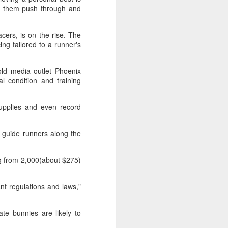
Exchange Week concluded at the
ng them push through and
Xianxia Tennis Center in Shanghai
on Monday, bringing together 54
cers, is on the rise. The
student-athletes and coaches
ing tailored to a runner's
from 11 universities across 10
countries and regions.
old media outlet Phoenix
l condition and training
upplies and even record
y guide runners along the
ing from 2,000(about $275)
ant regulations and laws,"
te bunnies are likely to