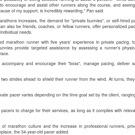
T-shirt she had worn earlier that
4-6, 7-6 (5) and reach the third
e to encourage and assist other runners along the course, and seei
week had become a reality.
How smart tech is reshaping China's sports
UG
round of the ATP Masters 1000
cause of my support, is incredibly rewarding," Pan said.
4
event in Montreal on Tuesday,
landscape
"Once it grows, it cannot be
arathons increases, the demand for "private bunnies", or self-hired pa
while compatriot Zhang Shuai also
inhua) (Xinhua) Swimmers are adjusting their strokes with the help of
stopped."
an also be friends, coaches, or fellow runners, offer personalized pac
advanced at the WTA 1000
nderwater cameras and AI algorithms, humanoid robots are completing
 individual needs.
tournament in Toronto.
alf-marathons, and a sportswear company is using AI-generated
After the women's final stretched
esigns for uniforms.
d marathon runner with five years' experience in private pacing, t
across two days because of
The victory was the biggest of
unnies provide targeted assistance by assessing a runner's physica
heavy rain, Eala rallied past
Shang's career, giving the world
ese are examples of how digital technology is rapidly reshaping the
race.
Jessica Pegula 4-6, 6-4, 6-0
No. 16 his first win over a top-20
ndscape of sports in China.
Monday to capture her first career
opponent.
y accompany and encourage their "boss", manage pacing, deliver s
WTA Tour title.
Japan's Kuwaki wins women's British Open to clinch
UG
two strides ahead to shield their runner from the wind. At turns, the
4
first major title
apan's Shiho Kuwaki won the women's British Open in a dramatic
rivate pacer varies depending on the time goal set by the client, rang
ayoff with Esther Henseleit on Sunday, securing her first major title in
emorable style.
e pacers to charge for their services, as long as it complies with relev
waki held her nerve to sink the putt that clinched the trophy after two
ayoff holes of unrelenting tension at Royal Lytham & St Annes.
of marathon culture and the increase in professional runners, priva
ace, the 34-year-old pacer added.
e 23-year-old had finished the regulation four rounds on 5-under par