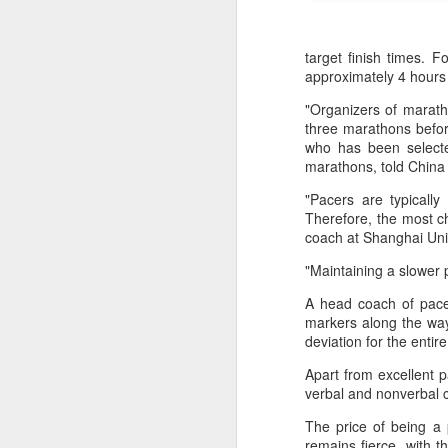
target finish times. 
approximately 4 hours
"Organizers of marath
three marathons befor
who has been selected
marathons, told China 
"Pacers are typicall
Therefore, the most c
coach at Shanghai Uni
"Maintaining a slower 
A head coach of pace
HK windsurfers eye
AUG
markers along the way
6
success in Asian
deviation for the entir
Games
Apart from excellent pa
(China Daily) Hong Kong will send
verbal and nonverbal c
four windsurfers — two veterans
and two first-timers — to compete
The price of being a 
in the forthcoming Aichi-Nagoya
remains fierce, with t