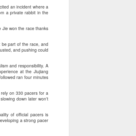
cited an incident where a
m a private rabbit in the
e Jie won the race thanks
 be part of the race, and
hausted, and pushing could
ism and responsibility. A
perience at the Jiujiang
 followed ran four minutes
 rely on 330 pacers for a
n slowing down later won't
ity of official pacers is
developing a strong pacer