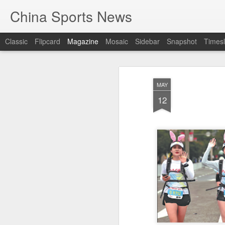
China Sports News
Classic
Flipcard
Magazine
Mosaic
Sidebar
Snapshot
Timesl
MAY
12