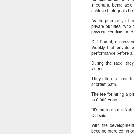
2026 Asian Games, as the quartet
important, being abl
hopes to bag medals at the
A
achieve their goals be
iQFOiL-class event, the squad
said on Monday.
As the popularity of m
(X
private bunnies, who c
u
The squad members told reporters
physical condition and
h
that they have been actively
d
Cui Ruofei, a seasone
adjusting their training plans to
Weekly that private b
improve their performances.
Th
performance before a 
la
The Asian Games will be Sept 19
During the race, the
through Oct 4, while the
videos.
windsurfing event will be from
Sept 23 through Oct 3.
A
They often run one to 
shortest path.
J
The fee for hiring a p
pl
to 6,000 yuan.
m
"It's normal for privat
Ku
Cui said.
pl
With the development 
become more commonpl
Th