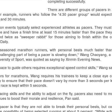
completing successfully.
history, recreating the icon
Asian Games.
There are different groups of pacers in
For example, runners who follow the "4:30 pacer group" would expect
 and 30 minutes.
on events typically select experienced athletes as pacers. They must
e and have a finish time at least 15 minutes faster than the pace the
 twice as "sweeper rabbit" for those aiming to finish within the off
Daily.
y seasoned marathon runners, with personal bests much faster than
hallenging part of being a pacer is slowing down," Wang Chaoyang, a 
versity of Sport, was quoted as saying by Xinmin Evening News.
pace to guide others requires exceptional speed control skills," Wang sa
rs for marathons, Wang requires his trainees to keep a close eye 
China's Shang saves
Eala rallies to capture
AUG
AUG
 to ensure that their pace doesn't vary by more than 3 seconds per k
5
5
five match points to
maiden WTA title
e race is kept within 5 seconds.
stun Rublev in
Alexandra Eala's breakthrough
cing skills and the ability to adjust on the fly, pacers also need to mo
Montreal
week at the DC Open lasted one
ues to boost their morale and resilience, Pan said.
day longer than expected. By the
(Xinhua) China's Shang Juncheng
time it ended, the Filipino
saved five match points to upset
pacer is that they are not able to break their personal bests, but co
expression written across the Nike
10th-seeded Andrey Rublev 7-5,
he possibility of being selected running at about 5 percent. "While ac