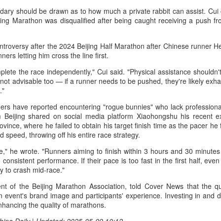
r the tournament, with Germany's Henseleit nailing a brilliant long putt
dary should be drawn as to how much a private rabbit can assist. Cui 
 the 18th hole to force the playoff.
College player pipeline fuels CBA Draft
UG
ing Marathon was disqualified after being caught receiving a push fro
3
(China Daily) In 2015, the CBA launched its first-ever draft.
ontroversy after the 2024 Beijing Half Marathon after Chinese runner H
ng Junlei, a guard from Northwestern Polytechnical University,
ners letting him cross the line first.
came the league's inaugural No 1 pick — and the only player selected
hat year.
ete the race independently," Cui said. "Physical assistance shouldn't
's not advisable too — if a runner needs to be pushed, they're likely ex
t being the first "top pick" did not guarantee a career in the spotlight.
."
ng played just two minutes in his rookie season, finishing with two
ners have reported encountering "rogue bunnies" who lack professional
oints and one assist before his brief CBA career came to an end.
 Beijing shared on social media platform Xiaohongshu his recent ex
ovince, where he failed to obtain his target finish time as the pacer he
e draft. One player. Two minutes on court.
Chinese runner takes 2nd place at Cambodia's
UG
d speed, throwing off his entire race strategy.
3
Angkor full marathon
ue," he wrote. "Runners aiming to finish within 3 hours and 30 minutes
inhua) Chinese marathoner Liu Haiping finished second at the Angkor
consistent performance. If their pace is too fast in the first half, eve
mpire Marathon on Sunday.
ly to crash mid-race."
nning through the historic Angkor Archaeological Park, Liu completed
t of the Beijing Marathon Association, told Cover News that the qual
e 42km race in 3:13:48, finishing just behind Cambodia's Kan
n event's brand image and participants' experience. Investing in and 
eyroth, who won the women's title at 3:10:57, according to the result
enhancing the quality of marathons.
eleased by the National Olympic Committee of Cambodia (NOCC).