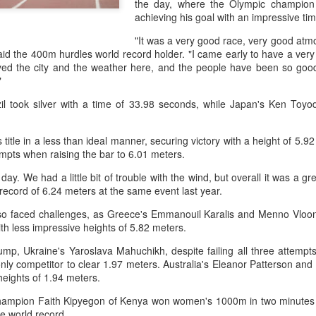
the day, where the Olympic champion l
accounted for more than hal
achieving his goal with an impressive ti
more than doubled.
"It was a very good race, very good atmos
"We see substantial opportu
said the 400m hurdles world record holder. "I came early to have a ver
further internationally," CE
oyed the city and the weather here, and the people have been so good
"
l took silver with a time of 33.98 seconds, while Japan's Ken Toyoda
title in a less than ideal manner, securing victory with a height of 5.9
tempts when raising the bar to 6.01 meters.
 day. We had a little bit of trouble with the wind, but overall it was a gr
 record of 6.24 meters at the same event last year.
lso faced challenges, as Greece's Emmanouil Karalis and Menno Vloon
h less impressive heights of 5.82 meters.
ump, Ukraine's Yaroslava Mahuchikh, despite failing all three attempt
China's Shang, Zhang
Infantino gains backing
AUG
AUG
 only competitor to clear 1.97 meters. Australia's Eleanor Patterson and 
7
7
bow out in third round
from allies as UEFA
heights of 1.94 meters.
at Canada's National
maintains hardline
hampion Faith Kipyegon of Kenya won women's 1000m in two minutes 
Bank Open
stance
e world record.