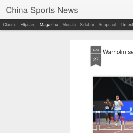
China Sports News
Classic
Flipcard
Magazine
Mosaic
Sidebar
Snapshot
Timesl
Warholm set
APR
27