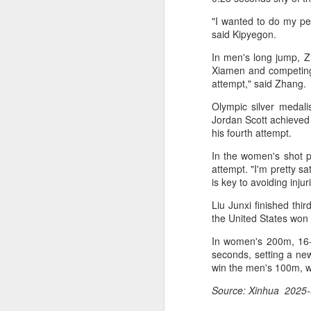
off on a bicycle into the morning
light is becoming a more common
"I wanted to do my per
part of daily life. As more people
said Kipyegon.
trade cars or bus rides for a more
In men's long jump, Z
physically rewarding experience,
A
Xiamen and competing in
cities like Beijing and Shenzhen
attempt," said Zhang.
have adjusted their transport rules
to allow bicycles on subways.
A
Olympic silver medal
a
Jordan Scott achieved 
his fourth attempt.
T
In the women's shot p
ad
attempt. "I'm pretty s
is key to avoiding inju
Th
ev
Liu Junxi finished thi
the United States won 
A
In women's 200m, 16-
(
seconds, setting a ne
10
win the men's 100m, w
t
Source: Xinhua 2025-
Z