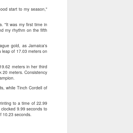
Olympic Committee (COC) and
Chinese sportswear brand Li-Ning
good start to my season,"
jointly unveiled Team China’s 20th
Asian Games podium outfits at
"It was my first time in
the National Olympic Sports
und my rhythm on the fifth
Center in Beijingon Aug 3.
Officials from the COC and China
eague gold, as Jamaica's
Media Group, along with LiNing,
 a leap of 17.03 meters on
the eponymous founder and
chairman of the sportswear brand,
attended the unveiling of the new
19.62 meters in her third
outfits alongside athletes from
eak 20 meters. Consistency
China’s national shooting, diving,
hampion.
table tennis, fencing and water
s, while Tinch Cordell of
polo squads.
nting to a time of 22.99
e clocked 9.99 seconds to
 of 10.23 seconds.