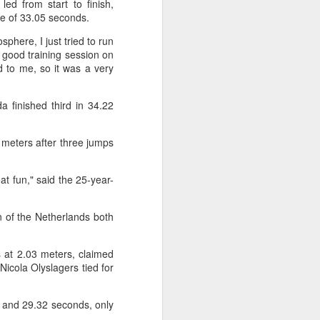
ed from start to finish,
f of sales, and operating profit margins
me of 33.05 seconds.
phere, I just tried to run
nities to continue growing the brand
y good training session on
O Heiko Schafer said.
 to me, so it was a very
 finished third in 34.22
2 meters after three jumps
eat fun," said the 25-year-
 of the Netherlands both
s at 2.03 meters, claimed
Team China's Asian
AUG
Nicola Olyslagers tied for
6
Games gear unveiled
in Beijing
and 29.32 seconds, only
(China Daily) The Chinese