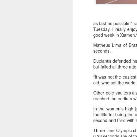
as fast as possible," 
Tuesday. I really enj
good week in Xiamen.
Matheus Lima of Brazi
seconds.
Duplantis defended his 
but failed all three at
"It was not the easiest
old, who set the world
Other pole vaulters a
reached the podium wit
In the women's high j
China's commuters
AUG
the title for being the
8
trade traffic for two-
second and third with 
wheelers
Three-time Olympic c
(China Daily) Across China, taking
0.23 seconds shy of th