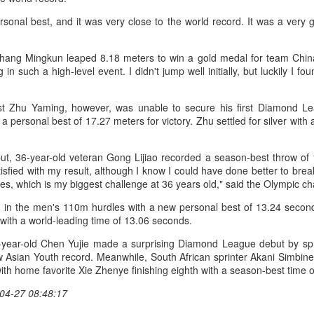
(Xinhua) China's Shang Juncheng
Football looked to be heading for a
sonal best, and it was very close to the world record. It was a very 
and Zhang Shuai were both
long standoff on Friday with FIFA
eliminated in the third round of
]resident Gianni Infantipo's allies
tennis's Canadian National Bank
coming out in support of him ​and
hang Mingkun leaped 8.18 meters to win a gold medal for team China. 
HK windsurfers eye success in Asian Games
UG
Open on Thursday.
UEFA standing firm in their threat
 such a high-level event. I didn't jump well initially, but luckily I fo
6
to boycott all events organized by
(China Daily) Hong Kong will send four windsurfers — two
Shang, ranked No. 281 in the
the global governing body.
veterans and two first-timers — to compete in the forthcoming
world after a lengthy injury layoff,
ichi-Nagoya 2026 Asian Games, as the quartet hopes to bag medals
ist Zhu Yaming, however, was unable to secure his first Diamond L
fell 6-4, 1-6, 4-6 to 19th-seeded
Confederations and national
t the iQFOiL-class event, the squad said on Monday.
a personal best of 17.27 meters for victory. Zhu settled for silver with
Luciano Darderi of Italy in the third
associations continued to choose
round of the ATP Masters 1000
sides ‌a week after Infantino
he squad members told reporters that they have been actively
tournament in Montreal.
abandoned his proposal to raise
ut, 36-year-old veteran Gong Lijiao recorded a season-best throw of 
justing their training plans to improve their performances.
some $4.2 billion by selling off a
atisfied with my result, although I know I could have done better to br
stake in the commercial rights of
ries, which is my biggest challenge at 36 years old," said the Olympic c
e Asian Games will be Sept 19 through Oct 4, while the windsurfing
the World Cup and other
ent will be from Sept 23 through Oct 3.
rd in the men's 110m hurdles with a new personal best of 13.24 second
tournaments.
with a world-leading time of 13.06 seconds.
China's Shang saves five match points to stun Rublev
UG
5
in Montreal
year-old Chen Yujie made a surprising Diamond League debut by spri
Xinhua) China's Shang Juncheng saved five match points to upset
w Asian Youth record. Meanwhile, South African sprinter Akani Simbin
th-seeded Andrey Rublev 7-5, 4-6, 7-6 (5) and reach the third round of
ith home favorite Xie Zhenye finishing eighth with a season-best time
he ATP Masters 1000 event in Montreal on Tuesday, while compatriot
04-27 08:48:17
hang Shuai also advanced at the WTA 1000 tournament in Toronto.