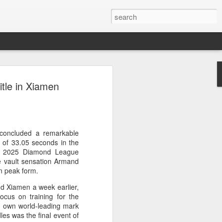
res Mammut amid
itle in Xiamen
ing spree
rnative asset manager CPE's recent
oor brand Mammut Sports Group AG
Chinese investors are increasingly
concluded a remarkable
ands.
 of 33.05 seconds in the
he 2025 Diamond League
deal ends a three-year transformation
e vault sensation Armand
l, which acquired Mammut in 2021, and
in peak form.
ts next phase of growth.
nd Xiamen a week earlier,
ocus on training for the
Mammut improved its financial
 own world-leading mark
 the company said. Revenue grew at a
es was the final event of
al rate, markets outside Europe