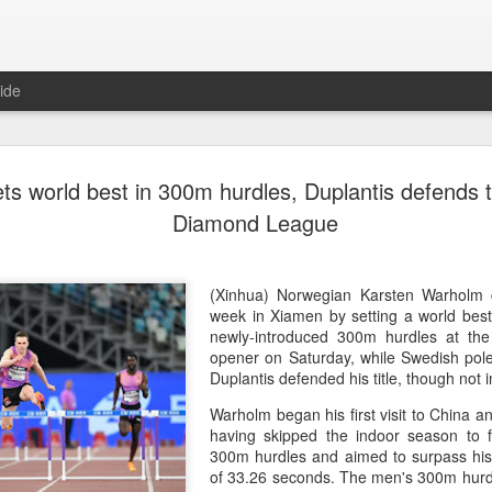
ide
CPE acqui
AUG
s world best in 300m hurdles, Duplantis defends t
8
global buy
Diamond League
(China Daily) Chinese alte
acquisition of Swiss outd
highlights a growing trend: 
(Xinhua) Norwegian Karsten Warholm 
buying global consumer br
week in Xiamen by setting a world best
newly-introduced 300m hurdles at t
Announced on July 30, the 
opener on Saturday, while Swedish pol
period under Jacobs Capita
Duplantis defended his title, though not 
prepared the company for i
Warholm began his first visit to China a
having skipped the indoor season to f
During Jacobs' ownership, 
300m hurdles and aimed to surpass his
performance significantly,
of 33.26 seconds. The men's 300m hurdl
double-digit compound annu