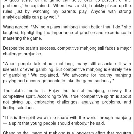
problems," he explained. "When I was a kid, I quickly picked up the
rules just by watching my parents play. Anyone with strong
analytical skills can play well."
Wang agreed. "My mom plays mahjong much better than I do," she
laughed, highlighting the importance of practice and experience in
mastering the game.
Despite the team's success, competitive mahjong still faces a major
challenge: prejudice.
"When people talk about mahjong, many still associate it with
idleness or even gambling. But competitive mahjong is entirely free
of gambling," Wu explained. "We advocate for healthy mahjong
playing and encourage people to take the game seriously."
The club's motto is: Enjoy the fun of mahjong, convey the
competitive spirit. According to Wu, true "competitive spirit" is about
not giving up, embracing challenges, analyzing problems, and
finding solutions.
"This is the spirit we aim to share with the world through mahjong
— a spirit that young people should embody," he said.
Changing the image of mahjong is a long-term effort that requires