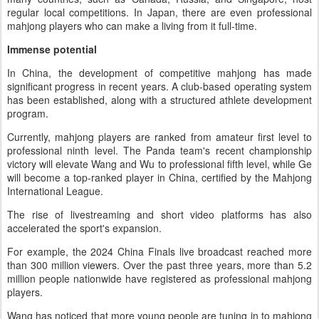
regular local competitions. In Japan, there are even professional
mahjong players who can make a living from it full-time.
Immense potential
In China, the development of competitive mahjong has made
significant progress in recent years. A club-based operating system
has been established, along with a structured athlete development
program.
Currently, mahjong players are ranked from amateur first level to
professional ninth level. The Panda team's recent championship
victory will elevate Wang and Wu to professional fifth level, while Ge
will become a top-ranked player in China, certified by the Mahjong
International League.
The rise of livestreaming and short video platforms has also
accelerated the sport's expansion.
For example, the 2024 China Finals live broadcast reached more
than 300 million viewers. Over the past three years, more than 5.2
million people nationwide have registered as professional mahjong
players.
Wang has noticed that more young people are tuning in to mahjong