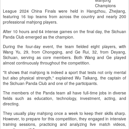
Mahjong
Champions
League 2024 China Finals were held in Hangzhou, Zhejiang,
featuring 16 top teams from across the country and nearly 200
professional mahjong players.
After 10 hours and 64 intense games on the final day, the Sichuan
Panda Club emerged as the champion.
During the four-day event, the team fielded eight players, with
Wang Yu, 29, from Chongqing, and Ge Rui, 32, from Deyang,
Sichuan, serving as core members. Both Wang and Ge played
almost continuously throughout the competition.
"It shows that mahjong is indeed a sport that tests not only mental
but also physical strength," explained Wu Taikang, the captain of
the Sichuan Panda Club and one of the participants.
The members of the Panda team all have full-time jobs in diverse
fields such as education, technology, investment, acting, and
directing.
They usually play mahjong once a week to keep their skills sharp.
However, to prepare for this competition, they engaged in intensive
training sessions, practicing and analyzing live match videos,