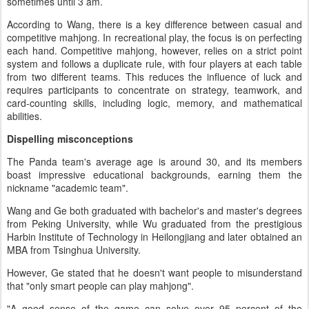
sometimes until 3 am.
According to Wang, there is a key difference between casual and
competitive mahjong. In recreational play, the focus is on perfecting
each hand. Competitive mahjong, however, relies on a strict point
system and follows a duplicate rule, with four players at each table
from two different teams. This reduces the influence of luck and
requires participants to concentrate on strategy, teamwork, and
card-counting skills, including logic, memory, and mathematical
abilities.
Dispelling misconceptions
The Panda team's average age is around 30, and its members
boast impressive educational backgrounds, earning them the
nickname "academic team".
Wang and Ge both graduated with bachelor's and master's degrees
from Peking University, while Wu graduated from the prestigious
Harbin Institute of Technology in Heilongjiang and later obtained an
MBA from Tsinghua University.
However, Ge stated that he doesn't want people to misunderstand
that "only smart people can play mahjong".
"A good sense of the game can solve over 95 percent of the