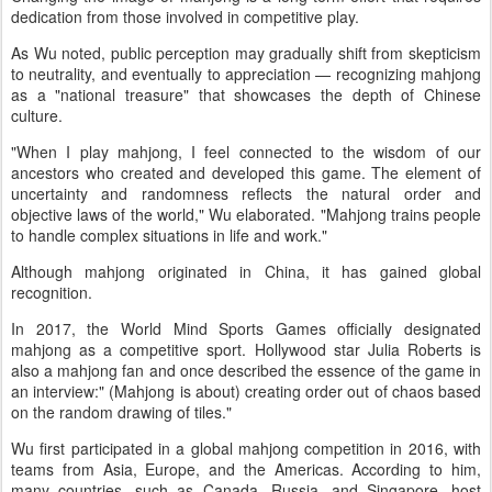
dedication from those involved in competitive play.
As Wu noted, public perception may gradually shift from skepticism
to neutrality, and eventually to appreciation — recognizing mahjong
as a "national treasure" that showcases the depth of Chinese
culture.
"When I play mahjong, I feel connected to the wisdom of our
ancestors who created and developed this game. The element of
uncertainty and randomness reflects the natural order and
objective laws of the world," Wu elaborated. "Mahjong trains people
to handle complex situations in life and work."
Although mahjong originated in China, it has gained global
recognition.
In 2017, the World Mind Sports Games officially designated
mahjong as a competitive sport. Hollywood star Julia Roberts is
also a mahjong fan and once described the essence of the game in
an interview:" (Mahjong is about) creating order out of chaos based
on the random drawing of tiles."
Wu first participated in a global mahjong competition in 2016, with
teams from Asia, Europe, and the Americas. According to him,
many countries, such as Canada, Russia, and Singapore, host