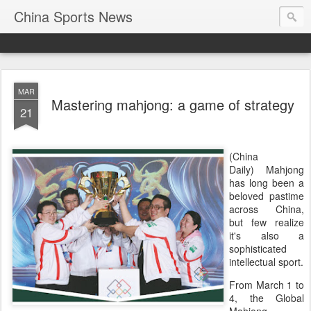
China Sports News
MAR
Mastering mahjong: a game of strategy
21
(China
Daily) Mahjong
has long been a
beloved pastime
across China,
but few realize
it's also a
sophisticated
intellectual sport.
From March 1 to
4, the Global