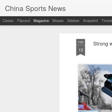
China Sports News
Classic
Flipcard
Magazine
Mosaic
Sidebar
Snapshot
Timesl
Strong w
FEB
13