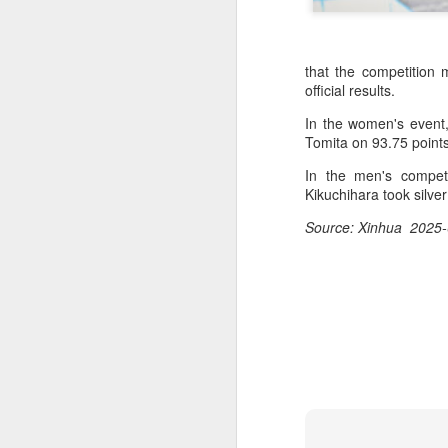
that the competition
official results.
In the women's event
Tomita on 93.75 point
In the men's competi
Kikuchihara took silve
Source: Xinhua 2025-
Infantino gains backing
AUG
7
from allies as UEFA