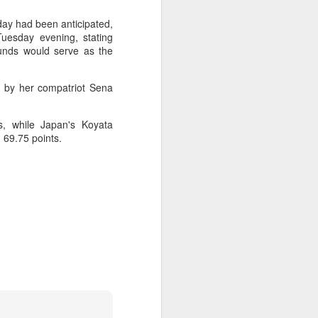
l the match.
day had been anticipated,
t in the deciding set to receive
Tuesday evening, stating
e eventually losing the match.
ounds would serve as the
ets," Shang said afterward. "My
oday. His serve and return were both
d by her compatriot Sena
s, while Japan's Koyata
n 69.75 points.
China's Shang saves
AUG
5
five match points to