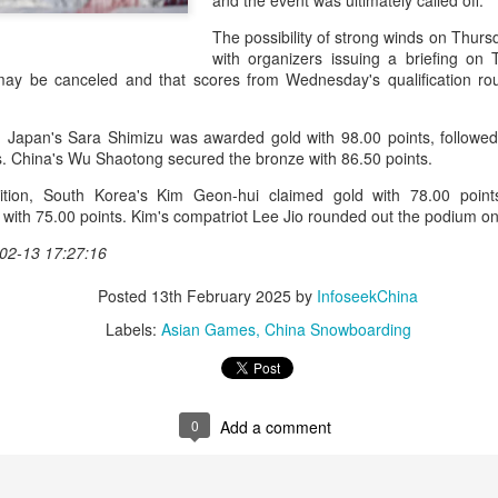
and the event was ultimately called off.
and a faster tempo to leve
The possibility of strong winds on Thurs
Shang took a medical timeou
with organizers issuing a briefing on 
treatment on his arm befor
 may be canceled and that scores from Wednesday's qualification r
"I don't have too many regr
opponent played very well t
, Japan's Sara Shimizu was awarded gold with 98.00 points, followe
very solid.
s. China's Wu Shaotong secured the bronze with 86.50 points.
tion, South Korea's Kim Geon-hui claimed gold with 78.00 point
r with 75.00 points. Kim's compatriot Lee Jio rounded out the podium o
02-13 17:27:16
Posted
13th February 2025
by
InfoseekChina
Labels:
Asian Games
China Snowboarding
0
Add a comment
Team China's Asian
HK windsurfers eye
AUG
AUG
6
6
Games gear unveiled
success in Asian