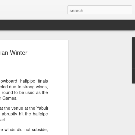
ang, Zhang bow out in
sian Winter
d at Canada's National
n
ncheng and Zhang Shuai were both
wboard halfpipe finals
nd of tennis's Canadian National Bank
led due to strong winds,
g round to be used as the
ter Games.
world after a lengthy injury layoff, fell
at the venue at the Yabuli
Luciano Darderi of Italy in the third
 abruptly hit the halfpipe
1000 tournament in Montreal.
art.
 early to claim the opening set, but
he winds did not subside,
 the second, using heavier groundstrokes