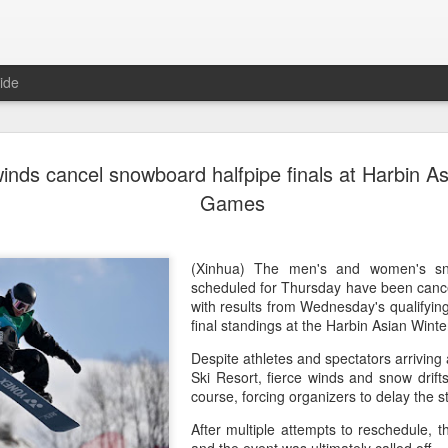
ide
China's Sh
AUG
inds cancel snowboard halfpipe finals at Harbin A
7
third roun
Games
Bank Ope
(Xinhua) China's Shang Ju
(Xinhua) The men's and women's sno
eliminated in the third rou
scheduled for Thursday have been cance
Open on Thursday.
with results from Wednesday's qualifyin
final standings at the Harbin Asian Win
Shang, ranked No. 281 in the 
Despite athletes and spectators arriving 
6-4, 1-6, 4-6 to 19th-seeded 
Ski Resort, fierce winds and snow drifts
round of the ATP Masters 
course, forcing organizers to delay the st
The 21-year-old broke serve
After multiple attempts to reschedule, t
Darderi raised his level in