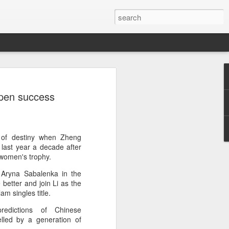
a's Asian Games gear
Open success
 Beijing
 Olympic Committee (COC) and Chinese
intly unveiled Team China’s 20th Asian
e National Olympic Sports Center in
 of destiny when Zheng
last year a decade after
 women's trophy.
 China Media Group, along with LiNing,
Aryna Sabalenka in the
chairman of the sportswear brand,
 better and join Li as the
e new outfits alongside athletes from
m singles title.
iving, table tennis, fencing and water
redictions of Chinese
lled by a generation of
mbolic tribute to China’s Asian Games