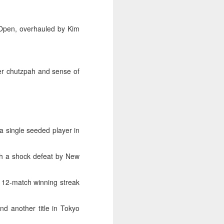
Exchange Week concluded at the
Xianxia Tennis Center in Shanghai
on Monday, bringing together 54
 Open, overhauled by Kim
student-athletes and coaches
from 11 universities across 10
countries and regions.
er chutzpah and sense of
 single seeded player in
th a shock defeat by New
 12-match winning streak
nd another title in Tokyo