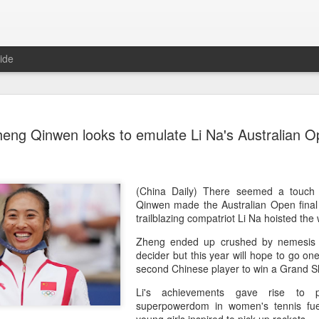
ide
Team Chin
AUG
heng Qinwen looks to emulate Li Na's Australian 
6
unveiled in
(China Daily) The Chinese
sportswear brand Li-Ning jo
Games podium outfits at th
(China Daily) There seemed a touch
Beijingon Aug 3.
Qinwen made the Australian Open final 
trailblazing compatriot Li Na hoisted the
Officials from the COC and
Zheng ended up crushed by nemesis 
the eponymous founder and 
decider but this year will hope to go one
attended the unveiling of th
second Chinese player to win a Grand Sla
China’s national shooting, d
polo squads.
Li's achievements gave rise to p
superpowerdom in women's tennis fue
The ceremony featured a sy