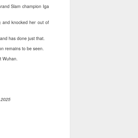
 Grand Slam champion Iga
 and knocked her out of
and has done just that.
on remains to be seen.
at Wuhan.
, 2025