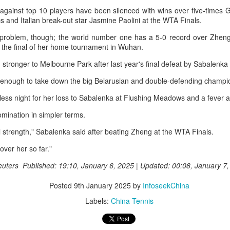
r the tournament, with Germany's Henseleit nailing a brilliant long putt
 against top 10 players have been silenced with wins over five-times
 the 18th hole to force the playoff.
College player pipeline fuels CBA Draft
s and Italian break-out star Jasmine Paolini at the WTA Finals.
UG
3
(China Daily) In 2015, the CBA launched its first-ever draft.
problem, though; the world number one has a 5-0 record over Zheng
the final of her home tournament in Wuhan.
ng Junlei, a guard from Northwestern Polytechnical University,
came the league's inaugural No 1 pick — and the only player selected
stronger to Melbourne Park after last year's final defeat by Sabalenka 
hat year.
 enough to take down the big Belarusian and double-defending champi
t being the first "top pick" did not guarantee a career in the spotlight.
ess night for her loss to Sabalenka at Flushing Meadows and a fever 
ng played just two minutes in his rookie season, finishing with two
oints and one assist before his brief CBA career came to an end.
mination in simpler terms.
e draft. One player. Two minutes on court.
al strength," Sabalenka said after beating Zheng at the WTA Finals.
Chinese runner takes 2nd place at Cambodia's
UG
3
over her so far."
Angkor full marathon
inhua) Chinese marathoner Liu Haiping finished second at the Angkor
euters Published: 19:10, January 6, 2025 | Updated: 00:08, January 7
mpire Marathon on Sunday.
Posted
9th January 2025
by
InfoseekChina
nning through the historic Angkor Archaeological Park, Liu completed
Labels:
China Tennis
e 42km race in 3:13:48, finishing just behind Cambodia's Kan
eyroth, who won the women's title at 3:10:57, according to the result
eleased by the National Olympic Committee of Cambodia (NOCC).