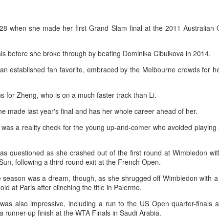
T-shirt she had worn earlier that
4-6, 7-6 (5) and reach the third
week had become a reality.
How smart tech is reshaping China's sports
UG
round of the ATP Masters 1000
4
event in Montreal on Tuesday,
landscape
28 when she made her first Grand Slam final at the 2011 Australian
"Once it grows, it cannot be
while compatriot Zhang Shuai also
inhua) (Xinhua) Swimmers are adjusting their strokes with the help of
stopped."
advanced at the WTA 1000
nderwater cameras and AI algorithms, humanoid robots are completing
nals before she broke through by beating Dominika Cibulkova in 2014.
tournament in Toronto.
alf-marathons, and a sportswear company is using AI-generated
After the women's final stretched
esigns for uniforms.
across two days because of
 an established fan favorite, embraced by the Melbourne crowds for h
The victory was the biggest of
heavy rain, Eala rallied past
Shang's career, giving the world
ese are examples of how digital technology is rapidly reshaping the
Jessica Pegula 4-6, 6-4, 6-0
No. 16 his first win over a top-20
s for Zheng, who is on a much faster track than Li.
ndscape of sports in China.
Monday to capture her first career
opponent.
WTA Tour title.
 made last year's final and has her whole career ahead of her.
Japan's Kuwaki wins women's British Open to clinch
was a reality check for the young up-and-comer who avoided playing a
UG
4
first major title
apan's Shiho Kuwaki won the women's British Open in a dramatic
as questioned as she crashed out of the first round at Wimbledon wi
ayoff with Esther Henseleit on Sunday, securing her first major title in
Sun, following a third round exit at the French Open.
emorable style.
e season was a dream, though, as she shrugged off Wimbledon with a
ld at Paris after clinching the title in Palermo.
waki held her nerve to sink the putt that clinched the trophy after two
ayoff holes of unrelenting tension at Royal Lytham & St Annes.
was also impressive, including a run to the US Open quarter-finals a
 a runner-up finish at the WTA Finals in Saudi Arabia.
e 23-year-old had finished the regulation four rounds on 5-under par