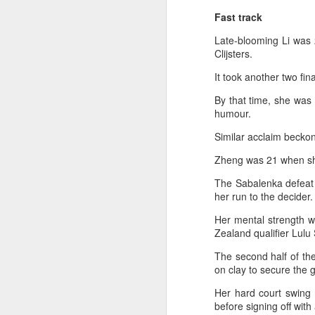
2026 Asian Games, as the quartet
Fast track
hopes to bag medals at the
A
iQFOiL-class event, the squad
Late-blooming Li was 
said on Monday.
Clijsters.
(X
u
The squad members told reporters
It took another two fi
h
that they have been actively
d
By that time, she was
adjusting their training plans to
humour.
improve their performances.
Th
Similar acclaim beckon
la
The Asian Games will be Sept 19
through Oct 4, while the
Zheng was 21 when she
windsurfing event will be from
Sept 23 through Oct 3.
The Sabalenka defeat 
A
her run to the decider.
J
Her mental strength w
pl
Zealand qualifier Lulu 
m
The second half of th
on clay to secure the go
Ku
pl
Her hard court swing 
before signing off with
Th