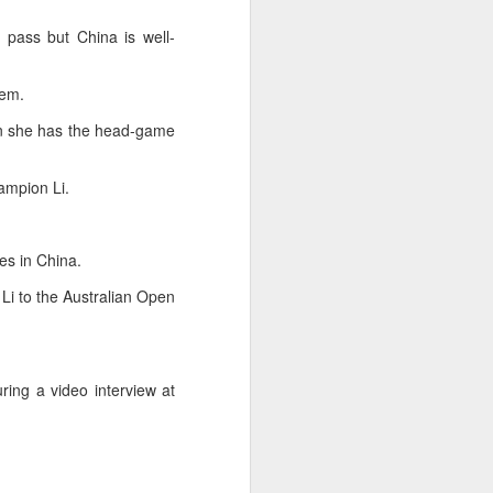
ic torch relay scene from the 1990 Beijing
 pass but China is well-
hem.
wn she has the head-game
ampion Li.
es in China.
i to the Australian Open
Global youth ace
AUG
5
cultural exchange at
ring a video interview at
Shanghai tennis
invitational
(China Daily) The 2026
International University Tennis
Friendship Invitational & Cultural