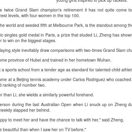
young girls inspired to pick up rackets.
history, recreating the icon
Asian Games.
e twice Grand Slam champion's retirement it has not quite come to
hest levels, with four women in the top 100.
 the world and seeded fifth at Melbourne Park, is the standout among t
c singles gold medal in Paris, a prize that eluded Li, Zheng has sho
 to win on the biggest stages.
aying style inevitably draw comparisons with two-times Grand Slam ch
home province of Hubei and trained in her hometown Wuhan.
 a sports school from a tender age as standard for talented child athlet
ame at a Beijing tennis academy under Carlos Rodriguez who coached L
ld ranking of number two.
China's Shang saves
Eala rallies to capture
AUG
AUG
er than Li, she wields a similarly powerful forehand.
5
5
five match points to
maiden WTA title
 person during the last Australian Open when Li snuck up on Zheng du
stun Rublev in
Alexandra Eala's breakthrough
eekily slapped her behind.
Montreal
week at the DC Open lasted one
day longer than expected. By the
(Xinhua) China's Shang Juncheng
appy to meet her and have the chance to talk with her," said Zheng.
time it ended, the Filipino
saved five match points to upset
expression written across the Nike
e beautiful than when I saw her on TV before."
10th-seeded Andrey Rublev 7-5,