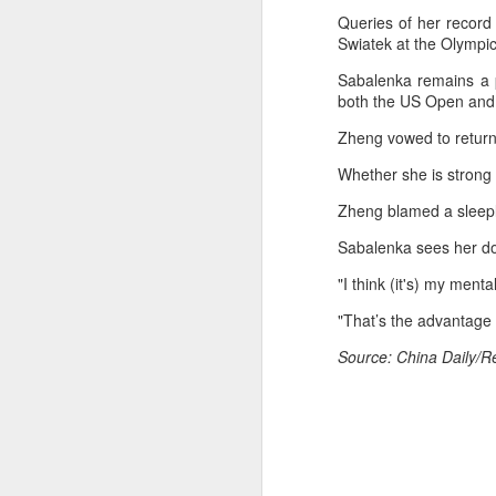
fo
Queries of her record
on
Swiatek at the Olympic
A
Sabalenka remains a 
both the US Open and 
Fa
be
Zheng vowed to return 
t
Whether she is strong
Bu
Zheng blamed a sleepl
Fa
p
Sabalenka sees her do
On
"I think (it's) my ment
A
"That’s the advantage 
(X
Source: China Daily/R
E
Ru
th
Sr
r