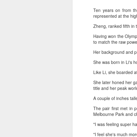
Ten years on from th
represented at the hig
Zheng, ranked fifth in
Having won the Olympi
to match the raw power
Her background and pl
She was born in Li's 
Like Li, she boarded at
She later honed her g
title and her peak wor
HK windsurfers eye
AUG
A couple of inches tall
6
success in Asian
The pair first met in
Games
Melbourne Park and ch
(China Daily) Hong Kong will send
four windsurfers — two veterans
"I was feeling super h
and two first-timers — to compete
in the forthcoming Aichi-Nagoya
"I feel she's much mor