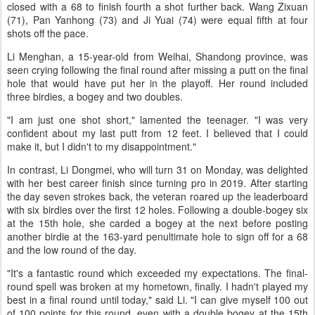
closed with a 68 to finish fourth a shot further back. Wang Zixuan
(71), Pan Yanhong (73) and Ji Yuai (74) were equal fifth at four
shots off the pace.
Li Menghan, a 15-year-old from Weihai, Shandong province, was
seen crying following the final round after missing a putt on the final
hole that would have put her in the playoff. Her round included
three birdies, a bogey and two doubles.
"I am just one shot short," lamented the teenager. "I was very
confident about my last putt from 12 feet. I believed that I could
make it, but I didn't to my disappointment."
In contrast, Li Dongmei, who will turn 31 on Monday, was delighted
with her best career finish since turning pro in 2019. After starting
the day seven strokes back, the veteran roared up the leaderboard
with six birdies over the first 12 holes. Following a double-bogey six
at the 15th hole, she carded a bogey at the next before posting
another birdie at the 163-yard penultimate hole to sign off for a 68
and the low round of the day.
"It's a fantastic round which exceeded my expectations. The final-
round spell was broken at my hometown, finally. I hadn't played my
best in a final round until today," said Li. "I can give myself 100 out
of 100 points for this round, even with a double bogey at the 15th