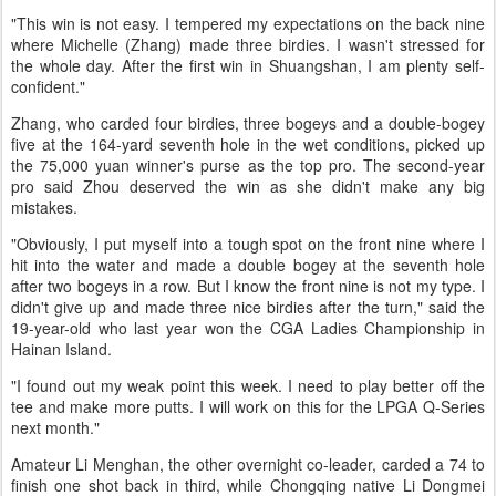
"This win is not easy. I tempered my expectations on the back nine
where Michelle (Zhang) made three birdies. I wasn't stressed for
the whole day. After the first win in Shuangshan, I am plenty self-
confident."
Zhang, who carded four birdies, three bogeys and a double-bogey
five at the 164-yard seventh hole in the wet conditions, picked up
the 75,000 yuan winner's purse as the top pro. The second-year
pro said Zhou deserved the win as she didn't make any big
mistakes.
"Obviously, I put myself into a tough spot on the front nine where I
hit into the water and made a double bogey at the seventh hole
after two bogeys in a row. But I know the front nine is not my type. I
didn't give up and made three nice birdies after the turn," said the
19-year-old who last year won the CGA Ladies Championship in
Hainan Island.
"I found out my weak point this week. I need to play better off the
tee and make more putts. I will work on this for the LPGA Q-Series
next month."
Amateur Li Menghan, the other overnight co-leader, carded a 74 to
finish one shot back in third, while Chongqing native Li Dongmei