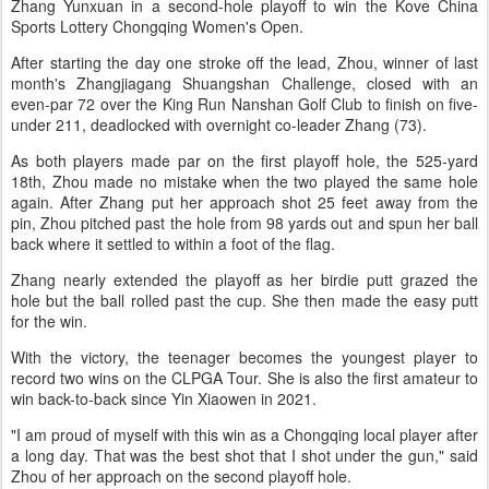
Zhang Yunxuan in a second-hole playoff to win the Kove China
Sports Lottery Chongqing Women's Open.
After starting the day one stroke off the lead, Zhou, winner of last
month's Zhangjiagang Shuangshan Challenge, closed with an
even-par 72 over the King Run Nanshan Golf Club to finish on five-
under 211, deadlocked with overnight co-leader Zhang (73).
As both players made par on the first playoff hole, the 525-yard
18th, Zhou made no mistake when the two played the same hole
again. After Zhang put her approach shot 25 feet away from the
pin, Zhou pitched past the hole from 98 yards out and spun her ball
back where it settled to within a foot of the flag.
Zhang nearly extended the playoff as her birdie putt grazed the
hole but the ball rolled past the cup. She then made the easy putt
for the win.
With the victory, the teenager becomes the youngest player to
record two wins on the CLPGA Tour. She is also the first amateur to
win back-to-back since Yin Xiaowen in 2021.
"I am proud of myself with this win as a Chongqing local player after
a long day. That was the best shot that I shot under the gun," said
Zhou of her approach on the second playoff hole.