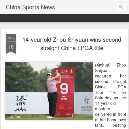
China Sports News
14-year-old Zhou Shiyuan wins second
NOV
10
straight China LPGA title
(Xinhua) Zhou
Shiyuan
captured her
second straight
China LPGA
Tour title on
Saturday as the
14-year-old
amateur
delivered in front
of her hometown
fans, beating