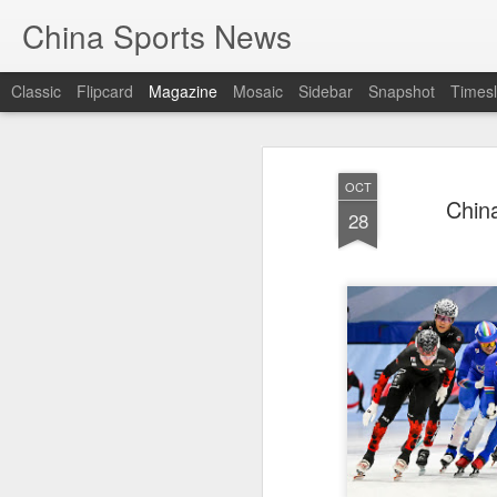
China Sports News
Classic
Flipcard
Magazine
Mosaic
Sidebar
Snapshot
Timesl
OCT
China
28