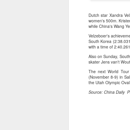
Dutch star Xandra Vel
women's 500m. Kristen
while China's Wang Ye f
Velzeboer's achievemen
South Korea (2:38.031)
with a time of 2:40.261
Also on Sunday, South 
skater Jens van't Wout
The next World Tour 
(November 8-9) in Sal
the Utah Olympic Oval 
HK windsurfers eye
AUG
Source: China Daily P
6
success in Asian
Games
(China Daily) Hong Kong will send
four windsurfers — two veterans
and two first-timers — to compete
in the forthcoming Aichi-Nagoya