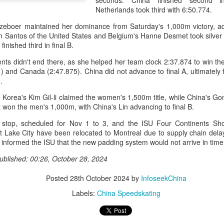
seconds. China finished second i
history, recreating the icon
Netherlands took third with 6:50.774.
Asian Games.
zeboer maintained her dominance from Saturday's 1,000m victory, ad
 Santos of the United States and Belgium's Hanne Desmet took silver 
inished third in final B.
ts didn't end there, as she helped her team clock 2:37.874 to win the
 and Canada (2:47.875). China did not advance to final A, ultimately f
.
Korea's Kim Gil-li claimed the women's 1,500m title, while China's Gon
 won the men's 1,000m, with China's Lin advancing to final B.
stop, scheduled for Nov 1 to 3, and the ISU Four Continents Sh
t Lake City have been relocated to Montreal due to supply chain del
informed the ISU that the new padding system would not arrive in time
China's Shang saves
Eala rallies to capture
AUG
AUG
ublished: 00:26, October 28, 2024
5
5
five match points to
maiden WTA title
stun Rublev in
Posted
28th October 2024
by
InfoseekChina
Alexandra Eala's breakthrough
Montreal
week at the DC Open lasted one
Labels:
China Speedskating
day longer than expected. By the
(Xinhua) China's Shang Juncheng
time it ended, the Filipino
saved five match points to upset
expression written across the Nike
10th-seeded Andrey Rublev 7-5,