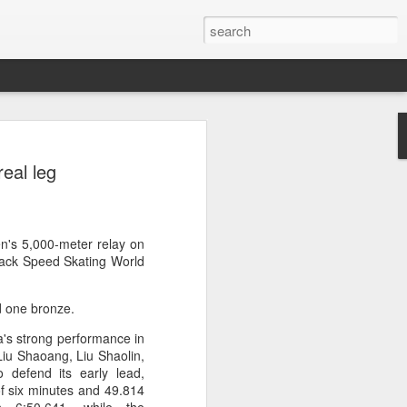
a's Asian Games gear
eal leg
 Beijing
 Olympic Committee (COC) and Chinese
intly unveiled Team China’s 20th Asian
e National Olympic Sports Center in
en's 5,000-meter relay on
Track Speed Skating World
 China Media Group, along with LiNing,
nd one bronze.
chairman of the sportswear brand,
e new outfits alongside athletes from
a's strong performance in
iving, table tennis, fencing and water
 Liu Shaoang, Liu Shaolin,
defend its early lead,
 of six minutes and 49.814
mbolic tribute to China’s Asian Games