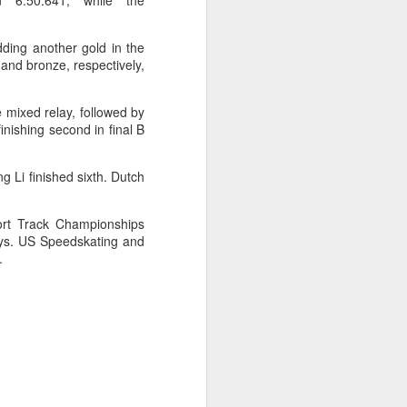
n 6:50.641, while the
ic torch relay scene from the 1990 Beijing
ding another gold in the
and bronze, respectively,
 mixed relay, followed by
inishing second in final B
g Li finished sixth. Dutch
ort Track Championships
ays. US Speedskating and
.
Global youth ace
AUG
5
cultural exchange at
Shanghai tennis
invitational
(China Daily) The 2026
International University Tennis
Friendship Invitational & Cultural