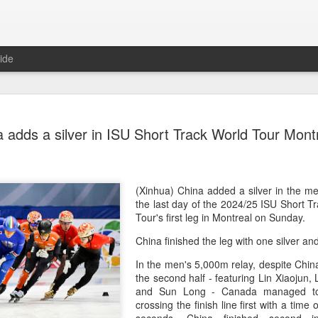
ide
Team Chin
AUG
 adds a silver in ISU Short Track World Tour Montr
6
unveiled in
(China Daily) The Chinese
sportswear brand Li-Ning jo
Games podium outfits at th
(Xinhua) China added a silver in the m
Beijingon Aug 3.
the last day of the 2024/25 ISU Short 
Tour's first leg in Montreal on Sunday.
Officials from the COC and
China finished the leg with one silver a
the eponymous founder and 
attended the unveiling of th
In the men's 5,000m relay, despite Chin
China’s national shooting, d
the second half - featuring Lin Xiaojun,
polo squads.
and Sun Long - Canada managed to 
crossing the finish line first with a time
The ceremony featured a sy