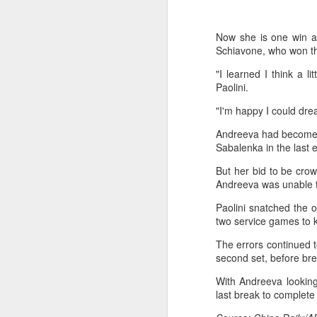
Now she is one win a
Schiavone, who won the
"I learned I think a li
Paolini.
"I'm happy I could dre
Andreeva had become t
Sabalenka in the last e
But her bid to be cro
Andreeva was unable to
Paolini snatched the o
two service games to 
The errors continued t
second set, before brea
Eala rallies to capture
AUG
5
maiden WTA title
With Andreeva looking
Alexandra Eala's breakthrough
last break to complete
week at the DC Open lasted one