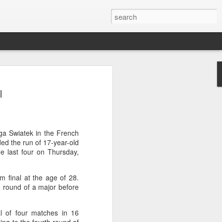
ang saves five match
l
stun Rublev in Montreal
cheng saved five match points to upset
-5, 4-6, 7-6 (5) and reach the third
000 event in Montreal on Tuesday, while
Iga Swiatek in the French
so advanced at the WTA 1000
ded the run of 17-year-old
e last four on Thursday,
 of Shang's career, giving the world No.
am final at the age of 28.
-20 opponent.
round of a major before
, the 21-year-old saw Rublev level the
ked set for victory in the decider.
 of four matches in 16
 held five match points, but Shang saved