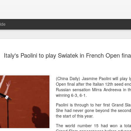
ide
China's Sh
AUG
Italy's Paolini to play Swiatek in French Open fina
5
points to 
(Xinhua) China's Shang Jun
10th-seeded Andrey Rublev 7
round of the ATP Masters 1
(China Daily) Jasmine Paolini will play 
compatriot Zhang Shuai al
Open final after the Italian 12th seed en
tournament in Toronto.
Russian sensation Mirra Andreeva in th
winning 6-3, 6-1.
The victory was the biggest
Paolini is through to her first Grand Sl
16 his first win over a top
She had never gone beyond the second 
the start of this year.
After taking the opening set
match before the Russian loo
The world number 15 had won a total
Rublev built a 5-2 lead and