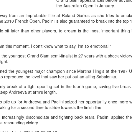
Grand Slam appearances before advancin
them all, forced a tiebrea
the Australian Open in January.
to reach the last 32.
way from an improbable title at Roland Garros as she tries to emul
The result made Shang the 
 2010 French Open. Paolini is also guaranteed to break into the top 10 
reach the third round in Mon
ttle bit later than other players, to dream is the most important thing i
am this moment. I don't know what to say, I'm so emotional."
he youngest Grand Slam semi-finalist in 27 years with a shock victor
ight.
wned the youngest major champion since Martina Hingis at the 1997 
 reproduce the level that saw her put out an ailing Sabalenka.
nly break of a tight opening set in the fourth game, saving five brea
keep Andreeva at arm's length.
o pile up for Andreeva and Paolini seized her opportunity once more wh
king for a second time to stride towards the finish line.
Global youth ace
How smart tech is
AUG
AUG
5
4
cultural exchange at
reshaping China's
 increasingly disconsolate and fighting back tears, Paolini applied t
Shanghai tennis
sports landscape
 a resounding victory.
invitational
(Xinhua) (Xinhua) Swimmers are