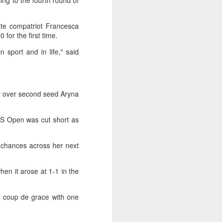
g to the fourth round of
k and completed a remarkable comeback
ate compatriot Francesca
first Chinese man in the Open Era to
for the first time.
treal.
n sport and in life," said
y over second seed Aryna
US Open was cut short as
k chances across her next
en it arose at 1-1 in the
Japan's Kuwaki wins
AUG
4
women's British Open
he coup de grace with one
to clinch first major title
Japan's Shiho Kuwaki won the