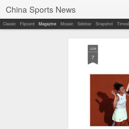
China Sports News
Classic
Flipcard
Magazine
Mosaic
Sidebar
Snapshot
Timesl
JUN
7