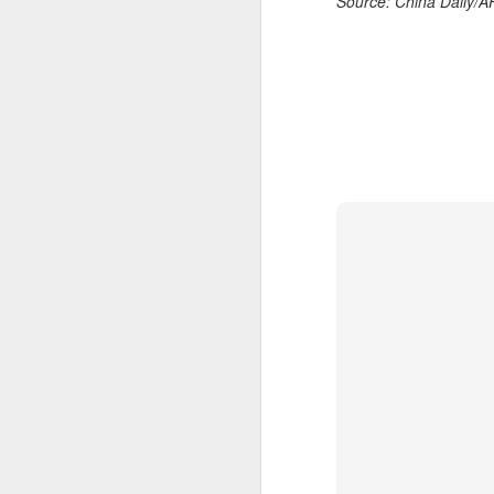
Source: China Daily/
day longer than expected. By the
time it ended, the Filipino
expression written across the Nike
T-shirt she had worn earlier that
week had become a reality.
A
"Once it grows, it cannot be
stopped."
Fa
be
After the women's final stretched
t
across two days because of
heavy rain, Eala rallied past
Bu
Jessica Pegula 4-6, 6-4, 6-0
Fa
Monday to capture her first career
p
WTA Tour title.
On
A
(X
E
Ru
th