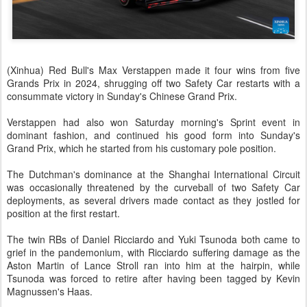
(Xinhua) Red Bull's Max Verstappen made it four wins from five
Grands Prix in 2024, shrugging off two Safety Car restarts with a
consummate victory in Sunday's Chinese Grand Prix.
Verstappen had also won Saturday morning's Sprint event in
dominant fashion, and continued his good form into Sunday's
Grand Prix, which he started from his customary pole position.
The Dutchman's dominance at the Shanghai International Circuit
was occasionally threatened by the curveball of two Safety Car
deployments, as several drivers made contact as they jostled for
position at the first restart.
The twin RBs of Daniel Ricciardo and Yuki Tsunoda both came to
grief in the pandemonium, with Ricciardo suffering damage as the
Aston Martin of Lance Stroll ran into him at the hairpin, while
Tsunoda was forced to retire after having been tagged by Kevin
Magnussen's Haas.