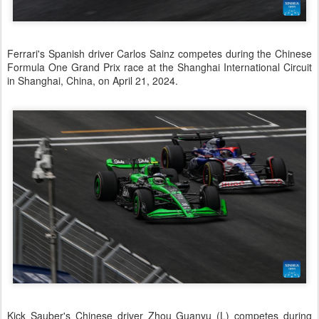
Ferrari's Spanish driver Carlos Sainz competes during the Chinese
Formula One Grand Prix race at the Shanghai International Circuit
in Shanghai, China, on April 21, 2024.
Kick Sauber's Chinese driver Zhou Guanyu (L) competes during