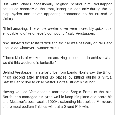
But while chaos occasionally reigned behind him, Verstappen
continued serenely at the front, losing his lead only during the pit
stop cycles and never appearing threatened as he cruised to
victory.
"It felt amazing. The whole weekend we were incredibly quick. Just
enjoyable to drive on every compound," said Verstappen.
"We survived the restarts well and the car was basically on rails and
I could do whatever I wanted with it.
"Those kinds of weekends are amazing to feel and to achieve what
we did this weekend is fantastic."
Behind Verstappen, a stellar drive from Lando Norris saw the Briton
finish second after making up places by pitting during a Virtual
Safety Car period to clear Valtteri Bottas' stricken Sauber.
Having vaulted Verstappen's teammate Sergio Perez in the pits,
Norris then managed his tyres well to keep his place and score his
and McLaren's best result of 2024, extending his dubious F1 record
of the most podium finishes without a Grand Prix win.