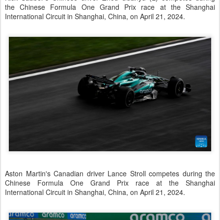
the Chinese Formula One Grand Prix race at the Shanghai
International Circuit in Shanghai, China, on April 21, 2024.
Aston Martin's Canadian driver Lance Stroll competes during the
Chinese Formula One Grand Prix race at the Shanghai
International Circuit in Shanghai, China, on April 21, 2024.