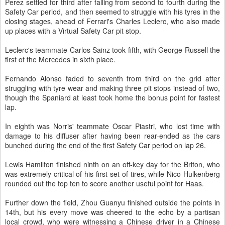
Perez settled for third after falling from second to fourth during the
Safety Car period, and then seemed to struggle with his tyres in the
closing stages, ahead of Ferrari's Charles Leclerc, who also made
up places with a Virtual Safety Car pit stop.
Leclerc's teammate Carlos Sainz took fifth, with George Russell the
first of the Mercedes in sixth place.
Fernando Alonso faded to seventh from third on the grid after
struggling with tyre wear and making three pit stops instead of two,
though the Spaniard at least took home the bonus point for fastest
lap.
In eighth was Norris' teammate Oscar Piastri, who lost time with
damage to his diffuser after having been rear-ended as the cars
bunched during the end of the first Safety Car period on lap 26.
Lewis Hamilton finished ninth on an off-key day for the Briton, who
was extremely critical of his first set of tires, while Nico Hulkenberg
rounded out the top ten to score another useful point for Haas.
Further down the field, Zhou Guanyu finished outside the points in
14th, but his every move was cheered to the echo by a partisan
local crowd, who were witnessing a Chinese driver in a Chinese