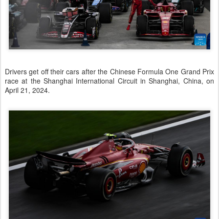
Drivers get off their cars after the Chinese Formula One Grand Prix
race at the Shanghai International Circuit in Shanghai, China, on
April 21, 2024.