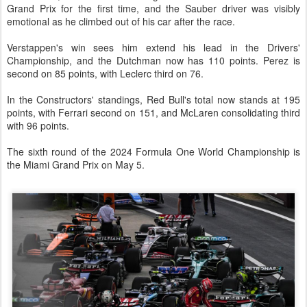
Grand Prix for the first time, and the Sauber driver was visibly
emotional as he climbed out of his car after the race.
Verstappen's win sees him extend his lead in the Drivers'
Championship, and the Dutchman now has 110 points. Perez is
second on 85 points, with Leclerc third on 76.
In the Constructors' standings, Red Bull's total now stands at 195
points, with Ferrari second on 151, and McLaren consolidating third
with 96 points.
The sixth round of the 2024 Formula One World Championship is
the Miami Grand Prix on May 5.