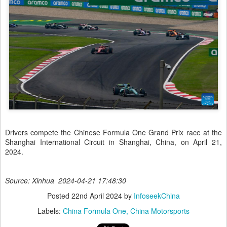
Drivers compete the Chinese Formula One Grand Prix race at the
Shanghai International Circuit in Shanghai, China, on April 21,
2024.
Source: Xinhua 2024-04-21 17:48:30
Posted
22nd April 2024
by
InfoseekChina
Labels:
China Formula One
China Motorsports