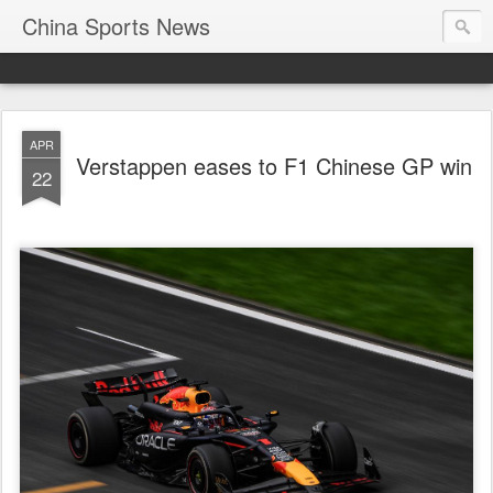
China Sports News
APR
Verstappen eases to F1 Chinese GP win
22