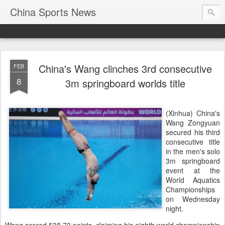
China Sports News
China's Wang clinches 3rd consecutive
FEB
8
3m springboard worlds title
(Xinhua) China's
Wang Zongyuan
secured his third
consecutive title
in the men's solo
3m springboard
event at the
World Aquatics
Championships
on Wednesday
night.