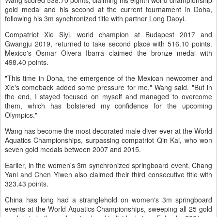
Wang scored 538.70 points, claiming his eighth world championship
gold medal and his second at the current tournament in Doha,
following his 3m synchronized title with partner Long Daoyi.
Compatriot Xie Siyi, world champion at Budapest 2017 and
Gwangju 2019, returned to take second place with 516.10 points.
Mexico's Osmar Olvera Ibarra claimed the bronze medal with
498.40 points.
"This time in Doha, the emergence of the Mexican newcomer and
Xie's comeback added some pressure for me," Wang said. "But in
the end, I stayed focused on myself and managed to overcome
them, which has bolstered my confidence for the upcoming
Olympics."
Wang has become the most decorated male diver ever at the World
Aquatics Championships, surpassing compatriot Qin Kai, who won
seven gold medals between 2007 and 2015.
Earlier, in the women's 3m synchronized springboard event, Chang
Yani and Chen Yiwen also claimed their third consecutive title with
323.43 points.
China has long had a stranglehold on women's 3m springboard
events at the World Aquatics Championships, sweeping all 25 gold