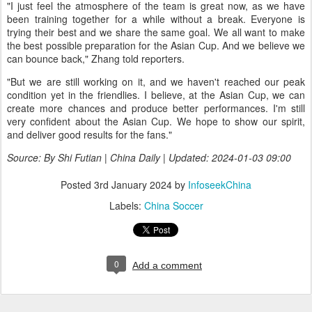
"I just feel the atmosphere of the team is great now, as we have
been training together for a while without a break. Everyone is
trying their best and we share the same goal. We all want to make
the best possible preparation for the Asian Cup. And we believe we
can bounce back," Zhang told reporters.
"But we are still working on it, and we haven't reached our peak
condition yet in the friendlies. I believe, at the Asian Cup, we can
create more chances and produce better performances. I'm still
very confident about the Asian Cup. We hope to show our spirit,
and deliver good results for the fans."
Source: By Shi Futian | China Daily | Updated: 2024-01-03 09:00
Posted
3rd January 2024
by
InfoseekChina
Labels:
China Soccer
0
Add a comment