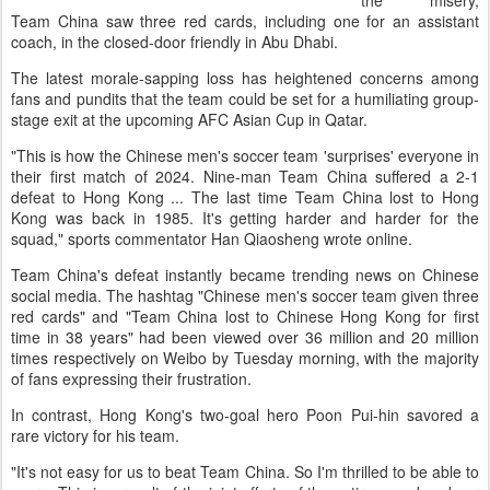
the misery,
Team China saw three red cards, including one for an assistant
coach, in the closed-door friendly in Abu Dhabi.
The latest morale-sapping loss has heightened concerns among
fans and pundits that the team could be set for a humiliating group-
stage exit at the upcoming AFC Asian Cup in Qatar.
"This is how the Chinese men's soccer team 'surprises' everyone in
their first match of 2024. Nine-man Team China suffered a 2-1
defeat to Hong Kong ... The last time Team China lost to Hong
Kong was back in 1985. It's getting harder and harder for the
squad," sports commentator Han Qiaosheng wrote online.
Team China's defeat instantly became trending news on Chinese
social media. The hashtag "Chinese men's soccer team given three
red cards" and "Team China lost to Chinese Hong Kong for first
time in 38 years" had been viewed over 36 million and 20 million
times respectively on Weibo by Tuesday morning, with the majority
of fans expressing their frustration.
In contrast, Hong Kong's two-goal hero Poon Pui-hin savored a
rare victory for his team.
"It's not easy for us to beat Team China. So I'm thrilled to be able to