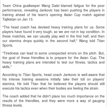
Team China goalkeeper Wang Dalei blamed fatigue for the poor
performance, revealing Jankovic has been pushing the players in
training ahead of his team's opening Asian Cup match against
Tajikistan on Jan 13.
"The head coach has devised heavy training plans for us. Some
players have found it very tough, so we are not in top condition. In
these matches, we can usually play well in the first half, and then
our stamina drops quickly in the second half," Wang told Titan
Sports.
"Tiredness can lead to some unexpected errors on the pitch. But,
the goal of these friendlies is to prepare for the Asian Cup. The
heavy training plans are intended to test our fitness, tactics and
skills."
According to Titan Sports, head coach Jankovic is well-aware that
his intense training sessions initially take their toll on players'
stamina. He told Titan that he believed the players should still
execute his tactics even when their bodies are feeling the strain.
The coach added that he didn't place too much importance on the
results of the friendlies, and they were more a way of gauging
fitness levels.