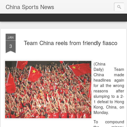
China Sports News
JAN
Team China reels from friendly fiasco
3
(China
Daily) Team
China made
headlines again
for all the wrong
reasons after
slumping to a 2-
1 defeat to Hong
Kong, China, on
Monday.
To compound