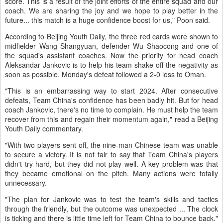
score. This is a result of the joint efforts of the entire squad and our
coach. We are sharing the joy and we hope to play better in the
future... this match is a huge confidence boost for us," Poon said.
According to Beijing Youth Daily, the three red cards were shown to
midfielder Wang Shangyuan, defender Wu Shaocong and one of
the squad's assistant coaches. Now the priority for head coach
Aleksandar Jankovic is to help his team shake off the negativity as
soon as possible. Monday's defeat followed a 2-0 loss to Oman.
"This is an embarrassing way to start 2024. After consecutive
defeats, Team China's confidence has been badly hit. But for head
coach Jankovic, there's no time to complain. He must help the team
recover from this and regain their momentum again," read a Beijing
Youth Daily commentary.
"With two players sent off, the nine-man Chinese team was unable
to secure a victory. It is not fair to say that Team China's players
didn't try hard, but they did not play well. A key problem was that
they became emotional on the pitch. Many actions were totally
unnecessary.
"The plan for Jankovic was to test the team's skills and tactics
through the friendly, but the outcome was unexpected ... The clock
is ticking and there is little time left for Team China to bounce back."