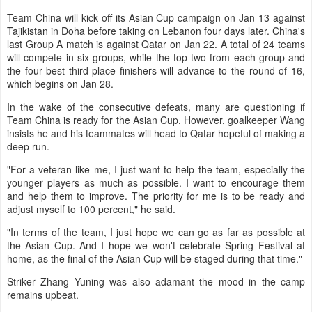
Team China will kick off its Asian Cup campaign on Jan 13 against
Tajikistan in Doha before taking on Lebanon four days later. China's
last Group A match is against Qatar on Jan 22. A total of 24 teams
will compete in six groups, while the top two from each group and
the four best third-place finishers will advance to the round of 16,
which begins on Jan 28.
In the wake of the consecutive defeats, many are questioning if
Team China is ready for the Asian Cup. However, goalkeeper Wang
insists he and his teammates will head to Qatar hopeful of making a
deep run.
"For a veteran like me, I just want to help the team, especially the
younger players as much as possible. I want to encourage them
and help them to improve. The priority for me is to be ready and
adjust myself to 100 percent," he said.
"In terms of the team, I just hope we can go as far as possible at
the Asian Cup. And I hope we won't celebrate Spring Festival at
home, as the final of the Asian Cup will be staged during that time."
Striker Zhang Yuning was also adamant the mood in the camp
remains upbeat.