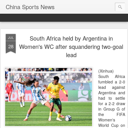
China Sports News
South Africa held by Argentina in
JUL
Women's WC after squandering two-goal
28
lead
(Xinhua)
South Africa
fumbled a 2-0
lead against
Argentina and
had to settle
for a 2-2 draw
in Group G of
the FIFA
Women's
World Cup on