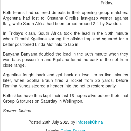
Friday.
Both teams had suffered defeats in their opening group matches.
Argentina had lost to Cristiana Girelli's last-gasp winner against
Italy, while South Africa had been turned around 2-1 by Sweden.
In Friday's clash, South Africa took the lead in the 30th minute
when Thembi Kgatlana sprung the offside trap and squared for a
better-positioned Linda Motlhalo to tap in.
Banyana Banyana doubled the lead in the 66th minute when they
won back possession and Kgatlana found the back of the net from
close range.
Argentina fought back and got back on level terms five minutes
later, when Sophia Braun fired a rocket from 25 yards, before
Romina Nunez steered a header into the net to restore parity.
Both sides have thus kept their last 16 hopes alive before their final
Group G fixtures on Saturday in Wellington.
Source: Xinhua
Posted
28th July 2023
by
InfoseekChina
Labels:
China Soccer