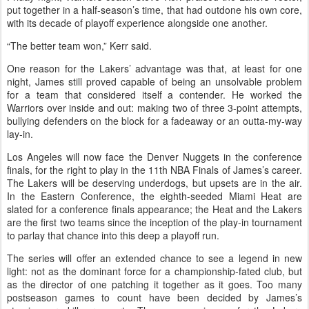
put together in a half-season’s time, that had outdone his own core,
with its decade of playoff experience alongside one another.
“The better team won,” Kerr said.
One reason for the Lakers’ advantage was that, at least for one
night, James still proved capable of being an unsolvable problem
for a team that considered itself a contender. He worked the
Warriors over inside and out: making two of three 3-point attempts,
bullying defenders on the block for a fadeaway or an outta-my-way
lay-in.
Los Angeles will now face the Denver Nuggets in the conference
finals, for the right to play in the 11th NBA Finals of James’s career.
The Lakers will be deserving underdogs, but upsets are in the air.
In the Eastern Conference, the eighth-seeded Miami Heat are
slated for a conference finals appearance; the Heat and the Lakers
are the first two teams since the inception of the play-in tournament
to parlay that chance into this deep a playoff run.
The series will offer an extended chance to see a legend in new
light: not as the dominant force for a championship-fated club, but
as the director of one patching it together as it goes. Too many
postseason games to count have been decided by James’s