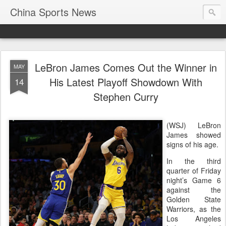
China Sports News
LeBron James Comes Out the Winner in
MAY
His Latest Playoff Showdown With
14
Stephen Curry
(WSJ) LeBron
James showed
signs of his age.
In the third
quarter of Friday
night’s Game 6
against the
Golden State
Warriors, as the
Los Angeles