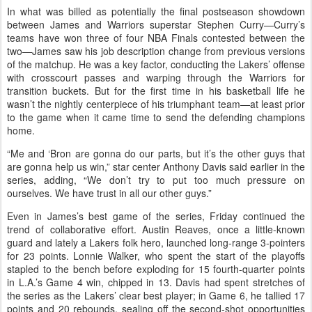
In what was billed as potentially the final postseason showdown
between James and Warriors superstar Stephen Curry—Curry’s
teams have won three of four NBA Finals contested between the
two—James saw his job description change from previous versions
of the matchup. He was a key factor, conducting the Lakers’ offense
with crosscourt passes and warping through the Warriors for
transition buckets. But for the first time in his basketball life he
wasn’t the nightly centerpiece of his triumphant team—at least prior
to the game when it came time to send the defending champions
home.
“Me and ‘Bron are gonna do our parts, but it’s the other guys that
are gonna help us win,” star center Anthony Davis said earlier in the
series, adding, “We don’t try to put too much pressure on
ourselves. We have trust in all our other guys.”
Even in James’s best game of the series, Friday continued the
trend of collaborative effort. Austin Reaves, once a little-known
guard and lately a Lakers folk hero, launched long-range 3-pointers
for 23 points. Lonnie Walker, who spent the start of the playoffs
stapled to the bench before exploding for 15 fourth-quarter points
in L.A.’s Game 4 win, chipped in 13. Davis had spent stretches of
the series as the Lakers’ clear best player; in Game 6, he tallied 17
points and 20 rebounds, sealing off the second-shot opportunities