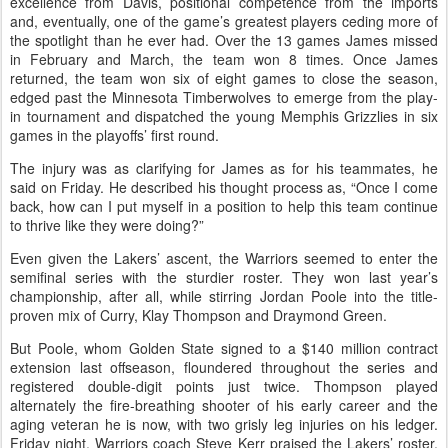
excellence from Davis, positional competence from the imports
and, eventually, one of the game’s greatest players ceding more of
the spotlight than he ever had. Over the 13 games James missed
in February and March, the team won 8 times. Once James
returned, the team won six of eight games to close the season,
edged past the Minnesota Timberwolves to emerge from the play-
in tournament and dispatched the young Memphis Grizzlies in six
games in the playoffs’ first round.
The injury was as clarifying for James as for his teammates, he
said on Friday. He described his thought process as, “Once I come
back, how can I put myself in a position to help this team continue
to thrive like they were doing?”
Even given the Lakers’ ascent, the Warriors seemed to enter the
semifinal series with the sturdier roster. They won last year’s
championship, after all, while stirring Jordan Poole into the title-
proven mix of Curry, Klay Thompson and Draymond Green.
But Poole, whom Golden State signed to a $140 million contract
extension last offseason, floundered throughout the series and
registered double-digit points just twice. Thompson played
alternately the fire-breathing shooter of his early career and the
aging veteran he is now, with two grisly leg injuries on his ledger.
Friday night, Warriors coach Steve Kerr praised the Lakers’ roster,