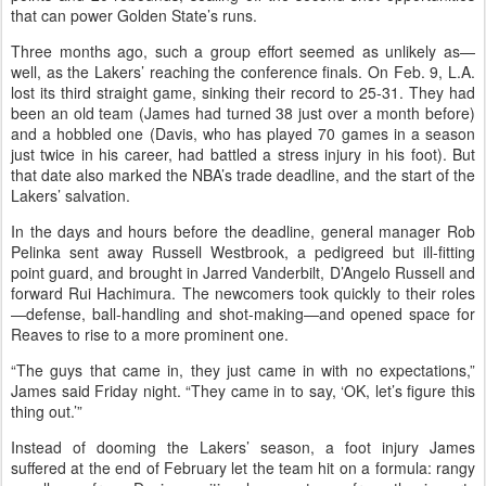
that can power Golden State’s runs.
Three months ago, such a group effort seemed as unlikely as—
well, as the Lakers’ reaching the conference finals. On Feb. 9, L.A.
lost its third straight game, sinking their record to 25-31. They had
been an old team (James had turned 38 just over a month before)
and a hobbled one (Davis, who has played 70 games in a season
just twice in his career, had battled a stress injury in his foot). But
that date also marked the NBA’s trade deadline, and the start of the
Lakers’ salvation.
In the days and hours before the deadline, general manager Rob
Pelinka sent away Russell Westbrook, a pedigreed but ill-fitting
point guard, and brought in Jarred Vanderbilt, D’Angelo Russell and
forward Rui Hachimura. The newcomers took quickly to their roles
—defense, ball-handling and shot-making—and opened space for
Reaves to rise to a more prominent one.
“The guys that came in, they just came in with no expectations,”
James said Friday night. “They came in to say, ‘OK, let’s figure this
thing out.’”
Instead of dooming the Lakers’ season, a foot injury James
suffered at the end of February let the team hit on a formula: rangy