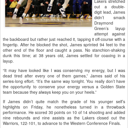
Lakers stretched
out a double-
digit lead, James
didn’t smack
Draymond
Green’s layup
attempt against
the backboard but rather just reached it, tapping it off-course with a
fingertip. After he blocked the shot, James sprinted 94 feet to the
other end of the floor and caught a pass. No stanchion-shaking
dunk this time; at 38 years old, James settled for coaxing in a
layup.
“It may have looked like I was conserving my energy, but I was
dead tired after every one of them games,” James said of his
series-long effort. “It’s the same way tonight. You really don’t have
the opportunity to conserve your energy versus a Golden State
team because they always keep you on your heels.”
If James didn’t quite match the grade of his younger self’s
highlights on Friday, he nonetheless turned in a throwback
performance. He scored 30 points on 10 of 14 shooting and added
nine rebounds and nine assists as the Lakers closed out the
Warriors, 122-101, to advance to the Western Conference Finals.