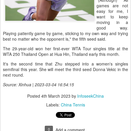
"(Although) All
games are not
easy for me, I
want to keep
moving in a
good way.
Playing patiently game by game, sticking to my own way and trying
best no matter who the opponent is," the fifth seed said.
The 29-year-old won her first-ever WTA Tour singles title at the
WTA 250 Thailand Open at Hua Hin, Thailand early this month.
It's the second time that Zhu stepped into a women's singles
semifinal this year. She will meet the third seed Donna Vekic in the
next round.
Source: Xinhua | 2023-03-04 16:54:15
Posted
4th March 2023
by
InfoseekChina
Labels:
China Tennis
0
Add a comment