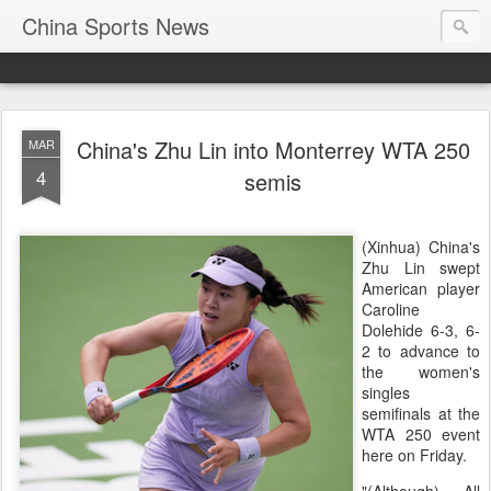
China Sports News
China's Zhu Lin into Monterrey WTA 250
MAR
4
semis
(Xinhua) China's
Zhu Lin swept
American player
Caroline
Dolehide 6-3, 6-
2 to advance to
the women's
singles
semifinals at the
WTA 250 event
here on Friday.