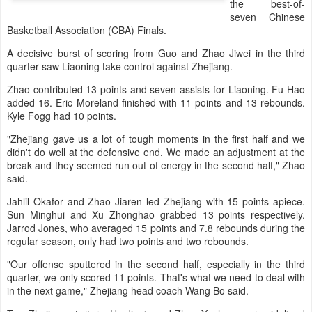
the best-of-
seven Chinese
Basketball Association (CBA) Finals.
A decisive burst of scoring from Guo and Zhao Jiwei in the third
quarter saw Liaoning take control against Zhejiang.
Zhao contributed 13 points and seven assists for Liaoning. Fu Hao
added 16. Eric Moreland finished with 11 points and 13 rebounds.
Kyle Fogg had 10 points.
"Zhejiang gave us a lot of tough moments in the first half and we
didn't do well at the defensive end. We made an adjustment at the
break and they seemed run out of energy in the second half," Zhao
said.
Jahlil Okafor and Zhao Jiaren led Zhejiang with 15 points apiece.
Sun Minghui and Xu Zhonghao grabbed 13 points respectively.
Jarrod Jones, who averaged 15 points and 7.8 rebounds during the
regular season, only had two points and two rebounds.
"Our offense sputtered in the second half, especially in the third
quarter, we only scored 11 points. That's what we need to deal with
in the next game," Zhejiang head coach Wang Bo said.