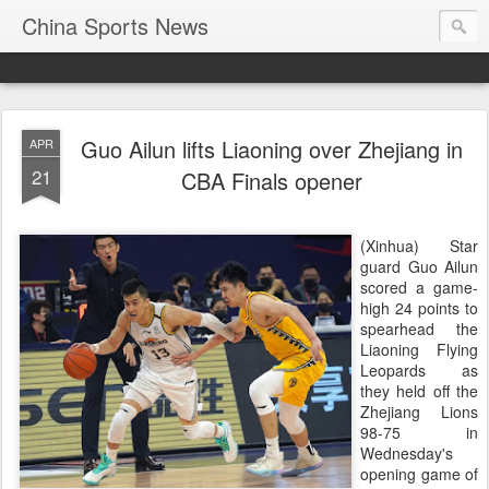
China Sports News
Guo Ailun lifts Liaoning over Zhejiang in
APR
21
CBA Finals opener
(Xinhua) Star
guard Guo Ailun
scored a game-
high 24 points to
spearhead the
Liaoning Flying
Leopards as
they held off the
Zhejiang Lions
98-75 in
Wednesday's
opening game of