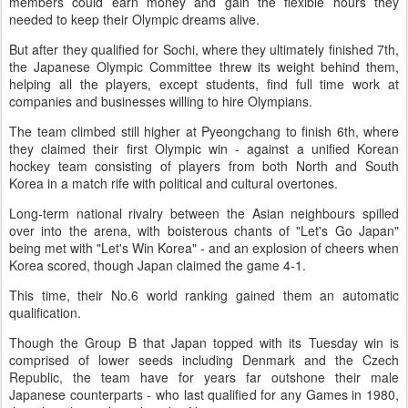
members could earn money and gain the flexible hours they
needed to keep their Olympic dreams alive.
But after they qualified for Sochi, where they ultimately finished 7th,
the Japanese Olympic Committee threw its weight behind them,
helping all the players, except students, find full time work at
companies and businesses willing to hire Olympians.
The team climbed still higher at Pyeongchang to finish 6th, where
they claimed their first Olympic win - against a unified Korean
hockey team consisting of players from both North and South
Korea in a match rife with political and cultural overtones.
Long-term national rivalry between the Asian neighbours spilled
over into the arena, with boisterous chants of "Let's Go Japan"
being met with "Let's Win Korea" - and an explosion of cheers when
Korea scored, though Japan claimed the game 4-1.
This time, their No.6 world ranking gained them an automatic
qualification.
Though the Group B that Japan topped with its Tuesday win is
comprised of lower seeds including Denmark and the Czech
Republic, the team have for years far outshone their male
Japanese counterparts - who last qualified for any Games in 1980,