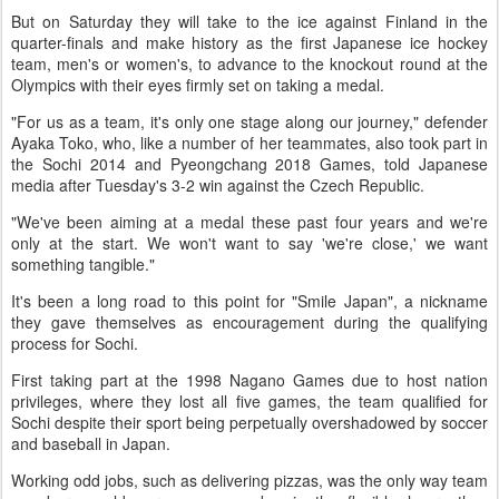
But on Saturday they will take to the ice against Finland in the
quarter-finals and make history as the first Japanese ice hockey
team, men's or women's, to advance to the knockout round at the
Olympics with their eyes firmly set on taking a medal.
"For us as a team, it's only one stage along our journey," defender
Ayaka Toko, who, like a number of her teammates, also took part in
the Sochi 2014 and Pyeongchang 2018 Games, told Japanese
media after Tuesday's 3-2 win against the Czech Republic.
"We've been aiming at a medal these past four years and we're
only at the start. We won't want to say 'we're close,' we want
something tangible."
It's been a long road to this point for "Smile Japan", a nickname
they gave themselves as encouragement during the qualifying
process for Sochi.
First taking part at the 1998 Nagano Games due to host nation
privileges, where they lost all five games, the team qualified for
Sochi despite their sport being perpetually overshadowed by soccer
and baseball in Japan.
Working odd jobs, such as delivering pizzas, was the only way team