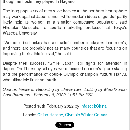
though as hosts they played in Nagano.
The long popularity of men's ice hockey in the northern hemisphere
may work against Japan's men while modern ideas of gender parity
likely help its women in a smaller competitive population, said
Hirotaka Matsuoka, a sports marketing professor at Tokyo's
Waseda University.
"Women's ice hockey has a smaller number of players than men's,
and there are probably not as many countries that are focusing on
improving their athletic level," he said.
Despite their success, "Smile Japan" still fights for attention in
Japan. On Thursday, all eyes were focused on men's figure skating
and the performance of double Olympic champion Yuzuru Hanyu,
who ultimately finished fourth.
Source: Reuters; Reporting by Elaine Lies; Editing by Muralikumar
Anantharaman February 9, 2022 11:51 PM PST
Posted
10th February 2022
by
InfoseekChina
Labels:
China Hockey
Olympic Winter Games