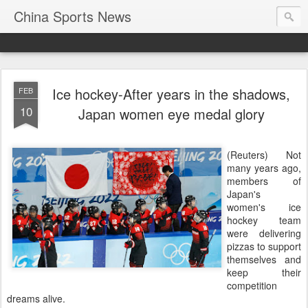
China Sports News
Ice hockey-After years in the shadows,
FEB
10
Japan women eye medal glory
(Reuters) Not
many years ago,
members of
Japan's
women's ice
hockey team
were delivering
pizzas to support
themselves and
keep their
competition
dreams alive.