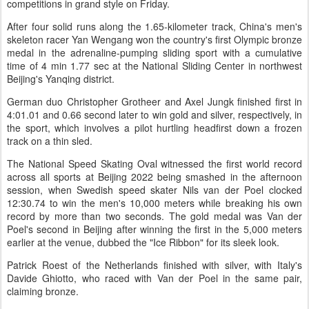
competitions in grand style on Friday.
After four solid runs along the 1.65-kilometer track, China's men's
skeleton racer Yan Wengang won the country's first Olympic bronze
medal in the adrenaline-pumping sliding sport with a cumulative
time of 4 min 1.77 sec at the National Sliding Center in northwest
Beijing's Yanqing district.
German duo Christopher Grotheer and Axel Jungk finished first in
4:01.01 and 0.66 second later to win gold and silver, respectively, in
the sport, which involves a pilot hurtling headfirst down a frozen
track on a thin sled.
The National Speed Skating Oval witnessed the first world record
across all sports at Beijing 2022 being smashed in the afternoon
session, when Swedish speed skater Nils van der Poel clocked
12:30.74 to win the men's 10,000 meters while breaking his own
record by more than two seconds. The gold medal was Van der
Poel's second in Beijing after winning the first in the 5,000 meters
earlier at the venue, dubbed the "Ice Ribbon" for its sleek look.
Patrick Roest of the Netherlands finished with silver, with Italy's
Davide Ghiotto, who raced with Van der Poel in the same pair,
claiming bronze.