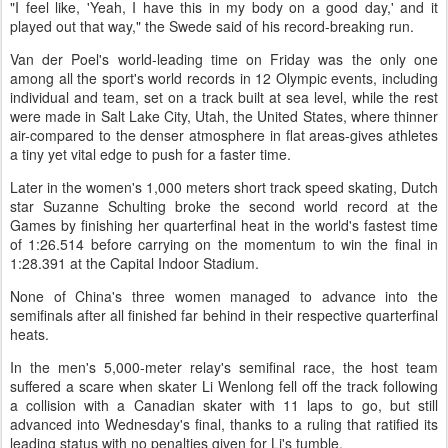
"I feel like, 'Yeah, I have this in my body on a good day,' and it
played out that way," the Swede said of his record-breaking run.
Van der Poel's world-leading time on Friday was the only one
among all the sport's world records in 12 Olympic events, including
individual and team, set on a track built at sea level, while the rest
were made in Salt Lake City, Utah, the United States, where thinner
air-compared to the denser atmosphere in flat areas-gives athletes
a tiny yet vital edge to push for a faster time.
Later in the women's 1,000 meters short track speed skating, Dutch
star Suzanne Schulting broke the second world record at the
Games by finishing her quarterfinal heat in the world's fastest time
of 1:26.514 before carrying on the momentum to win the final in
1:28.391 at the Capital Indoor Stadium.
None of China's three women managed to advance into the
semifinals after all finished far behind in their respective quarterfinal
heats.
In the men's 5,000-meter relay's semifinal race, the host team
suffered a scare when skater Li Wenlong fell off the track following
a collision with a Canadian skater with 11 laps to go, but still
advanced into Wednesday's final, thanks to a ruling that ratified its
leading status with no penalties given for Li's tumble.