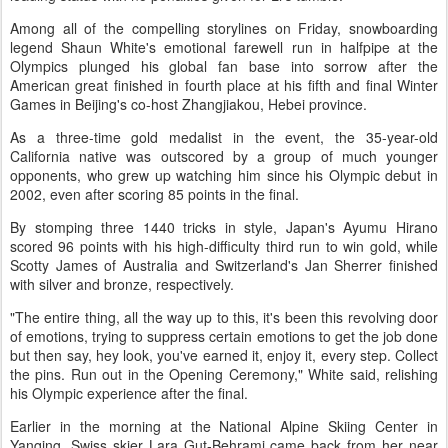
Among all of the compelling storylines on Friday, snowboarding
legend Shaun White's emotional farewell run in halfpipe at the
Olympics plunged his global fan base into sorrow after the
American great finished in fourth place at his fifth and final Winter
Games in Beijing's co-host Zhangjiakou, Hebei province.
As a three-time gold medalist in the event, the 35-year-old
California native was outscored by a group of much younger
opponents, who grew up watching him since his Olympic debut in
2002, even after scoring 85 points in the final.
By stomping three 1440 tricks in style, Japan's Ayumu Hirano
scored 96 points with his high-difficulty third run to win gold, while
Scotty James of Australia and Switzerland's Jan Sherrer finished
with silver and bronze, respectively.
"The entire thing, all the way up to this, it's been this revolving door
of emotions, trying to suppress certain emotions to get the job done
but then say, hey look, you've earned it, enjoy it, every step. Collect
the pins. Run out in the Opening Ceremony," White said, relishing
his Olympic experience after the final.
Earlier in the morning at the National Alpine Skiing Center in
Yanqing, Swiss skier Lara Gut-Behrami came back from her near