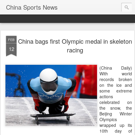
China Sports News
China bags first Olympic medal in skeleton
FEB
12
racing
(China Daily)
With world
records broken
on the ice and
some extreme
actions
celebrated on
the snow, the
Beijing Winter
Olympics
wrapped up its
10th day of