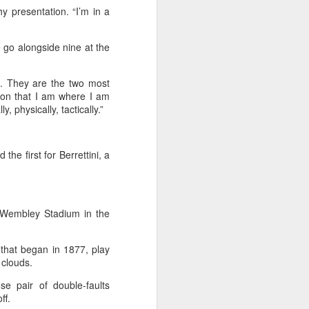
hy presentation. “I’m in a
stun Rublev in
Montreal
 go alongside nine at the
(Xinhua) China's Shang Juncheng
saved five match points to upset
10th-seeded Andrey Rublev 7-5,
t. They are the two most
4-6, 7-6 (5) and reach the third
ason that I am where I am
round of the ATP Masters 1000
 physically, tactically.”
event in Montreal on Tuesday,
while compatriot Zhang Shuai also
advanced at the WTA 1000
tournament in Toronto.
e first for Berrettini, a
The victory was the biggest of
Shang's career, giving the world
No. 16 his first win over a top-20
t Wembley Stadium in the
opponent.
t that began in 1877, play
 clouds.
e pair of double-faults
off.