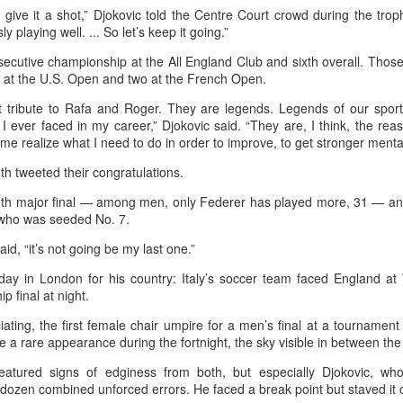
ly give it a shot,” Djokovic told the Centre Court crowd during the trop
in Beijing
Games
 playing well. ... So let’s keep it going.”
(China Daily) The Chinese
(China Daily) Hong Kong will send
Olympic Committee (COC) and
four windsurfers — two veterans
ecutive championship at the All England Club and sixth overall. Those
Chinese sportswear brand Li-Ning
and two first-timers — to compete
e at the U.S. Open and two at the French Open.
jointly unveiled Team China’s 20th
in the forthcoming Aichi-Nagoya
t tribute to Rafa and Roger. They are legends. Legends of our spor
Asian Games podium outfits at
2026 Asian Games, as the quartet
 I ever faced in my career,” Djokovic said. “They are, I think, the re
the National Olympic Sports
hopes to bag medals at the
Eala rallies to capture maiden WTA title
UG
e realize what I need to do in order to improve, to get stronger mentally,
Center in Beijingon Aug 3.
iQFOiL-class event, the squad
5
Alexandra Eala's breakthrough week at the DC Open lasted one
said on Monday.
day longer than expected. By the time it ended, the Filipino
h tweeted their congratulations.
Officials from the COC and China
pression written across the Nike T-shirt she had worn earlier that
Media Group, along with LiNing,
The squad members told reporters
th major final — among men, only Federer has played more, 31 — and th
eek had become a reality.
the eponymous founder and
that they have been actively
y who was seeded No. 7.
chairman of the sportswear brand,
adjusting their training plans to
nce it grows, it cannot be stopped."
attended the unveiling of the new
improve their performances.
said, “it’s not going be my last one.”
outfits alongside athletes from
ter the women's final stretched across two days because of heavy
 day in London for his country: Italy’s soccer team faced England a
China’s national shooting, diving,
The Asian Games will be Sept 19
in, Eala rallied past Jessica Pegula 4-6, 6-4, 6-0 Monday to capture
 final at night.
table tennis, fencing and water
through Oct 4, while the
r first career WTA Tour title.
polo squads.
windsurfing event will be from
ciating, the first female chair umpire for a men’s final at a tournamen
Sept 23 through Oct 3.
Global youth ace cultural exchange at Shanghai
UG
a rare appearance during the fortnight, the sky visible in between the
5
tennis invitational
tured signs of edginess from both, but especially Djokovic, whos
hina Daily) The 2026 International University Tennis Friendship
f-dozen combined unforced errors. He faced a break point but staved it 
vitational & Cultural Exchange Week concluded at the Xianxia Tennis