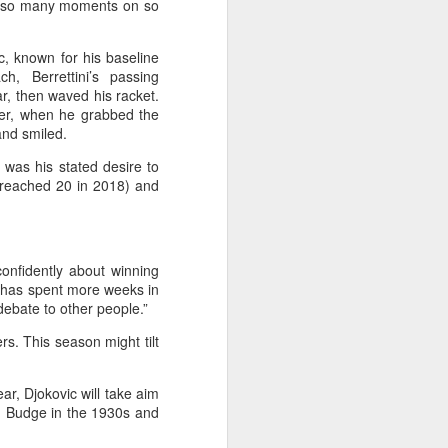
t so many moments on so
l the match.
t in the deciding set to receive
c, known for his baseline
e eventually losing the match.
, Berrettini’s passing
ar, then waved his racket.
ets," Shang said afterward. "My
ter, when he grabbed the
oday. His serve and return were both
and smiled.
 was his stated desire to
o reached 20 in 2018) and
confidently about winning
d has spent more weeks in
 debate to other people.”
rs. This season might tilt
ar, Djokovic will take aim
n Budge in the 1930s and
China's Shang saves
AUG
5
five match points to