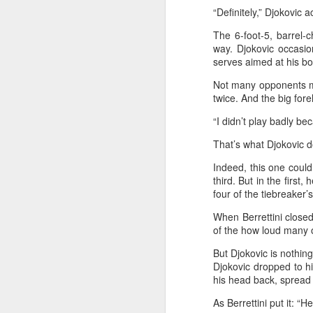
Ce
“Definitely,” Djokovic 
an
The 6-foot-5, barrel-c
way. Djokovic occasion
serves aimed at his bo
Not many opponents ma
twice. And the big for
A
“I didn’t play badly be
(X
That’s what Djokovic d
u
h
Indeed, this one could
d
third. But in the first
four of the tiebreaker’s
Th
When Berrettini close
la
of the how loud many 
But Djokovic is nothing
A
Djokovic dropped to h
his head back, spread 
J
As Berrettini put it: “H
pl