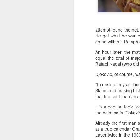
attempt found the net.
He got what he wanted
game with a 118 mph a
An hour later, the ma
equal the total of ma
Rafael Nadal (who did 
Djokovic, of course, w
“I consider myself bes
Slams and making hist
that top spot than any 
It is a popular topic,
the balance in Djokovic
Already the first man 
at a true calendar Gr
Infantino gains backing
AUG
Laver twice in the 19
7
from allies as UEFA