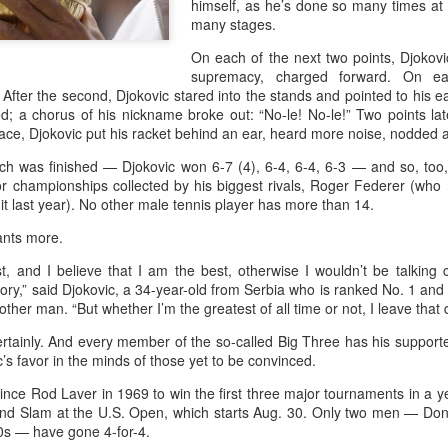
himself, as he’s done so many times a
and a faster tempo to leve
many stages.
Shang took a medical timeou
On each of the next two points, Djokovi
treatment on his arm befor
supremacy, charged forward. On each
 After the second, Djokovic stared into the stands and pointed to his e
"I don't have too many regr
; a chorus of his nickname broke out: “No-le! No-le!” Two points la
opponent played very well t
ce, Djokovic put his racket behind an ear, heard more noise, nodded 
very solid.
tch was finished — Djokovic won 6-7 (4), 6-4, 6-4, 6-3 — and so, too,
jor championships collected by his biggest rivals, Roger Federer (wh
it last year). No other male tennis player has more than 14.
ants more.
t, and I believe that I am the best, otherwise I wouldn’t be talking 
ory,” said Djokovic, a 34-year-old from Serbia who is ranked No. 1 an
other man. “But whether I’m the greatest of all time or not, I leave that
 certainly. And every member of the so-called Big Three has his supporte
’s favor in the minds of those yet to be convinced.
since Rod Laver in 1969 to win the first three major tournaments in a ye
and Slam at the U.S. Open, which starts Aug. 30. Only two men — Do
Team China's Asian
HK windsurfers eye
AUG
AUG
60s — have gone 4-for-4.
6
6
Games gear unveiled
success in Asian