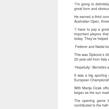
“I’m going to definite
maintains hardline
great form and obviously
stance
Football looked to be heading for a
He earned a third cons
long standoff on Friday with FIFA
Australian Open, thre
]resident Gianni Infantipo's allies
“I have to pay a grea
coming out in support of him ​and
important players that
A
UEFA standing firm in their threat
today. They’ve helped m
to boycott all events organized by
the global governing body.
Federer and Nadal bot
ex
Confederations and national
This was Djokovic’s 30
w
associations continued to choose
25-year-old from Ital
sides ‌a week after Infantino
"O
“Hopefully,” Berrettini 
abandoned his proposal to raise
some $4.2 billion by selling off a
Af
It was a big sporting
stake in the commercial rights of
ra
European Championship
the World Cup and other
he
tournaments.
With Marija Cicak offi
A
began as the sun made 
The opening game fea
(C
contributed to the hal
In