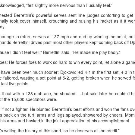
nter in Shanghai on Monday, bringing together 54 student-athletes
acknowledged, “felt slightly more nervous than I usually feel.”
d coaches from 11 universities across 10 countries and regions.
hested Berrettini’s powerful serves sent line judges contorting to get
ally took cover himself, crouching and raising his racket as if it we
dy.
nage to return serves at 137 mph and end up winning the point, but D
ehands Berrettini drives past most other players kept coming back off Djo
How smart tech is reshaping China's sports
UG
4
landscape
cause I didn’t feel well,” Berrettini said. “He made me play badly.”
inhua) (Xinhua) Swimmers are adjusting their strokes with the help of
oes: He forces foes to work so hard to win every point, let alone a gam
nderwater cameras and AI algorithms, humanoid robots are completing
alf-marathons, and a sportswear company is using AI-generated
 have been over much sooner: Djokovic led 4-1 in the first set, 4-0 in
esigns for uniforms.
, he faltered, wasting a set point at 5-2, getting broken when he served f
 last five points.
ese are examples of how digital technology is rapidly reshaping the
d it out with a 138 mph ace, he shouted — but said later he couldn’t 
ndscape of sports in China.
of the 15,000 spectators were.
 if not a fighter. He blunted Berrettini’s best efforts and won the fans o
Japan's Kuwaki wins women's British Open to clinch
UG
is back on the turf, arms and legs splayed, showered by cheers. Mome
4
his arms and basked in the joint appreciation of his accomplishment.
first major title
apan's Shiho Kuwaki won the women's British Open in a dramatic
e’s writing the history of this sport, so he deserves all the credit.”
ayoff with Esther Henseleit on Sunday, securing her first major title in