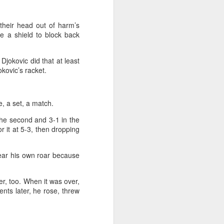
 their head out of harm’s
re a shield to block back
jokovic did that at least
kovic’s racket.
e, a set, a match.
 the second and 3-1 in the
or it at 5-3, then dropping
hear his own roar because
ver, too. When it was over,
nts later, he rose, threw