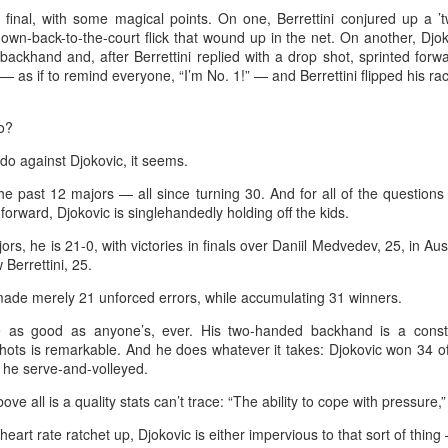
emorable style.
g final, with some magical points. On one, Berrettini conjured up a ’
own-back-to-the-court flick that wound up in the net. On another, Djok
waki held her nerve to sink the putt that clinched the trophy after two
backhand and, after Berrettini replied with a drop shot, sprinted forw
ayoff holes of unrelenting tension at Royal Lytham & St Annes.
 — as if to remind everyone, “I’m No. 1!” — and Berrettini flipped his r
e 23-year-old had finished the regulation four rounds on 5-under par
o?
r the tournament, with Germany's Henseleit nailing a brilliant long putt
 the 18th hole to force the playoff.
College player pipeline fuels CBA Draft
UG
o against Djokovic, it seems.
3
(China Daily) In 2015, the CBA launched its first-ever draft.
he past 12 majors — all since turning 30. And for all of the questio
forward, Djokovic is singlehandedly holding off the kids.
ng Junlei, a guard from Northwestern Polytechnical University,
came the league's inaugural No 1 pick — and the only player selected
jors, he is 21-0, with victories in finals over Daniil Medvedev, 25, in Aus
hat year.
Berrettini, 25.
ade merely 21 unforced errors, while accumulating 31 winners.
t being the first "top pick" did not guarantee a career in the spotlight.
ng played just two minutes in his rookie season, finishing with two
re as good as anyone’s, ever. His two-handed backhand is a constan
oints and one assist before his brief CBA career came to an end.
shots is remarkable. And he does whatever it takes: Djokovic won 34 
n he serve-and-volleyed.
e draft. One player. Two minutes on court.
Chinese runner takes 2nd place at Cambodia's
UG
e all is a quality stats can’t trace: “The ability to cope with pressure,” 
3
Angkor full marathon
art rate ratchet up, Djokovic is either impervious to that sort of thing —
inhua) Chinese marathoner Liu Haiping finished second at the Angkor