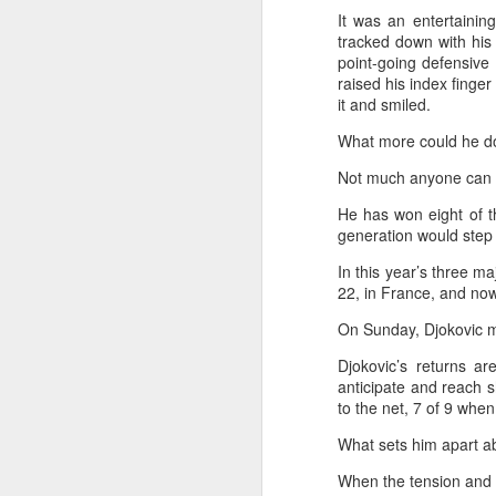
m
It was an entertainin
tracked down with his 
Ku
point-going defensive 
pl
raised his index finger
it and smiled.
Th
What more could he d
fo
on
A
Not much anyone can d
He has won eight of t
generation would step 
Fa
be
In this year’s three ma
t
22, in France, and now 
On Sunday, Djokovic m
Bu
Fa
Djokovic’s returns a
p
anticipate and reach 
to the net, 7 of 9 whe
On
A
What sets him apart abov
When the tension and he
(X