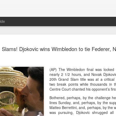
ide
China's Sh
AUG
 Slams! Djokovic wins Wimbledon to tie Federer, 
7
third roun
Bank Ope
(Xinhua) China's Shang Ju
(AP) The Wimbledon final was locked u
eliminated in the third rou
nearly 2 1/2 hours, and Novak Djokovic
Open on Thursday.
20th Grand Slam title was at a critica
two break points while thousands in th
Shang, ranked No. 281 in the 
Centre Court chanted his opponent’s fir
6-4, 1-6, 4-6 to 19th-seeded 
Bothered, perhaps, by the challenge h
round of the ATP Masters 
lines Sunday, and, perhaps, by the sup
Matteo Berrettini, and, perhaps, by the 
The 21-year-old broke serve
was pursuing, Djokovic shrugged all 
Darderi raised his level in