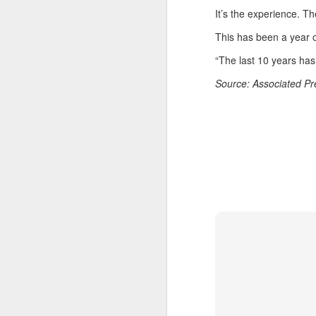
E
It’s the experience. T
Ru
This has been a year 
th
Sr
“The last 10 years has 
r
Source: Associated P
Th
Ph
A
Ja
A
(C