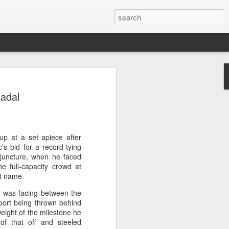
ang, Zhang bow out in
Nadal
d at Canada's National
n
ncheng and Zhang Shuai were both
p at a set apiece after
nd of tennis's Canadian National Bank
’s bid for a record-tying
l juncture, when he faced
e full-capacity crowd at
world after a lengthy injury layoff, fell
st name.
Luciano Darderi of Italy in the third
e was facing between the
1000 tournament in Montreal.
port being thrown behind
weight of the milestone he
 early to claim the opening set, but
of that off and steeled
 the second, using heavier groundstrokes