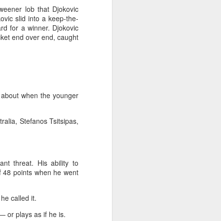
tweener lob that Djokovic
ovic slid into a keep-the-
ard for a winner. Djokovic
acket end over end, caught
ns about when the younger
tralia, Stefanos Tsitsipas,
t threat. His ability to
of 48 points when he went
he called it.
 or plays as if he is.