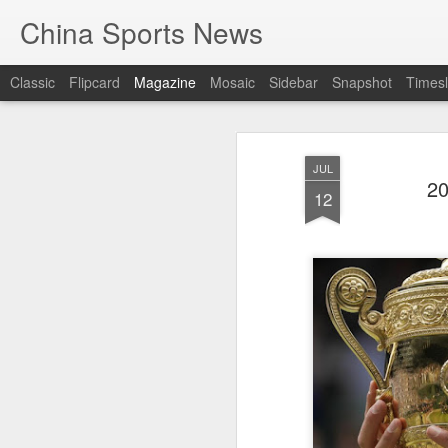
China Sports News
Classic
Flipcard
Magazine
Mosaic
Sidebar
Snapshot
Timesl
JUL
20
12