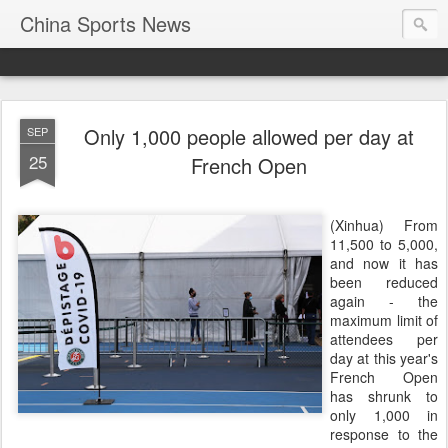
China Sports News
Only 1,000 people allowed per day at
SEP
25
French Open
(Xinhua) From
11,500 to 5,000,
and now it has
been reduced
again - the
maximum limit of
attendees per
day at this year's
French Open
has shrunk to
only 1,000 in
response to the