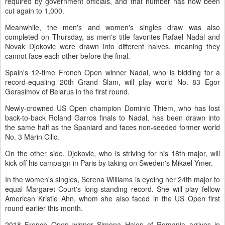
required by government officials, and that number has now been
cut again to 1,000.
Meanwhile, the men's and women's singles draw was also
completed on Thursday, as men's title favorites Rafael Nadal and
Novak Djokovic were drawn into different halves, meaning they
cannot face each other before the final.
Spain's 12-time French Open winner Nadal, who is bidding for a
record-equaling 20th Grand Slam, will play world No. 83 Egor
Gerasimov of Belarus in the first round.
Newly-crowned US Open champion Dominic Thiem, who has lost
back-to-back Roland Garros finals to Nadal, has been drawn into
the same half as the Spaniard and faces non-seeded former world
No. 3 Marin Cilic.
On the other side, Djokovic, who is striving for his 18th major, will
kick off his campaign in Paris by taking on Sweden's Mikael Ymer.
In the women's singles, Serena Williams is eyeing her 24th major to
equal Margaret Court's long-standing record. She will play fellow
American Kristie Ahn, whom she also faced in the US Open first
round earlier this month.
2018 French Open winner Simona Halep of Romania arrives in