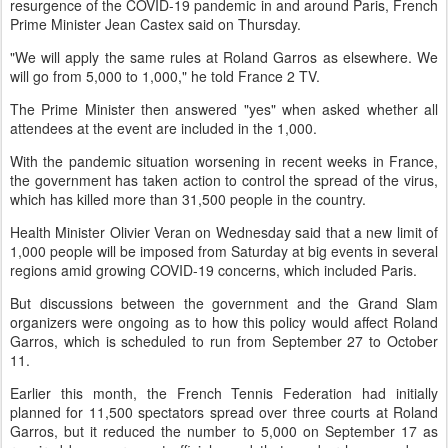
resurgence of the COVID-19 pandemic in and around Paris, French
Prime Minister Jean Castex said on Thursday.
"We will apply the same rules at Roland Garros as elsewhere. We
will go from 5,000 to 1,000," he told France 2 TV.
The Prime Minister then answered "yes" when asked whether all
attendees at the event are included in the 1,000.
With the pandemic situation worsening in recent weeks in France,
the government has taken action to control the spread of the virus,
which has killed more than 31,500 people in the country.
Health Minister Olivier Veran on Wednesday said that a new limit of
1,000 people will be imposed from Saturday at big events in several
regions amid growing COVID-19 concerns, which included Paris.
But discussions between the government and the Grand Slam
organizers were ongoing as to how this policy would affect Roland
Garros, which is scheduled to run from September 27 to October
11.
Earlier this month, the French Tennis Federation had initially
planned for 11,500 spectators spread over three courts at Roland
Garros, but it reduced the number to 5,000 on September 17 as