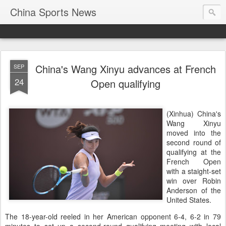
China Sports News
China's Wang Xinyu advances at French
SEP
24
Open qualifying
(Xinhua) China's
Wang Xinyu
moved into the
second round of
qualifying at the
French Open
with a staight-set
win over Robin
Anderson of the
United States.
The 18-year-old reeled in her American opponent 6-4, 6-2 in 79