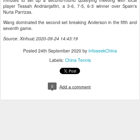
minutes to set up a second-round qualifying meeting with local
player Tessah Andrianjafitri, a 3-6, 7-5, 6-3 winner over Spain's
Nuria Parrizas.
Wang dominated the second set breaking Anderson in the fifth and
seventh game.
Source: Xinhua| 2020-09-24 14:43:19
Posted
24th September 2020
by
InfoseekChina
Labels:
China Tennis
0
Add a comment