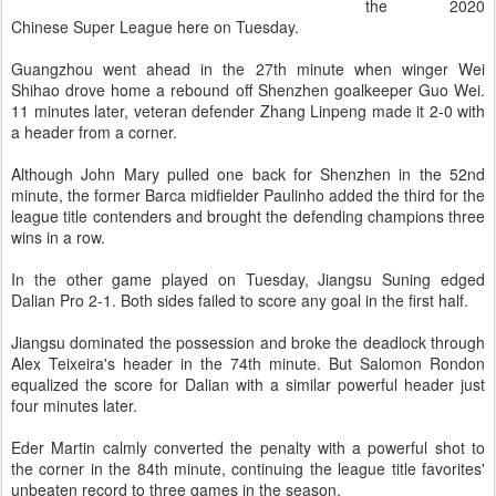
the 2020
Chinese Super League here on Tuesday.
Guangzhou went ahead in the 27th minute when winger Wei
Shihao drove home a rebound off Shenzhen goalkeeper Guo Wei.
11 minutes later, veteran defender Zhang Linpeng made it 2-0 with
a header from a corner.
Although John Mary pulled one back for Shenzhen in the 52nd
minute, the former Barca midfielder Paulinho added the third for the
league title contenders and brought the defending champions three
wins in a row.
In the other game played on Tuesday, Jiangsu Suning edged
Dalian Pro 2-1. Both sides failed to score any goal in the first half.
Jiangsu dominated the possession and broke the deadlock through
Alex Teixeira's header in the 74th minute. But Salomon Rondon
equalized the score for Dalian with a similar powerful header just
four minutes later.
Eder Martin calmly converted the penalty with a powerful shot to
the corner in the 84th minute, continuing the league title favorites'
unbeaten record to three games in the season.