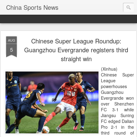
China Sports News
Chinese Super League Roundup:
AUG
Guangzhou Evergrande registers third
5
straight win
(Xinhua)
Chinese Super
League
powerhouses
Guangzhou
Evergrande won
over Shenzhen
FC 3-1 while
Jiangsu Suning
FC edged Dalian
Pro 2-1 in the
third round of