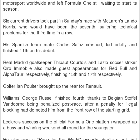
motorsport worldwide and left Formula One still waiting to start its
season.
Six current drivers took part in Sunday’s race with McLaren’s Lando
Norris, who would have been the seventh, suffering technical
problems for the third time in a row.
His Spanish team mate Carlos Sainz crashed, led briefly and
finished 11th on his debut.
Real Madrid goalkeeper Thibaut Courtois and Lazio soccer striker
Ciro Immobile also made guest appearances for Red Bull and
AlphaTauri respectively, finishing 15th and 17th respectively.
Golfer Ian Poulter brought up the rear for Renault.
Williams’ George Russell finished fourth, thanks to Belgian Stoffel
Vandoorne being penalized post-race, after a penalty for illegal
blocking had demoted him from the front row of the starting grid.
Leclerc’s success on the official Formula One platform wrapped up
a busy and winning weekend all round for the youngster.
He also won a “Race for the World” esports charity event that