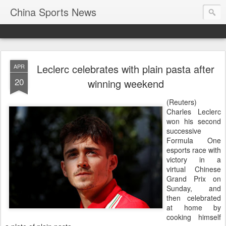
China Sports News
Leclerc celebrates with plain pasta after
APR
20
winning weekend
(Reuters)
Charles Leclerc
won his second
successive
Formula One
esports race with
victory in a
virtual Chinese
Grand Prix on
Sunday, and
then celebrated
at home by
cooking himself