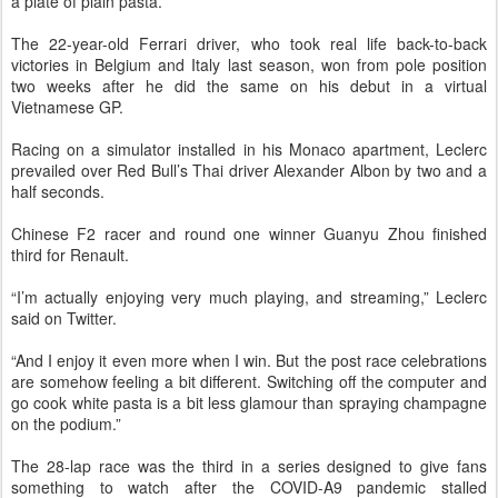
a plate of plain pasta.
The 22-year-old Ferrari driver, who took real life back-to-back
victories in Belgium and Italy last season, won from pole position
two weeks after he did the same on his debut in a virtual
Vietnamese GP.
Racing on a simulator installed in his Monaco apartment, Leclerc
prevailed over Red Bull’s Thai driver Alexander Albon by two and a
half seconds.
Chinese F2 racer and round one winner Guanyu Zhou finished
third for Renault.
“I’m actually enjoying very much playing, and streaming,” Leclerc
said on Twitter.
“And I enjoy it even more when I win. But the post race celebrations
are somehow feeling a bit different. Switching off the computer and
go cook white pasta is a bit less glamour than spraying champagne
on the podium.”
The 28-lap race was the third in a series designed to give fans
something to watch after the COVID-A9 pandemic stalled