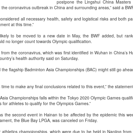
and a faster tempo to leve
postpone the Lingshui China Masters 
 the coronavirus outbreak in China and surrounding areas,” said a BW
Shang took a medical timeou
treatment on his arm befor
idered all necessary health, safety and logistical risks and both part
ment at this time.”
"I don't have too many regr
opponent played very well t
ikely to be moved to a new date in May, the BWF added, but ranki
very solid.
d no longer count towards Olympic qualification.
rom the coronavirus, which was first identified in Wuhan in China’s H
ountry’s health authority said on Saturday.
 the flagship Badminton Asia Championships (BAC) might still go ahea
this time to make any final conclusions related to this event,” the stateme
sia Championships falls within the Tokyo 2020 Olympic Games qualifi
es for athletes to qualify for the Olympics Games.”
 the second event in Hainan to be affected by the epidemic this wee
rnament, the Blue Bay LPGA, was canceled on Friday.
Team China's Asian
HK windsurfers eye
AUG
AUG
6
6
 athletics championships, which were due to be held in Nanjing fro
Games gear unveiled
success in Asian