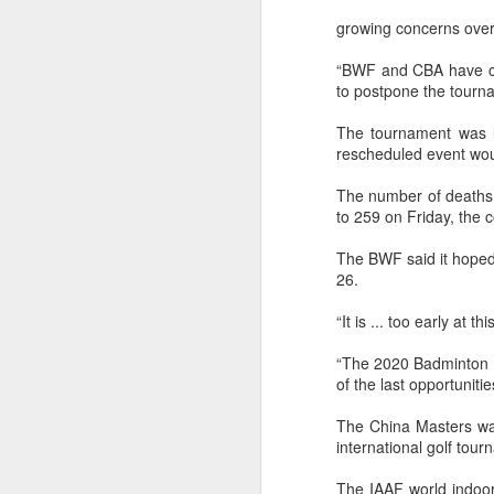
growing concerns over
“BWF and CBA have cons
to postpone the tourna
The tournament was l
rescheduled event woul
The number of deaths f
to 259 on Friday, the c
The BWF said it hoped
26.
“It is ... too early at 
“The 2020 Badminton A
of the last opportuniti
The China Masters was
international golf tou
Infantino gains backing
AUG
7
from allies as UEFA
The IAAF world indoor