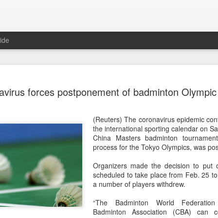
ide
China's Sh
AUG
virus forces postponement of badminton Olympic q
7
third roun
Bank Ope
(Reuters) The coronavirus epidemic con
(Xinhua) China's Shang Ju
the international sporting calendar on S
eliminated in the third rou
China Masters badminton tournament,
Open on Thursday.
process for the Tokyo Olympics, was po
Shang, ranked No. 281 in the 
Organizers made the decision to put o
6-4, 1-6, 4-6 to 19th-seeded 
scheduled to take place from Feb. 25 to
round of the ATP Masters 
a number of players withdrew.
The 21-year-old broke serve
“The Badminton World Federatio
Darderi raised his level in
Badminton Association (CBA) can c