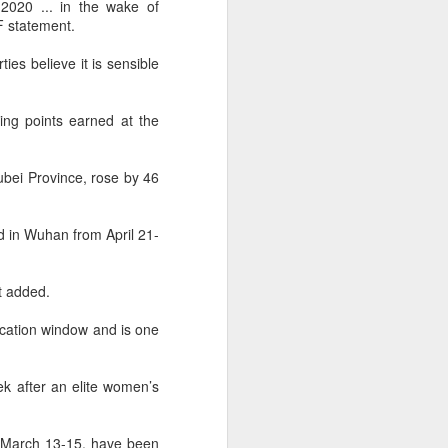
l the match.
2020 ... in the wake of
F statement.
t in the deciding set to receive
e eventually losing the match.
ies believe it is sensible
ets," Shang said afterward. "My
oday. His serve and return were both
ng points earned at the
ubei Province, rose by 46
d in Wuhan from April 21-
nt added.
cation window and is one
k after an elite women’s
China's Shang saves
AUG
5
m March 13-15, have been
five match points to