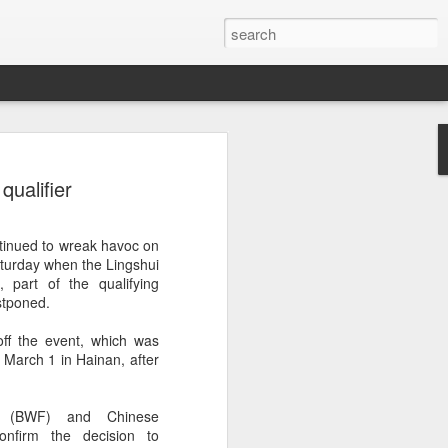
ang, Zhang bow out in
ualifier
d at Canada's National
n
tinued to wreak havoc on
ncheng and Zhang Shuai were both
aturday when the Lingshui
nd of tennis's Canadian National Bank
 part of the qualifying
stponed.
world after a lengthy injury layoff, fell
ff the event, which was
Luciano Darderi of Italy in the third
 March 1 in Hainan, after
1000 tournament in Montreal.
 early to claim the opening set, but
n (BWF) and Chinese
 the second, using heavier groundstrokes
onfirm the decision to