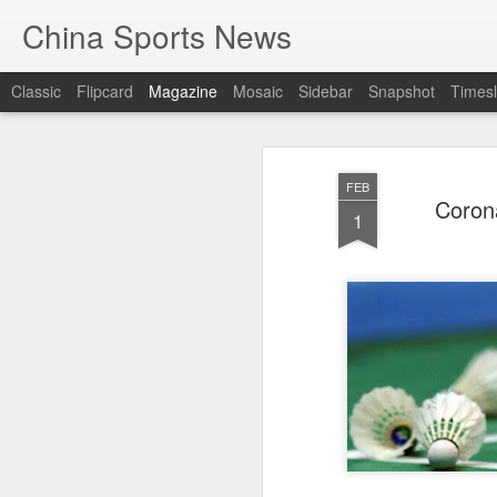
China Sports News
Classic
Flipcard
Magazine
Mosaic
Sidebar
Snapshot
Timesl
FEB
Corona
1