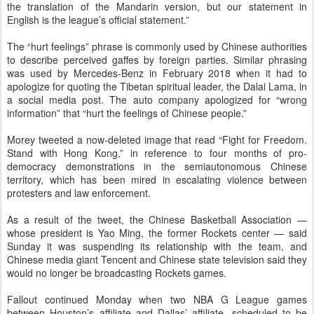
the translation of the Mandarin version, but our statement in
English is the league’s official statement.”
The “hurt feelings” phrase is commonly used by Chinese authorities
to describe perceived gaffes by foreign parties. Similar phrasing
was used by Mercedes-Benz in February 2018 when it had to
apologize for quoting the Tibetan spiritual leader, the Dalai Lama, in
a social media post. The auto company apologized for “wrong
information” that “hurt the feelings of Chinese people.”
Morey tweeted a now-deleted image that read “Fight for Freedom.
Stand with Hong Kong,” in reference to four months of pro-
democracy demonstrations in the semiautonomous Chinese
territory, which has been mired in escalating violence between
protesters and law enforcement.
As a result of the tweet, the Chinese Basketball Association —
whose president is Yao Ming, the former Rockets center — said
Sunday it was suspending its relationship with the team, and
Chinese media giant Tencent and Chinese state television said they
would no longer be broadcasting Rockets games.
Fallout continued Monday when two NBA G League games
between Houston’s affiliate and Dallas’ affiliate, scheduled to be