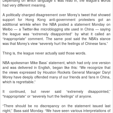
Depending on which language it was read in, the league’s words
had very different meaning.
A politically charged disagreement over Morey’s tweet that showed
support for Hong Kong anti-government protesters got an
additional wrinkle when the NBA posted a statement Monday on
Weibo — a Twitter-like microblogging site used in China — saying
the league was “extremely disappointed” by what it called an
“inappropriate” comment. The same post said the NBA’s stance
was that Morey’s view “severely hurt the feelings of Chinese fans.”
Thing is, the league never actually said those words.
NBA spokesman Mike Bass’ statement, which had only one version
and was delivered in English, began like this: “We recognize that
the views expressed by Houston Rockets General Manager Daryl
Morey have deeply offended many of our friends and fans in China,
which is regrettable.”
It continued, but never said “extremely disappointed,”
″inappropriate” or “severely hurt the feelings” of anyone.
“There should be no discrepancy on the statement issued last
night,” Bass said Monday. “We have seen various interpretations of