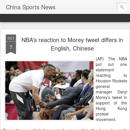
China Sports News
NBA’s reaction to Morey tweet differs in
OCT
7
English, Chinese
(AP) The NBA
put out one
statement
reacting to
Houston Rockets
general
manager Daryl
Morey’s tweet in
support of the
Hong Kong
protest
movement.