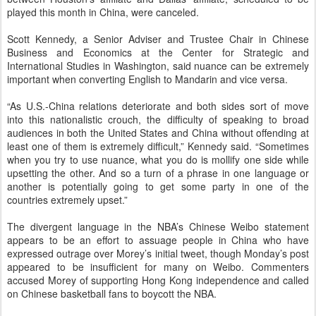
played this month in China, were canceled.
Scott Kennedy, a Senior Adviser and Trustee Chair in Chinese
Business and Economics at the Center for Strategic and
International Studies in Washington, said nuance can be extremely
important when converting English to Mandarin and vice versa.
“As U.S.-China relations deteriorate and both sides sort of move
into this nationalistic crouch, the difficulty of speaking to broad
audiences in both the United States and China without offending at
least one of them is extremely difficult,” Kennedy said. “Sometimes
when you try to use nuance, what you do is mollify one side while
upsetting the other. And so a turn of a phrase in one language or
another is potentially going to get some party in one of the
countries extremely upset.”
The divergent language in the NBA’s Chinese Weibo statement
appears to be an effort to assuage people in China who have
expressed outrage over Morey’s initial tweet, though Monday’s post
appeared to be insufficient for many on Weibo. Commenters
accused Morey of supporting Hong Kong independence and called
on Chinese basketball fans to boycott the NBA.