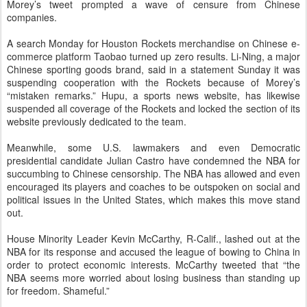
Morey’s tweet prompted a wave of censure from Chinese
companies.
A search Monday for Houston Rockets merchandise on Chinese e-
commerce platform Taobao turned up zero results. Li-Ning, a major
Chinese sporting goods brand, said in a statement Sunday it was
suspending cooperation with the Rockets because of Morey’s
“mistaken remarks.” Hupu, a sports news website, has likewise
suspended all coverage of the Rockets and locked the section of its
website previously dedicated to the team.
Meanwhile, some U.S. lawmakers and even Democratic
presidential candidate Julian Castro have condemned the NBA for
succumbing to Chinese censorship. The NBA has allowed and even
encouraged its players and coaches to be outspoken on social and
political issues in the United States, which makes this move stand
out.
House Minority Leader Kevin McCarthy, R-Calif., lashed out at the
NBA for its response and accused the league of bowing to China in
order to protect economic interests. McCarthy tweeted that “the
NBA seems more worried about losing business than standing up
for freedom. Shameful.”