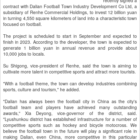
recently signed a
contract with Dalian Football Town Industry Development Co Ltd, a
subsidiary of Renhe Commercial Holdings, to invest 12 billion yuan
in turning 4,550 square kilometers of land into a characteristic town
focused on football.
The project is scheduled to start in September and expected to
finish in 2023. According to the developer, the town is expected to
generate 1 billion yuan in annual revenue and provide about
10,000 jobs to locals.
Su Shigong, vice-president of Renhe, said the town is aiming to
cultivate more talent in competitive sports and attract more tourists.
"With a football theme, the town can develop industries combining
sports, culture and tourism," he added.
"Dalian has always been the football city in China as the city's
football team and players have achieved many outstanding
awards," Xia Deyong, vice-governor of the district, said.
"Lyushunkou district has established infrastructure for a number of
competitive sports such as hockey and bicycle motocross. We
believe the football town in the future will play a significant role in
making Dalian, even China, more competitive in this particular