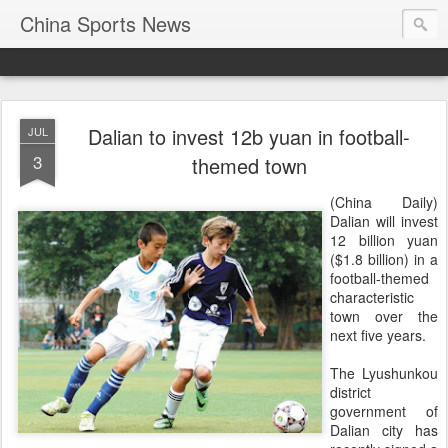
China Sports News
Dalian to invest 12b yuan in football-
JUL
3
themed town
(China Daily)
Dalian will invest
12 billion yuan
($1.8 billion) in a
football-themed
characteristic
town over the
next five years.
The Lyushunkou
district
government of
Dalian city has