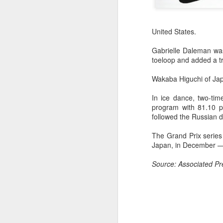
United States.
Gabrielle Daleman was
toeloop and added a tri
Wakaba Higuchi of Jap
In ice dance, two-ti
program with 81.10 p
followed the Russian d
The Grand Prix series 
Japan, in December — t
HK windsurfers eye
AUG
Source: Associated Pr
6
success in Asian
Games
(China Daily) Hong Kong will send
four windsurfers — two veterans
and two first-timers — to compete
in the forthcoming Aichi-Nagoya