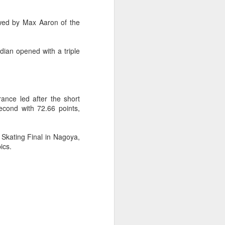
ic torch relay scene from the 1990 Beijing
owed by Max Aaron of the
ian opened with a triple
ance led after the short
cond with 72.66 points,
 Skating Final in Nagoya,
ics.
Global youth ace
AUG
5
cultural exchange at
Shanghai tennis
invitational
(China Daily) The 2026
International University Tennis
Friendship Invitational & Cultural