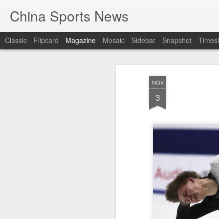
China Sports News
Classic
Flipcard
Magazine
Mosaic
Sidebar
Snapshot
Timesl
NOV
3