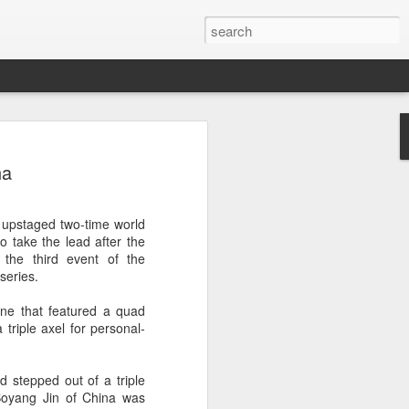
a's Asian Games gear
na
 Beijing
 Olympic Committee (COC) and Chinese
 upstaged two-time world
intly unveiled Team China’s 20th Asian
 take the lead after the
e National Olympic Sports Center in
the third event of the
series.
 China Media Group, along with LiNing,
ine that featured a quad
chairman of the sportswear brand,
 triple axel for personal-
e new outfits alongside athletes from
iving, table tennis, fencing and water
stepped out of a triple
. Boyang Jin of China was
mbolic tribute to China’s Asian Games