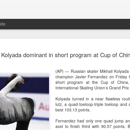
ide
Team Chin
AUG
Kolyada dominant in short program at Cup of Chi
6
unveiled in
(China Daily) The Chinese
(AP) — Russian skater Mikhail Kolyada
sportswear brand Li-Ning jo
champion Javier Fernandez on Friday to
Games podium outfits at th
short program at the Cup of China, 
Beijingon Aug 3.
International Skating Union’s Grand Prix 
Officials from the COC and
Kolyada turned in a near flawless rout
the eponymous founder and 
lutz, a quad-toeloop-triple toeloop and a
attended the unveiling of th
best 103.13 points.
China’s national shooting, d
polo squads.
Fernandez had only one quad jump and 
axel to finish third with 90.57 points
The ceremony featured a sy