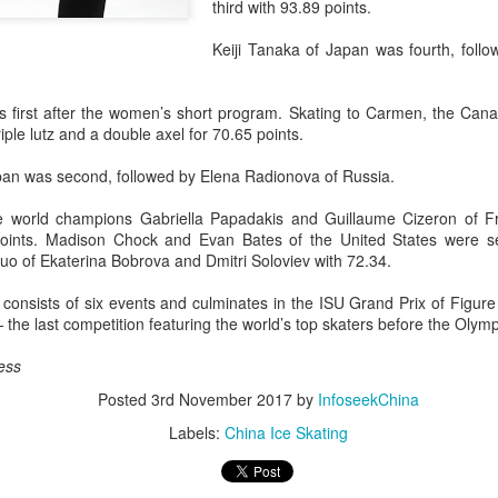
third with 93.89 points.
history, recreating the icon
Asian Games.
Keiji Tanaka of Japan was fourth, foll
 first after the women’s short program. Skating to Carmen, the Canad
ple lutz and a double axel for 70.65 points.
an was second, followed by Elena Radionova of Russia.
me world champions Gabriella Papadakis and Guillaume Cizeron of Fr
oints. Madison Chock and Evan Bates of the United States were se
uo of Ekaterina Bobrova and Dmitri Soloviev with 72.34.
consists of six events and culminates in the ISU Grand Prix of Figure
he last competition featuring the world’s top skaters before the Olymp
China's Shang saves
Eala rallies to capture
AUG
AUG
ess
5
5
five match points to
maiden WTA title
stun Rublev in
Posted
3rd November 2017
Alexandra Eala's breakthrough
by
InfoseekChina
Montreal
week at the DC Open lasted one
Labels:
China Ice Skating
day longer than expected. By the
(Xinhua) China's Shang Juncheng
time it ended, the Filipino
saved five match points to upset
expression written across the Nike
10th-seeded Andrey Rublev 7-5,