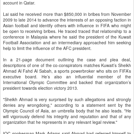
account in Qatar.
Lai said he received more than $850,000 in bribes from November
2009 to late 2014 to advance the interests of an opposing faction in
Asian football and identify others with influence in FIFA who might
be open to receiving bribes. He traced traced that relationship to a
conference in Malaysia where he said the president of the Kuwait
Football Association and an intermediary approached him seeking
help to limit the influence of the AFC president.
In a 21-page document outlining the case and plea deal,
descriptions of one of the co-conspirators matches Kuwait’s Sheikh
Ahmad Al Fahd Al Sabah, a sports powerbroker who sits on FIFA’s
executive board. He’s also an influential member of the
International Olympic Committee and backed that organization’s
president towards election victory 2013.
"Sheikh Ahmad is very surprised by such allegations and strongly
denies any wrongdoing," according to a statement sent by the
Olympic Council of Asia, an umbrella body that he also leads. "He
will vigorously defend his integrity and reputation and that of any
organization that he represents in any relevant legal review."
IOC spokesman Mark Adams said Ahmad had referred himself to