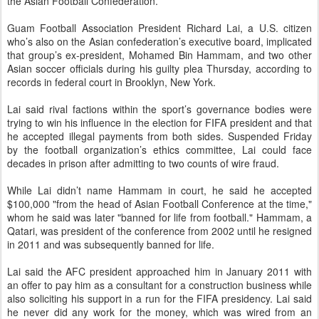
the Asian Football Confederation.
Guam Football Association President Richard Lai, a U.S. citizen
who’s also on the Asian confederation’s executive board, implicated
that group’s ex-president, Mohamed Bin Hammam, and two other
Asian soccer officials during his guilty plea Thursday, according to
records in federal court in Brooklyn, New York.
Lai said rival factions within the sport’s governance bodies were
trying to win his influence in the election for FIFA president and that
he accepted illegal payments from both sides. Suspended Friday
by the football organization’s ethics committee, Lai could face
decades in prison after admitting to two counts of wire fraud.
While Lai didn’t name Hammam in court, he said he accepted
$100,000 "from the head of Asian Football Conference at the time,"
whom he said was later "banned for life from football." Hammam, a
Qatari, was president of the conference from 2002 until he resigned
in 2011 and was subsequently banned for life.
Lai said the AFC president approached him in January 2011 with
an offer to pay him as a consultant for a construction business while
also soliciting his support in a run for the FIFA presidency. Lai said
he never did any work for the money, which was wired from an