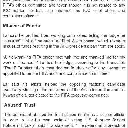
FIFA’s ethics committee and "even though it is not related to any
IOC matter, he has also informed the IOC chief ethics and
compliance officer."
Misuse of Funds
Lai said he profited from working both sides, telling the judge he
“ensured" that a “thorough" audit of Asian soccer would reveal a
misuse of funds resulting in the AFC president’s ban from the sport.
“A high-ranking FIFA officer met with me and thanked me for my
work on the audit," Lai told the judge, according to the transcript.
“That FIFA officer then rewarded me for those efforts by having me
appointed to be the FIFA audit and compliance committee.”
Lai said his efforts helped the opposing faction’s candidate
eventually winning of the presidency of the Asian federation and the
Kuwait official get elected to the FIFA executive committee.
‘Abused’ Trust
“The defendant abused the trust placed in him as a soccer official
in order to line his own pockets,” acting U.S. Attorney Bridget
Rohde in Brooklyn said in a statement. “The defendant’s breach of