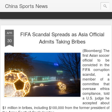
China Sports News
FIFA Scandal Spreads as Asia Official
APR
30
Admits Taking Bribes
(Bloomberg) The
first Asian soccer
official to be
convicted in the
FIFA corruption
scandal, a
member of a
committee that
oversaw ethics
compliance, told
a U.S. judge he
accepted about
$1 million in bribes, including $100,000 from the former president of