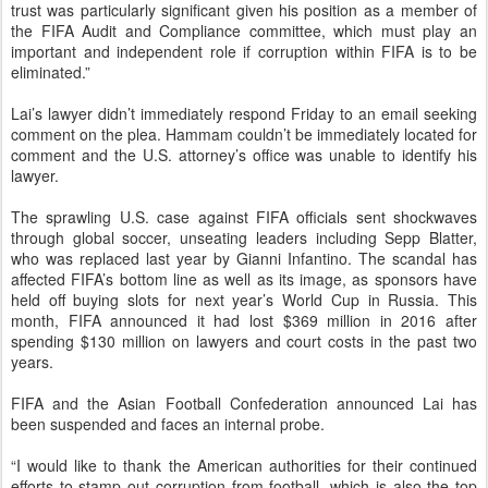
trust was particularly significant given his position as a member of
the FIFA Audit and Compliance committee, which must play an
important and independent role if corruption within FIFA is to be
eliminated.”
Lai’s lawyer didn’t immediately respond Friday to an email seeking
comment on the plea. Hammam couldn’t be immediately located for
comment and the U.S. attorney’s office was unable to identify his
lawyer.
The sprawling U.S. case against FIFA officials sent shockwaves
through global soccer, unseating leaders including Sepp Blatter,
who was replaced last year by Gianni Infantino. The scandal has
affected FIFA’s bottom line as well as its image, as sponsors have
held off buying slots for next year’s World Cup in Russia. This
month, FIFA announced it had lost $369 million in 2016 after
spending $130 million on lawyers and court costs in the past two
years.
FIFA and the Asian Football Confederation announced Lai has
been suspended and faces an internal probe.
“I would like to thank the American authorities for their continued
efforts to stamp out corruption from football, which is also the top