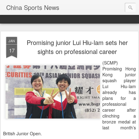
China Sports News
Promising junior Lui Hiu-lam sets her
JAN
17
sights on professional career
(SCMP)
Promising Hong
Kong junior
squash player
Lui Hiu-lam
already has
plans for a
professional
career after
clinching a
bronze medal at
last month’s
British Junior Open.