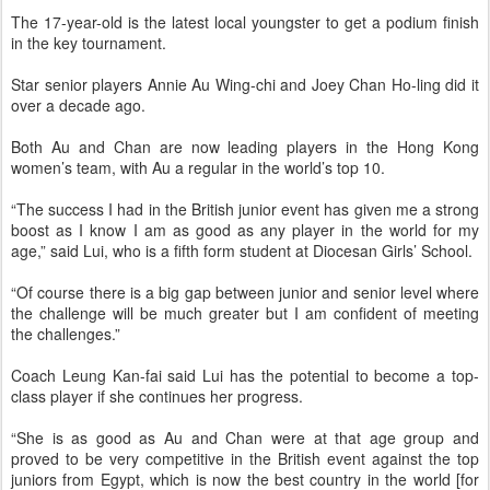
The 17-year-old is the latest ­local youngster to get a podium finish
in the key tournament.
Star senior players Annie Au Wing-chi and Joey Chan Ho-ling did it
over a decade ago.
Both Au and Chan are now leading players in the Hong Kong
women’s team, with Au a regular in the world’s top 10.
“The success I had in the ­British junior event has given me a strong
boost as I know I am as good as any player in the world for my
age,” said Lui, who is a fifth form student at Diocesan Girls’ School.
“Of course there is a big gap between junior and senior level where
the challenge will be much greater but I am confident of meeting
the challenges.”
Coach Leung Kan-fai said Lui has the potential to ­become a top-
class player if she continues her progress.
“She is as good as Au and Chan were at that age group and
proved to be very competitive in the British event against the top
juniors from Egypt, which is now the best country in the world [for