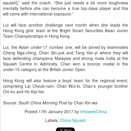
squash],” said the coach. “She just needs a bit more toughness
mentally ­before she can become a true top-class player and this
will come with international exposure.”
Lui will face another challenge next month when she leads the
Hong Kong girls’ team at the Bright Smart Securities Asian ­Junior
Team Championships in Hong Kong.
Lui, the Asian under-17 number one, will be joined by teammates
Cheng Nga-ching, Chan Sin-yuk and Tang Yan-yi where they will
face defending cham­pions Malaysia and strong rivals ­India at the
Squash Centre in ­Admiralty. Chan won a bronze medal in the
under-15 category at the British Junior Open.
Hong Kong will also feature a boys’ team for the regional event,
comprising Lai Cheuk-nam, Chan Wui-ki, Chan’s younger brother
Chi-ho and Ho Kai-hei.
Source: South China Morning Post by Chan Kin-wa
Posted
17th January 2017
by
InfoseekChina
Labels:
China Squash