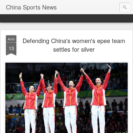
China Sports News
Defending China's women's epee team
AUG
13
settles for silver