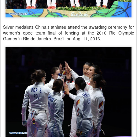
Silver medalists China's athletes attend the awarding ceremony for
women's epee team final of fencing at the 2016 Rio Olympic
Games in Rio de Janeiro, Brazil, on Aug. 11, 2016.