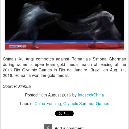
China's Xu Anqi competes against Romania's Simona Gherman
during women's epee team gold medal match of fencing at the
2016 Rio Olympic Games in Rio de Janeiro, Brazil, on Aug. 11,
2016. Romania won the gold medal.
Source: Xinhua
Posted
13th August 2016
by
InfoseekChina
Labels:
China Fencing
Olympic Summer Games
0
Add a comment