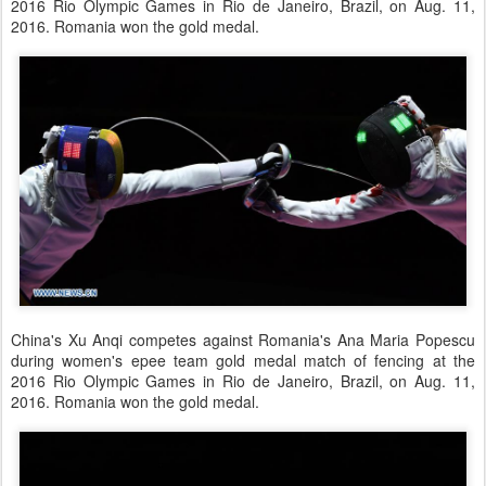
2016 Rio Olympic Games in Rio de Janeiro, Brazil, on Aug. 11,
2016. Romania won the gold medal.
China's Xu Anqi competes against Romania's Ana Maria Popescu
during women's epee team gold medal match of fencing at the
2016 Rio Olympic Games in Rio de Janeiro, Brazil, on Aug. 11,
2016. Romania won the gold medal.