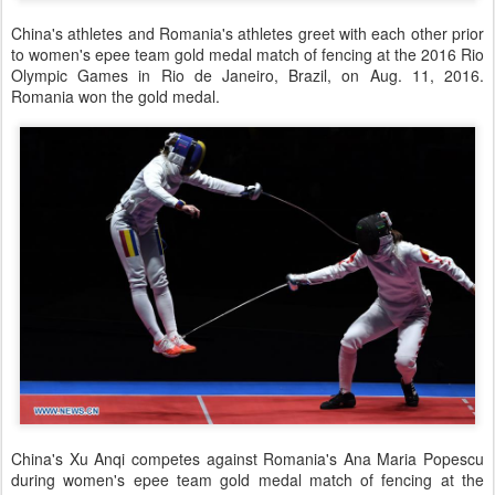
China's athletes and Romania's athletes greet with each other prior
to women's epee team gold medal match of fencing at the 2016 Rio
Olympic Games in Rio de Janeiro, Brazil, on Aug. 11, 2016.
Romania won the gold medal.
China's Xu Anqi competes against Romania's Ana Maria Popescu
during women's epee team gold medal match of fencing at the