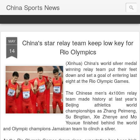
China Sports News
China's star relay team keep low key for
MAY
14
Rio Olympics
(Xinhua) China's world silver medal
winning relay team put their feet
down and set a goal of entering last
eight at the Rio Olympic Games.
The Chinese men's 4x100m relay
team made history at last year's
Beijing athletics world
championships as Zhang Peimeng,
Su Bingtian, Xie Zhenye and Mo
Youxue finished behind the world
and Olympic champions Jamaican team to clinch a silver.