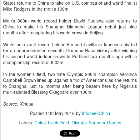
States returns to China to take on U.S. compatriot and world finalist
Mike Rodgers in the men's 100m.
Men's 800m world record holder David Rudisha also returns to
China to make his Shanghai Diamond League debut just nine
months after recapturing his world crown in Beijing.
World pole vault record holder Renaud Lavillenie launches his bid
for an unprecedented seventh Diamond Race victory after winning
his second world indoor crown in Portland two months ago with a
championship record of 6.02m.
In the women's field, two-time Olympic 200m champion Veronica
Campbell-Brown lines up against a trio of Americans as she returns
to Shanghai just 12 months after being beaten here by Nigeria's
multi-talented Blessing Okagbare over 100m.
Source: Xinhua
Posted
14th May 2016
by
InfoseekChina
Labels:
China Track Field
Olympic Summer Games