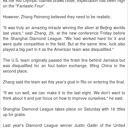
As the Rio Olympic Games draws close, expectation has been high
on the "Fantastic Four" .
However, Zhang Peimeng believed they need to be realistic.
"It was truly an amazing miracle winning the silver at Beijing worlds
last years," said Zhang, 29, at the new conference Friday before
the Shanghai Diamond League. "We had worked hard for it and
were quite competitive in the field. But at the same time, luck also
played a big part in it as the American team was disqualified."
The U.S. team originally passed the finish line behind Jamaica but
was disqualified for an foul baton exchange, lifting China to the
second place.
Zhang said the team set this year's goal in Rio on entering the final.
"If we run well, we can make it to the last eight. We don't want to
think about it and just focus on how to improve ourselves," he said.
Shanghai Diamond League takes place on Saturday with 16 titles
up for grabs.
Last year's Diamond League winner Justin Gatlin of the United