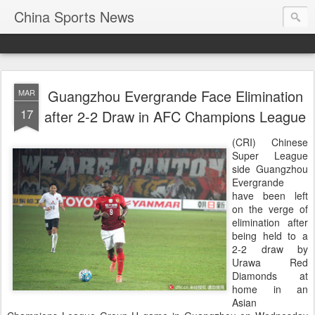
China Sports News
Guangzhou Evergrande Face Elimination
MAR
17
after 2-2 Draw in AFC Champions League
(CRI) Chinese
Super League
side Guangzhou
Evergrande
have been left
on the verge of
elimination after
being held to a
2-2 draw by
Urawa Red
Diamonds at
home in an
Asian