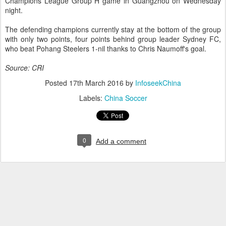
Champions League Group H game in Guangzhou on Wednesday
night.
The defending champions currently stay at the bottom of the group
with only two points, four points behind group leader Sydney FC,
who beat Pohang Steelers 1-nil thanks to Chris Naumoff's goal.
Source: CRI
Posted
17th March 2016
by
InfoseekChina
Labels:
China Soccer
0
Add a comment