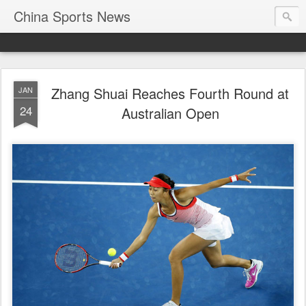
China Sports News
Zhang Shuai Reaches Fourth Round at
JAN
24
Australian Open