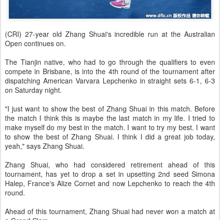
(CRI) 27-year old Zhang Shuai's incredible run at the Australian
Open continues on.
The Tianjin native, who had to go through the qualifiers to even
compete in Brisbane, is into the 4th round of the tournament after
dispatching American Varvara Lepchenko in straight sets 6-1, 6-3
on Saturday night.
"I just want to show the best of Zhang Shuai in this match. Before
the match I think this is maybe the last match in my life. I tried to
make myself do my best in the match. I want to try my best. I want
to show the best of Zhang Shuai. I think I did a great job today,
yeah," says Zhang Shuai.
Zhang Shuai, who had considered retirement ahead of this
tournament, has yet to drop a set in upsetting 2nd seed Simona
Halep, France's Alize Cornet and now Lepchenko to reach the 4th
round.
Ahead of this tournament, Zhang Shuai had never won a match at