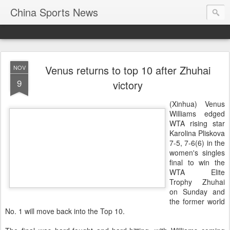
China Sports News
Venus returns to top 10 after Zhuhai
NOV
9
victory
(Xinhua) Venus
Williams edged
WTA rising star
Karolina Pliskova
7-5, 7-6(6) in the
women's singles
final to win the
WTA Elite
Trophy Zhuhai
on Sunday and
the former world
No. 1 will move back into the Top 10.