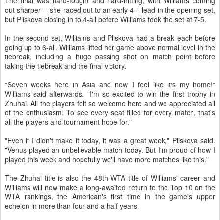
The final was hard-fought and hard-hitting, with Williams coming
out sharper -- she raced out to an early 4-1 lead in the opening set,
but Pliskova closing in to 4-all before Williams took the set at 7-5.
In the second set, Williams and Pliskova had a break each before
going up to 6-all. Williams lifted her game above normal level in the
tiebreak, including a huge passing shot on match point before
taking the tiebreak and the final victory.
"Seven weeks here in Asia and now I feel like it's my home!"
Williams said afterwards. "I'm so excited to win the first trophy in
Zhuhai. All the players felt so welcome here and we appreciated all
of the enthusiasm. To see every seat filled for every match, that's
all the players and tournament hope for."
"Even if I didn't make it today, it was a great week," Pliskova said.
"Venus played an unbelievable match today. But I'm proud of how I
played this week and hopefully we'll have more matches like this."
The Zhuhai title is also the 48th WTA title of Williams' career and
Williams will now make a long-awaited return to the Top 10 on the
WTA rankings, the American's first time in the game's upper
echelon in more than four and a half years.