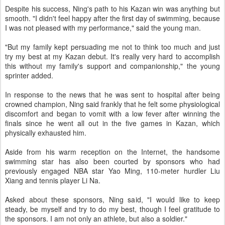
Despite his success, Ning's path to his Kazan win was anything but
smooth. "I didn't feel happy after the first day of swimming, because
I was not pleased with my performance," said the young man.
"But my family kept persuading me not to think too much and just
try my best at my Kazan debut. It's really very hard to accomplish
this without my family's support and companionship," the young
sprinter added.
In response to the news that he was sent to hospital after being
crowned champion, Ning said frankly that he felt some physiological
discomfort and began to vomit with a low fever after winning the
finals since he went all out in the five games in Kazan, which
physically exhausted him.
Aside from his warm reception on the Internet, the handsome
swimming star has also been courted by sponsors who had
previously engaged NBA star Yao Ming, 110-meter hurdler Liu
Xiang and tennis player Li Na.
Asked about these sponsors, Ning said, "I would like to keep
steady, be myself and try to do my best, though I feel gratitude to
the sponsors. I am not only an athlete, but also a soldier."