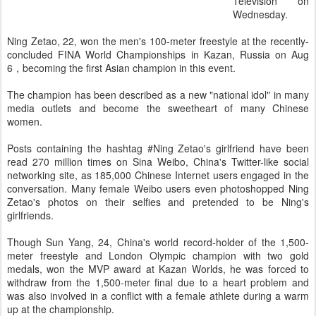
Television on
Wednesday.
Ning Zetao, 22, won the men's 100-meter freestyle at the recently-
concluded FINA World Championships in Kazan, Russia on Aug
6，becoming the first Asian champion in this event.
The champion has been described as a new "national idol" in many
media outlets and become the sweetheart of many Chinese
women.
Posts containing the hashtag #Ning Zetao's girlfriend have been
read 270 million times on Sina Weibo, China's Twitter-like social
networking site, as 185,000 Chinese Internet users engaged in the
conversation. Many female Weibo users even photoshopped Ning
Zetao's photos on their selfies and pretended to be Ning's
girlfriends.
Though Sun Yang, 24, China's world record-holder of the 1,500-
meter freestyle and London Olympic champion with two gold
medals, won the MVP award at Kazan Worlds, he was forced to
withdraw from the 1,500-meter final due to a heart problem and
was also involved in a conflict with a female athlete during a warm
up at the championship.