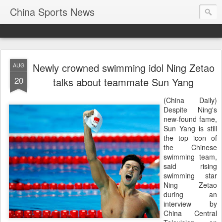
China Sports News
Newly crowned swimming idol Ning Zetao
AUG
20
talks about teammate Sun Yang
(China Daily)
Despite Ning's
new-found fame,
Sun Yang is still
the top icon of
the Chinese
swimming team,
said rising
swimming star
Ning Zetao
during an
interview by
China Central