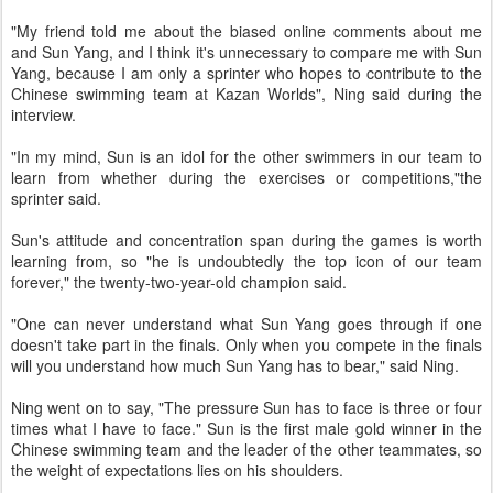
"My friend told me about the biased online comments about me
and Sun Yang, and I think it's unnecessary to compare me with Sun
Yang, because I am only a sprinter who hopes to contribute to the
Chinese swimming team at Kazan Worlds", Ning said during the
interview.
"In my mind, Sun is an idol for the other swimmers in our team to
learn from whether during the exercises or competitions,"the
sprinter said.
Sun's attitude and concentration span during the games is worth
learning from, so "he is undoubtedly the top icon of our team
forever," the twenty-two-year-old champion said.
"One can never understand what Sun Yang goes through if one
doesn't take part in the finals. Only when you compete in the finals
will you understand how much Sun Yang has to bear," said Ning.
Ning went on to say, "The pressure Sun has to face is three or four
times what I have to face." Sun is the first male gold winner in the
Chinese swimming team and the leader of the other teammates, so
the weight of expectations lies on his shoulders.