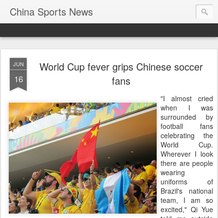
China Sports News
World Cup fever grips Chinese soccer
JUN
16
fans
"I almost cried
when I was
surrounded by
football fans
celebrating the
World Cup.
Wherever I look
there are people
wearing
uniforms of
Brazil's national
team, I am so
excited," Qi Yue