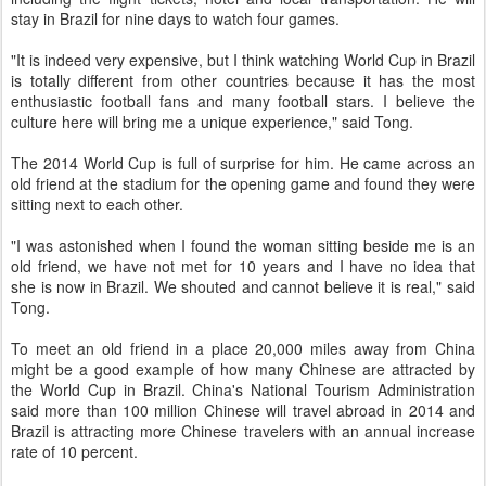
stay in Brazil for nine days to watch four games.
"It is indeed very expensive, but I think watching World Cup in Brazil
is totally different from other countries because it has the most
enthusiastic football fans and many football stars. I believe the
culture here will bring me a unique experience," said Tong.
The 2014 World Cup is full of surprise for him. He came across an
old friend at the stadium for the opening game and found they were
sitting next to each other.
"I was astonished when I found the woman sitting beside me is an
old friend, we have not met for 10 years and I have no idea that
she is now in Brazil. We shouted and cannot believe it is real," said
Tong.
To meet an old friend in a place 20,000 miles away from China
might be a good example of how many Chinese are attracted by
the World Cup in Brazil. China's National Tourism Administration
said more than 100 million Chinese will travel abroad in 2014 and
Brazil is attracting more Chinese travelers with an annual increase
rate of 10 percent.