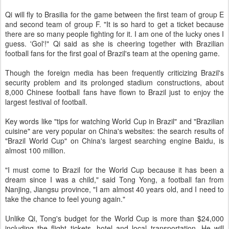
Qi will fly to Brasilia for the game between the first team of group E
and second team of group F. "It is so hard to get a ticket because
there are so many people fighting for it. I am one of the lucky ones I
guess. 'Gol'!" Qi said as she is cheering together with Brazilian
football fans for the first goal of Brazil's team at the opening game.
Though the foreign media has been frequently criticizing Brazil's
security problem and its prolonged stadium constructions, about
8,000 Chinese football fans have flown to Brazil just to enjoy the
largest festival of football.
Key words like "tips for watching World Cup in Brazil" and "Brazilian
cuisine" are very popular on China's websites: the search results of
"Brazil World Cup" on China's largest searching engine Baidu, is
almost 100 million.
"I must come to Brazil for the World Cup because it has been a
dream since I was a child," said Tong Yong, a football fan from
Nanjing, Jiangsu province, "I am almost 40 years old, and I need to
take the chance to feel young again."
Unlike Qi, Tong's budget for the World Cup is more than $24,000
including the flight tickets, hotel and local transportation. He will