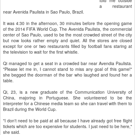
told me outside
a restaurant
near Avenida Paulista in Sao Paulo, Brazil.
It was 4:30 in the afternoon, 30 minutes before the opening game
of the 2014 FIFA World Cup. The Avenida Paulista, the commercial
center of Sao Paulo, used to be the most crowded street of the city
but now looks rather empty and quiet. All the stores are closed
except for one or two restaurants filled by football fans staring at
the television to wait for the first whistle.
Qi managed to get a seat in a crowded bar near Avendia Paulista.
"Please let me in, I cannot stand to miss any goal of this game!"
she begged the doorman of the bar who laughed and found her a
table.
Qi, 23, is a new graduate of the Communication University of
China, majoring in Portuguese. She volunteered to be the
interpreter for a Chinese media team so she can travel with them to
Brazil during the World Cup.
"I don't need to be paid at all because I have already got free flight
tickets which are too expensive for students. I just need to be here,"
she said.