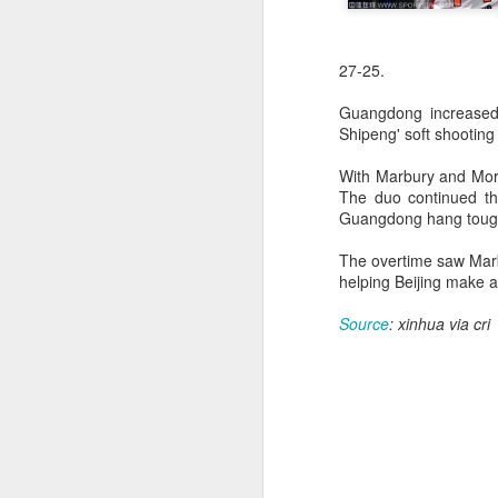
27-25.
Guangdong increased 
Shipeng' soft shooting 
With Marbury and Morri
The duo continued the
Guangdong hang tough 
The overtime saw Marb
helping Beijing make 
Source
: xinhua via cri
China's commuters
AUG
8
trade traffic for two-
wheelers
(China Daily) Across China, taking