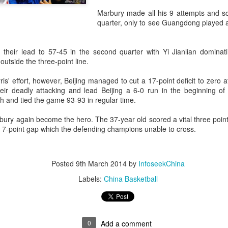
accounted for more than hal
Marbury made all his 9 attempts and sco
more than doubled.
quarter, only to see Guangdong played 
"We see substantial opportu
further internationally," CE
their lead to 57-45 in the second quarter with Yi Jianlian domina
outside the three-point line.
s' effort, however, Beijing managed to cut a 17-point deficit to zero at
ir deadly attacking and lead Beijing a 6-0 run in the beginning of t
and tied the game 93-93 in regular time.
ury again become the hero. The 37-year old scored a vital three point
a 7-point gap which the defending champions unable to cross.
Posted
9th March 2014
by
InfoseekChina
Labels:
China Basketball
China's Shang, Zhang
Infantino gains backing
AUG
AUG
7
7
bow out in third round
from allies as UEFA
at Canada's National
maintains hardline
Bank Open
stance
0
Add a comment