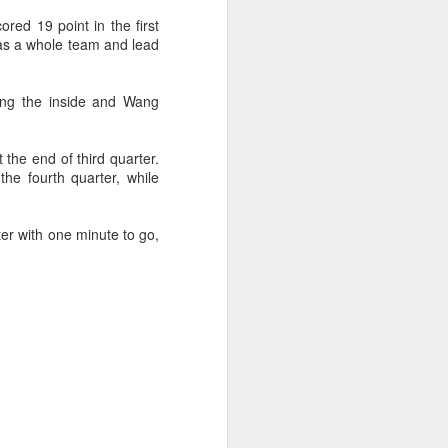
f of sales, and operating profit margins
red 19 point in the first
as a whole team and lead
nities to continue growing the brand
O Heiko Schafer said.
ting the inside and Wang
 the end of third quarter.
he fourth quarter, while
er with one minute to go,
Team China's Asian
AUG
6
Games gear unveiled
in Beijing
(China Daily) The Chinese