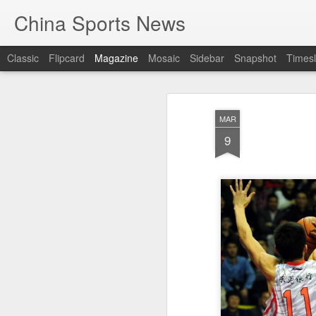
China Sports News
Classic
Flipcard
Magazine
Mosaic
Sidebar
Snapshot
Timesl
MAR
9