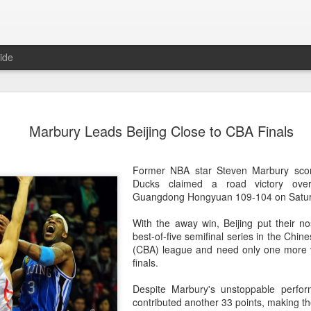
ide
CPE acqui
AUG
Marbury Leads Beijing Close to CBA Finals
8
global buy
(China Daily) Chinese alte
Former NBA star Steven Marbury scor
acquisition of Swiss outd
Ducks claimed a road victory ove
highlights a growing trend: 
Guangdong Hongyuan 109-104 on Satur
buying global consumer br
With the away win, Beijing put their no
Announced on July 30, the 
best-of-five semifinal series in the Chin
period under Jacobs Capita
(CBA) league and need only one more v
prepared the company for i
finals.
During Jacobs' ownership, 
Despite Marbury's unstoppable perfo
performance significantly,
contributed another 33 points, making th
double-digit compound annu