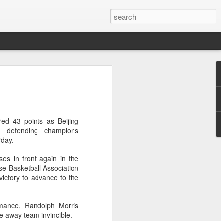
res Mammut amid
ing spree
rnative asset manager CPE's recent
ed 43 points as Beijing
oor brand Mammut Sports Group AG
r defending champions
Chinese investors are increasingly
day.
ands.
ses in front again in the
deal ends a three-year transformation
ese Basketball Association
l, which acquired Mammut in 2021, and
ictory to advance to the
ts next phase of growth.
Mammut improved its financial
rmance, Randolph Morris
 the company said. Revenue grew at a
e away team invincible.
al rate, markets outside Europe