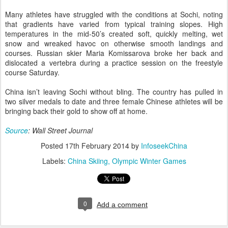
Many athletes have struggled with the conditions at Sochi, noting
that gradients have varied from typical training slopes. High
temperatures in the mid-50’s created soft, quickly melting, wet
snow and wreaked havoc on otherwise smooth landings and
courses. Russian skier Maria Komissarova broke her back and
dislocated a vertebra during a practice session on the freestyle
course Saturday.
China isn’t leaving Sochi without bling. The country has pulled in
two silver medals to date and three female Chinese athletes will be
bringing back their gold to show off at home.
Source
: Wall Street Journal
Posted
17th February 2014
by
InfoseekChina
Labels:
China Skiing
Olympic Winter Games
0
Add a comment