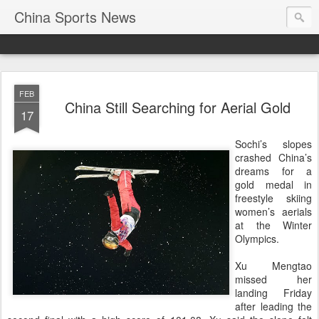
China Sports News
FEB
China Still Searching for Aerial Gold
17
Sochi’s slopes
crashed China’s
dreams for a
gold medal in
freestyle skiing
women’s aerials
at the Winter
Olympics.
Xu Mengtao
missed her
landing Friday
after leading the