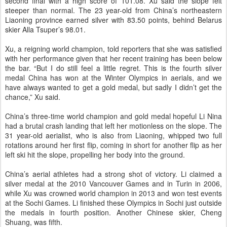
second final with a high score of 101.08. Xu said the slope felt
steeper than normal. The 23 year-old from China’s northeastern
Liaoning province earned silver with 83.50 points, behind Belarus
skier Alla Tsuper’s 98.01.
Xu, a reigning world champion, told reporters that she was satisfied
with her performance given that her recent training has been below
the bar. “But I do still feel a little regret. This is the fourth silver
medal China has won at the Winter Olympics in aerials, and we
have always wanted to get a gold medal, but sadly I didn’t get the
chance,” Xu said.
China’s three-time world champion and gold medal hopeful Li Nina
had a brutal crash landing that left her motionless on the slope. The
31 year-old aerialist, who is also from Liaoning, whipped two full
rotations around her first flip, coming in short for another flip as her
left ski hit the slope, propelling her body into the ground.
China’s aerial athletes had a strong shot of victory. Li claimed a
silver medal at the 2010 Vancouver Games and in Turin in 2006,
while Xu was crowned world champion in 2013 and won test events
at the Sochi Games. Li finished these Olympics in Sochi just outside
the medals in fourth position. Another Chinese skier, Cheng
Shuang, was fifth.