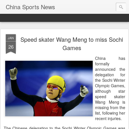
China Sports News
Speed skater Wang Meng to miss Sochi
JAN
26
Games
China has
formally
announced the
delegation for
the Sochi Winter
Olympic Games,
although star
speed skater
Wang Meng is
missing from the
list, following her
recent injuries.
The Chinese delegation to the Sochi Winter Olympic Games was