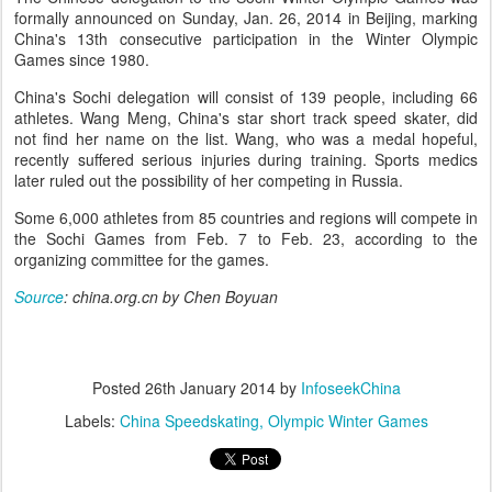
formally announced on Sunday, Jan. 26, 2014 in Beijing, marking
China's 13th consecutive participation in the Winter Olympic
Games since 1980.
China's Sochi delegation will consist of 139 people, including 66
athletes. Wang Meng, China's star short track speed skater, did
not find her name on the list. Wang, who was a medal hopeful,
recently suffered serious injuries during training. Sports medics
later ruled out the possibility of her competing in Russia.
Some 6,000 athletes from 85 countries and regions will compete in
the Sochi Games from Feb. 7 to Feb. 23, according to the
organizing committee for the games.
Source
: china.org.cn by Chen Boyuan
Posted
26th January 2014
by
InfoseekChina
Labels:
China Speedskating
Olympic Winter Games