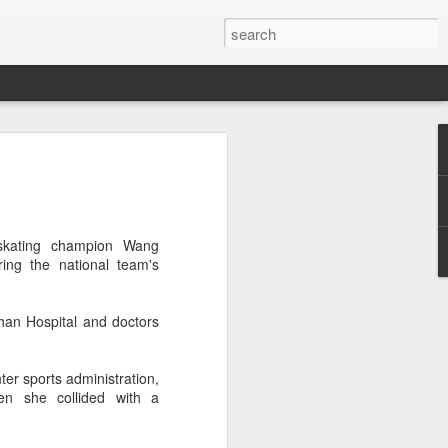
a's Asian Games gear
 Beijing
 Olympic Committee (COC) and Chinese
dskating champion Wang
intly unveiled Team China’s 20th Asian
ing the national team's
e National Olympic Sports Center in
an Hospital and doctors
 China Media Group, along with LiNing,
chairman of the sportswear brand,
e new outfits alongside athletes from
er sports administration,
iving, table tennis, fencing and water
en she collided with a
mbolic tribute to China’s Asian Games