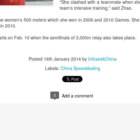
"She clashed with a teammate when she
history, recreating the icon
team's intensive training," said Zhao.
Asian Games.
n the women's 500 meters which she won in 2006 and 2010 Games. She
 in 2010.
ts on Feb. 10 when the semifinals of 3,000m relay also takes place.
Posted
16th January 2014
by
InfoseekChina
Labels:
China Speedskating
0
Add a comment
China's Shang saves
Eala rallies to capture
AUG
AUG
5
5
five match points to
maiden WTA title
stun Rublev in
Alexandra Eala's breakthrough
Montreal
week at the DC Open lasted one
day longer than expected. By the
(Xinhua) China's Shang Juncheng
time it ended, the Filipino
saved five match points to upset
expression written across the Nike
10th-seeded Andrey Rublev 7-5,