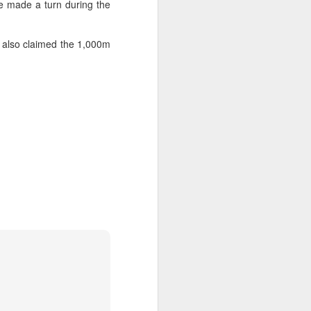
 made a turn during the
ic torch relay scene from the 1990 Beijing
 also claimed the 1,000m
Global youth ace
AUG
5
cultural exchange at
Shanghai tennis
invitational
(China Daily) The 2026
International University Tennis
Friendship Invitational & Cultural