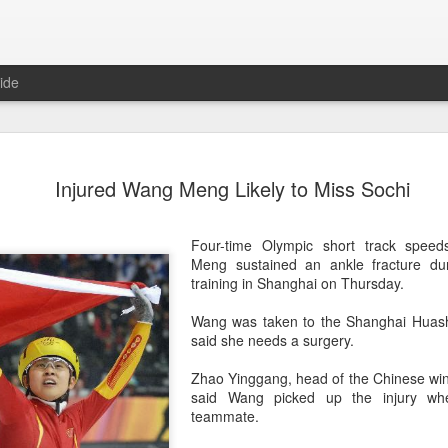
ide
Team Chin
AUG
Injured Wang Meng Likely to Miss Sochi
6
unveiled in
(China Daily) The Chinese
Four-time Olympic short track spee
sportswear brand Li-Ning jo
Meng sustained an ankle fracture dur
Games podium outfits at th
training in Shanghai on Thursday.
Beijingon Aug 3.
Wang was taken to the Shanghai Huash
Officials from the COC and
said she needs a surgery.
the eponymous founder and 
attended the unveiling of th
Zhao Yinggang, head of the Chinese wint
China’s national shooting, d
said Wang picked up the injury wh
polo squads.
teammate.
The ceremony featured a sy