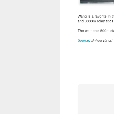
Wang is a favorite i
and 3000m relay titles
The women's 500m star
Source
: xinhua via cri
HK windsurfers eye
AUG
6
success in Asian
Games
(China Daily) Hong Kong will send
four windsurfers — two veterans
and two first-timers — to compete
in the forthcoming Aichi-Nagoya