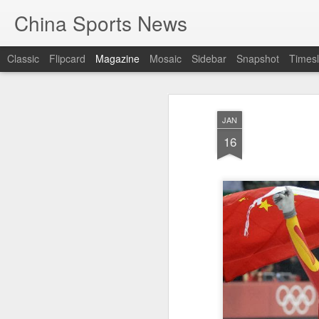
China Sports News
Classic
Flipcard
Magazine
Mosaic
Sidebar
Snapshot
Timesl
JAN
16